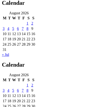
Calendar
August 2026
M
T
W
T
F
S
S
1
2
3
4
5
6
7
8
9
10
11
12
13
14
15
16
17
18
19
20
21
22
23
24
25
26
27
28
29
30
31
« Jul
Calendar
August 2026
M
T
W
T
F
S
S
1
2
3
4
5
6
7
8
9
10
11
12
13
14
15
16
17
18
19
20
21
22
23
24
25
26
27
28
29
30