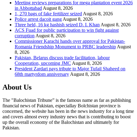
Meeting reviews preparations for mega plantation event 2026
in Abbottabad
August 8, 2026
1, 270 bags of fake fertilizer seized
August 8, 2026
Police arrest dacoit gang
August 8, 2026
Three held, 16 kg hashish seized D. I. Khan
August 8, 2026
ACS Fuad for public participation to win fight against
corruption
August 8, 2026
Commissioner Karachi hands over approval for Pakistan-
Romania Friendship Monument to PRBC leadership
August
8, 2026
Pakistan, Belarus discuss trade facilitation, labour
Cooperation, upcoming JMC
August 8, 2026
President Zardari pays tribute to Major Tufail Shaheed on
68th martyrdom anniversary
August 8, 2026
About Us
The "Balochistan Tribune” is the famous name as far as publishing
financial news of Pakistan, especiallay Bolchistan province is
concerned, the website has been in the news industry for a long time
and covers almost every industry news that is contributing to boost
up the overall economy of the Balochistan and ultimately for
Pakistan.