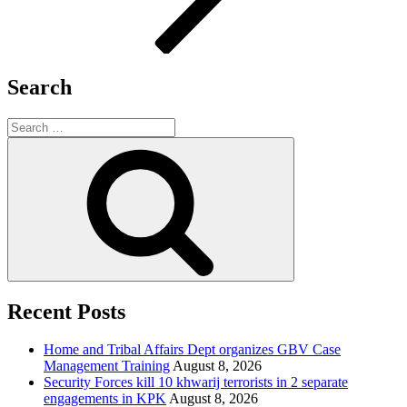
Search
Search
for:
Search
Recent Posts
Home and Tribal Affairs Dept organizes GBV Case
Management Training
August 8, 2026
Security Forces kill 10 khwarij terrorists in 2 separate
engagements in KPK
August 8, 2026