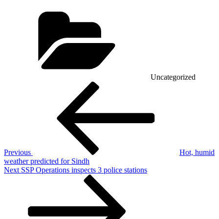
Categories
Uncategorized
Post
Previous
Post
navigation
Previous
Hot, humid
weather predicted for Sindh
Next
Next
SSP Operations inspects 3 police stations
Post