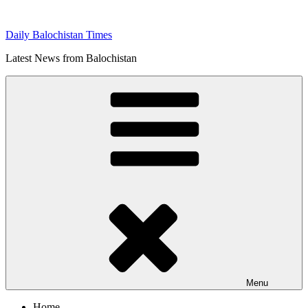
Skip
to
Daily Balochistan Times
content
Latest News from Balochistan
Menu
Home