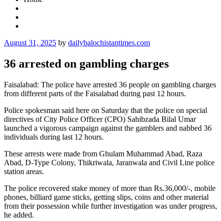
Posted
August 31, 2025
by
dailybalochistantimes.com
on
36 arrested on gambling charges
Faisalabad: The police have arrested 36 people on gambling charges
from different parts of the Faisalabad during past 12 hours.
Police spokesman said here on Saturday that the police on special
directives of City Police Officer (CPO) Sahibzada Bilal Umar
launched a vigorous campaign against the gamblers and nabbed 36
individuals during last 12 hours.
These arrests were made from Ghulam Muhammad Abad, Raza
Abad, D-Type Colony, Thikriwala, Jaranwala and Civil Line police
station areas.
The police recovered stake money of more than Rs.36,000/-, mobile
phones, billiard game sticks, getting slips, coins and other material
from their possession while further investigation was under progress,
he added.