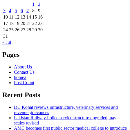
1
2
3
4
5
6
7
8
9
10
11
12
13
14
15
16
17
18
19
20
21
22
23
24
25
26
27
28
29
30
31
« Jul
Pages
About Us
Contact Us
home2
Post Count
Recent Posts
DC Kohat reviews infrastructure, veterinary services and
revenue grievances
Pakistan Railway Police service structure upgraded, pay
scales revised
AMC becomes first public sector medical college to introduce