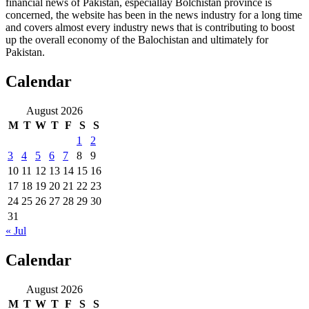
financial news of Pakistan, especiallay Bolchistan province is
concerned, the website has been in the news industry for a long time
and covers almost every industry news that is contributing to boost
up the overall economy of the Balochistan and ultimately for
Pakistan.
Calendar
August 2026
M
T
W
T
F
S
S
1
2
3
4
5
6
7
8
9
10
11
12
13
14
15
16
17
18
19
20
21
22
23
24
25
26
27
28
29
30
31
« Jul
Calendar
August 2026
M
T
W
T
F
S
S