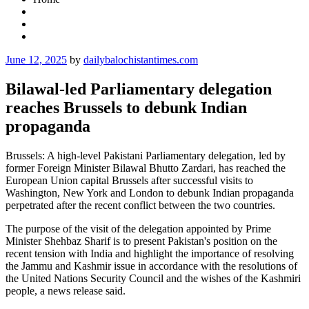
Posted
June 12, 2025
by
dailybalochistantimes.com
on
Bilawal-led Parliamentary delegation
reaches Brussels to debunk Indian
propaganda
Brussels: A high-level Pakistani Parliamentary delegation, led by
former Foreign Minister Bilawal Bhutto Zardari, has reached the
European Union capital Brussels after successful visits to
Washington, New York and London to debunk Indian propaganda
perpetrated after the recent conflict between the two countries.
The purpose of the visit of the delegation appointed by Prime
Minister Shehbaz Sharif is to present Pakistan's position on the
recent tension with India and highlight the importance of resolving
the Jammu and Kashmir issue in accordance with the resolutions of
the United Nations Security Council and the wishes of the Kashmiri
people, a news release said.