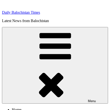
Skip
to
Daily Balochistan Times
content
Latest News from Balochistan
Menu
Home