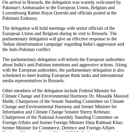
On arrival in Brussels, the delegation was warmly welcomed by
Pakistan's Ambassador to the European Union, Belgium and
Luxembourg Rahim Hayat Qureshi and officials posted at the
Pakistani Embassy.
The delegation will hold meetings with senior officials of the
European Union and Belgium during its visit to Brussels. The
parliamentary delegation will give an effective response to the
'Indian disinformation campaign' regarding India's aggression and
the Indo-Pakistan conflict.
The parliamentary delegation will inform the European authorities
about India's anti-Pakistan intentions and aggressive actions. Along
with the European authorities, the parliamentary delegation is also
scheduled to meet leading European think tanks and international
media representatives in Brussels.
Other members of the delegation include Federal Minister for
Climate Change and Environmental Harmony Dr. Musadik Masood
Malik; Chairperson of the Senate Standing Committee on Climate
Change and Environmental Harmony and former Minister for
Information and Climate Change Senator Sherry Rehman;
Chairperson of the National Assembly Standing Committee on
Foreign Affairs and former Foreign Minister Hina Rabbani Khar;
former Minister for Commerce, Defence and Foreign Affairs