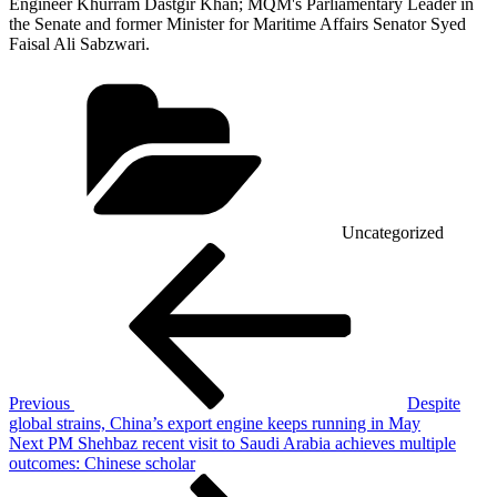
Engineer Khurram Dastgir Khan; MQM's Parliamentary Leader in
the Senate and former Minister for Maritime Affairs Senator Syed
Faisal Ali Sabzwari.
Categories
Uncategorized
Post
Previous
Post
navigation
Previous
Despite
global strains, China’s export engine keeps running in May
Next
Next
PM Shehbaz recent visit to Saudi Arabia achieves multiple
Post
outcomes: Chinese scholar