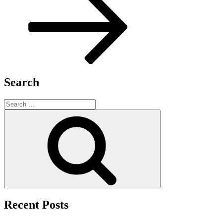
Search
Search
for:
Search
Recent Posts