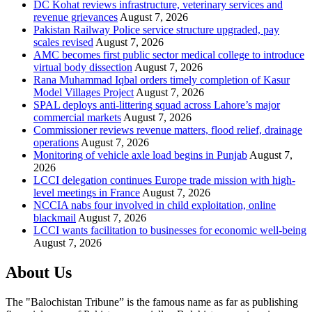
DC Kohat reviews infrastructure, veterinary services and
revenue grievances
August 7, 2026
Pakistan Railway Police service structure upgraded, pay
scales revised
August 7, 2026
AMC becomes first public sector medical college to introduce
virtual body dissection
August 7, 2026
Rana Muhammad Iqbal orders timely completion of Kasur
Model Villages Project
August 7, 2026
SPAL deploys anti-littering squad across Lahore’s major
commercial markets
August 7, 2026
Commissioner reviews revenue matters, flood relief, drainage
operations
August 7, 2026
Monitoring of vehicle axle load begins in Punjab
August 7,
2026
LCCI delegation continues Europe trade mission with high-
level meetings in France
August 7, 2026
NCCIA nabs four involved in child exploitation, online
blackmail
August 7, 2026
LCCI wants facilitation to businesses for economic well-being
August 7, 2026
About Us
The "Balochistan Tribune” is the famous name as far as publishing