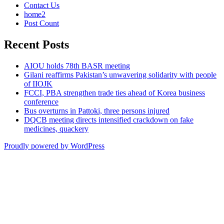
Contact Us
home2
Post Count
Recent Posts
AIOU holds 78th BASR meeting
Gilani reaffirms Pakistan’s unwavering solidarity with people
of IIOJK
FCCI, PBA strengthen trade ties ahead of Korea business
conference
Bus overturns in Pattoki, three persons injured
DQCB meeting directs intensified crackdown on fake
medicines, quackery
Proudly powered by WordPress