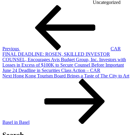
Uncategorized
Post
Previous
Post
navigation
Previous
CAR
FINAL DEADLINE: ROSEN, SKILLED INVESTOR
COUNSEL, Encourages Avis Budget Group, Inc. Investors with
Losses in Excess of $100K to Secure Counsel Before Important
June 24 Deadline in Securities Class Action – CAR
Next
Next
Hong Kong Tourism Board Brings a Taste of The City to Art
Post
Basel in Basel