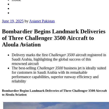
Posted
June 19, 2025
by
Asianet Pakistan
on
Bombardier Begins Landmark Deliveries
of Three Challenger 3500 Aircraft to
Aloula Aviation
Delivery marks the first
Challenger 3500
aircraft registered in
Saudi Arabia, highlighting the global success of this
renowned aircraft
The best-selling
Challenger 3500
business jet is ideally suited
for customers in Saudi Arabia with its remarkable
performance capabilities, superior runway efficiency and
reliability
Bombardier Begins Landmark Deliveries of Three Challenger 3500 Aircraft
to Aloula Aviation