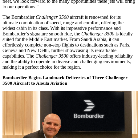
fleet, we look forward to the many opportunities these jets will bring
to our operations.”
The Bombardier
Challenger 3500
aircraft is renowned for its
ultimate combination of speed, range and comfort, offering the
widest cabin in its class. With its impressive performance and
Bombardier’s signature smooth ride, the
Challenger 3500
is ideally
suited for the Middle East market. From Saudi Arabia, it can
effortlessly complete non-stop flights to destinations such as Paris,
Geneva and New Delhi, further showcasing its remarkable
capabilities. The
Challenger 3500
offers industry-leading reliability
and the ability to operate in diverse and challenging environments,
making it a perfect choice for the region.
Bombardier Begins Landmark Deliveries of Three Challenger
3500 Aircraft to Aloula Aviation