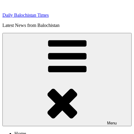
Skip
to
Daily Balochistan Times
content
Latest News from Balochistan
Menu
Home