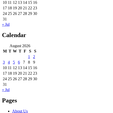
10
11
12
13
14
15
16
17
18
19
20
21
22
23
24
25
26
27
28
29
30
31
« Jul
Calendar
August 2026
M
T
W
T
F
S
S
1
2
3
4
5
6
7
8
9
10
11
12
13
14
15
16
17
18
19
20
21
22
23
24
25
26
27
28
29
30
31
« Jul
Pages
About Us