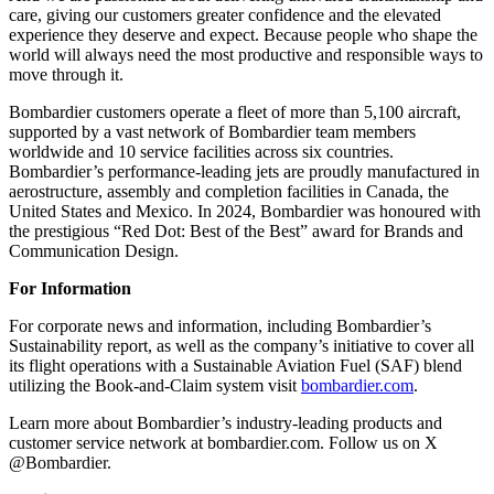
care, giving our customers greater confidence and the elevated
experience they deserve and expect. Because people who shape the
world will always need the most productive and responsible ways to
move through it.
Bombardier customers operate a fleet of more than 5,100 aircraft,
supported by a vast network of Bombardier team members
worldwide and 10 service facilities across six countries.
Bombardier’s performance-leading jets are proudly manufactured in
aerostructure, assembly and completion facilities in Canada, the
United States and Mexico. In 2024, Bombardier was honoured with
the prestigious “Red Dot: Best of the Best” award for Brands and
Communication Design.
For Information
For corporate news and information, including Bombardier’s
Sustainability report, as well as the company’s initiative to cover all
its flight operations with a Sustainable Aviation Fuel (SAF) blend
utilizing the Book-and-Claim system visit
bombardier.com
.
Learn more about Bombardier’s industry-leading products and
customer service network at bombardier.com. Follow us on X
@Bombardier.