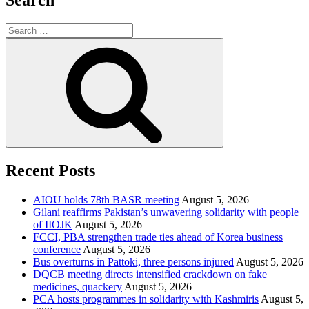
Search
Search
for:
Search
Recent Posts
AIOU holds 78th BASR meeting
August 5, 2026
Gilani reaffirms Pakistan’s unwavering solidarity with people
of IIOJK
August 5, 2026
FCCI, PBA strengthen trade ties ahead of Korea business
conference
August 5, 2026
Bus overturns in Pattoki, three persons injured
August 5, 2026
DQCB meeting directs intensified crackdown on fake
medicines, quackery
August 5, 2026
PCA hosts programmes in solidarity with Kashmiris
August 5,