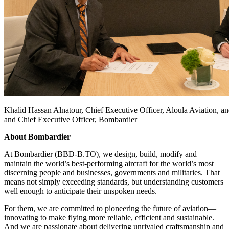
Khalid Hassan Alnatour, Chief Executive Officer, Aloula Aviation, an
and Chief Executive Officer, Bombardier
About Bombardier
At Bombardier (BBD-B.TO), we design, build, modify and
maintain the world’s best-performing aircraft for the world’s most
discerning people and businesses, governments and militaries. That
means not simply exceeding standards, but understanding customers
well enough to anticipate their unspoken needs.
For them, we are committed to pioneering the future of aviation—
innovating to make flying more reliable, efficient and sustainable.
And we are passionate about delivering unrivaled craftsmanship and