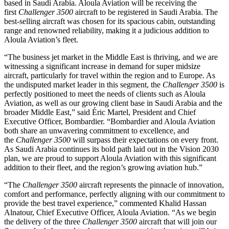
based in Saudi Arabia. Aloula Aviation will be receiving the
first
Challenger 3500
aircraft to be registered in Saudi Arabia. The
best-selling aircraft was chosen for its spacious cabin, outstanding
range and renowned reliability, making it a judicious addition to
Aloula Aviation’s fleet.
“The business jet market in the Middle East is thriving, and we are
witnessing a significant increase in demand for super midsize
aircraft, particularly for travel within the region and to Europe. As
the undisputed market leader in this segment, the
Challenger 3500
is
perfectly positioned to meet the needs of clients such as Aloula
Aviation, as well as our growing client base in Saudi Arabia and the
broader Middle East,” said Éric Martel, President and Chief
Executive Officer, Bombardier. “Bombardier and Aloula Aviation
both share an unwavering commitment to excellence, and
the
Challenger 3500
will surpass their expectations on every front.
As Saudi Arabia continues its bold path laid out in the Vision 2030
plan, we are proud to support Aloula Aviation with this significant
addition to their fleet, and the region’s growing aviation hub.”
“The
Challenger 3500
aircraft represents the pinnacle of innovation,
comfort and performance, perfectly aligning with our commitment to
provide the best travel experience,” commented Khalid Hassan
Alnatour, Chief Executive Officer, Aloula Aviation. “As we begin
the delivery of the three
Challenger 3500
aircraft that will join our