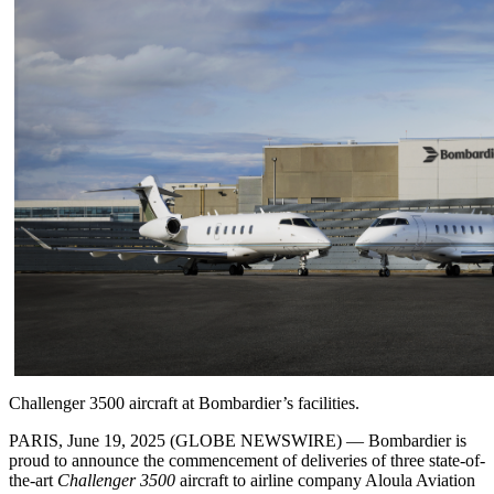
Challenger 3500 aircraft at Bombardier’s facilities.
PARIS, June 19, 2025 (GLOBE NEWSWIRE) — Bombardier is
proud to announce the commencement of deliveries of three state-of-
the-art
Challenger 3500
aircraft to airline company Aloula Aviation