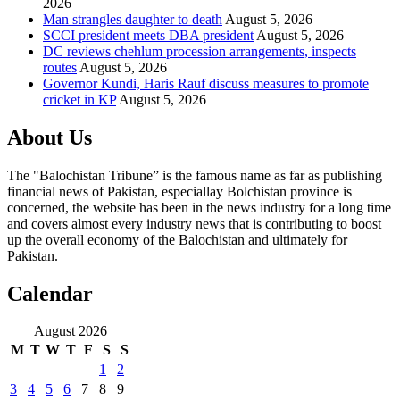
2026
Man strangles daughter to death
August 5, 2026
SCCI president meets DBA president
August 5, 2026
DC reviews chehlum procession arrangements, inspects
routes
August 5, 2026
Governor Kundi, Haris Rauf discuss measures to promote
cricket in KP
August 5, 2026
About Us
The "Balochistan Tribune” is the famous name as far as publishing
financial news of Pakistan, especiallay Bolchistan province is
concerned, the website has been in the news industry for a long time
and covers almost every industry news that is contributing to boost
up the overall economy of the Balochistan and ultimately for
Pakistan.
Calendar
August 2026
M
T
W
T
F
S
S
1
2
3
4
5
6
7
8
9