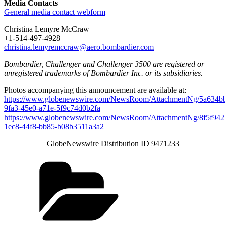
Media Contacts
General media contact webform
Christina Lemyre McCraw
+1-514-497-4928
christina.lemyremccraw@aero.bombardier.com
Bombardier, Challenger and Challenger 3500 are registered or
unregistered trademarks of Bombardier Inc. or its subsidiaries.
Photos accompanying this announcement are available at:
https://www.globenewswire.com/NewsRoom/AttachmentNg/5a634b
9fa3-45e0-a71e-5f9c74d0b2fa
https://www.globenewswire.com/NewsRoom/AttachmentNg/8f5f942
1ec8-44f8-bb85-b08b3511a3a2
GlobeNewswire Distribution ID 9471233
Categories