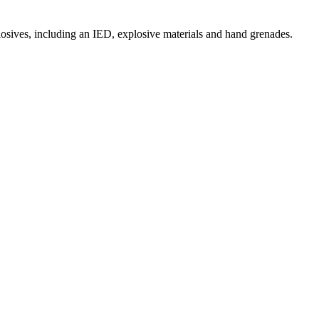
osives, including an IED, explosive materials and hand grenades.