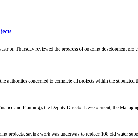
jects
sir on Thursday reviewed the progress of ongoing development proje
e authorities concerned to complete all projects within the stipulated 
nance and Planning), the Deputy Director Development, the Managing 
projects, saying work was underway to replace 108 old water supply l