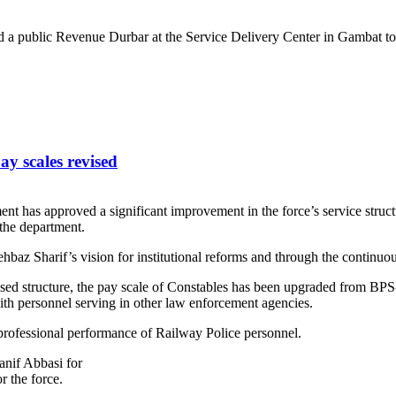
 a public Revenue Durbar at the Service Delivery Center in Gambat to d
ay scales revised
ment has approved a significant improvement in the force’s service stru
 the department.
az Sharif’s vision for institutional reforms and through the continu
ised structure, the pay scale of Constables has been upgraded from B
th personnel serving in other law enforcement agencies.
rofessional performance of Railway Police personnel.
nif Abbasi for
r the force.