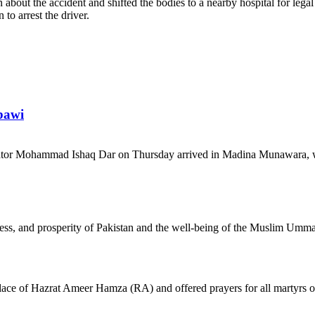
about the accident and shifted the bodies to a nearby hospital for legal
to arrest the driver.
bawi
tor Mohammad Ishaq Dar on Thursday arrived in Madina Munawara, wh
gress, and prosperity of Pakistan and the well-being of the Muslim Umm
 place of Hazrat Ameer Hamza (RA) and offered prayers for all martyrs o