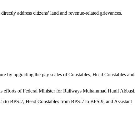
irectly address citizens’ land and revenue-related grievances.
cture by upgrading the pay scales of Constables, Head Constables and
ous efforts of Federal Minister for Railways Muhammad Hanif Abbasi.
PS-5 to BPS-7, Head Constables from BPS-7 to BPS-9, and Assistant