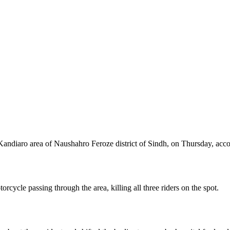
Kandiaro area of Naushahro Feroze district of Sindh, on Thursday, acco
orcycle passing through the area, killing all three riders on the spot.