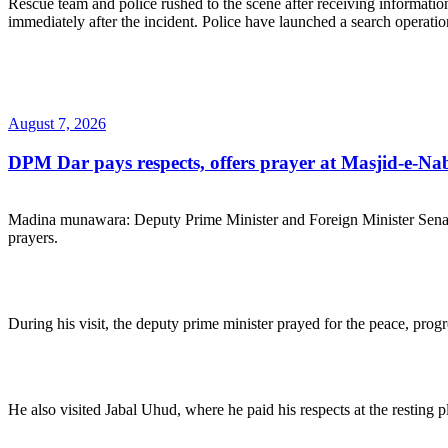
Rescue team and police rushed to the scene after receiving information 
immediately after the incident. Police have launched a search operation 
Posted
August 7, 2026
on
DPM Dar pays respects, offers prayer at Masjid-e-Na
Madina munawara: Deputy Prime Minister and Foreign Minister Sena
prayers.
During his visit, the deputy prime minister prayed for the peace, pro
He also visited Jabal Uhud, where he paid his respects at the resting