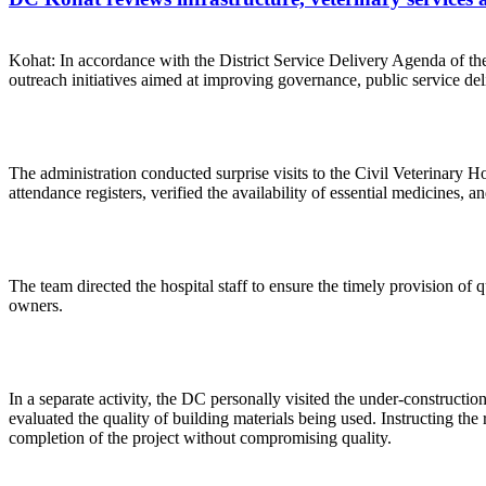
Kohat: In accordance with the District Service Delivery Agenda of 
outreach initiatives aimed at improving governance, public service deliv
The administration conducted surprise visits to the Civil Veterinary H
attendance registers, verified the availability of essential medicines, a
The team directed the hospital staff to ensure the timely provision of qu
owners.
In a separate activity, the DC personally visited the under-construc
evaluated the quality of building materials being used. Instructing th
completion of the project without compromising quality.