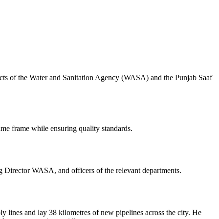
cts of the Water and Sanitation Agency (WASA) and the Punjab Saaf
time frame while ensuring quality standards.
Director WASA, and officers of the relevant departments.
ines and lay 38 kilometres of new pipelines across the city. He