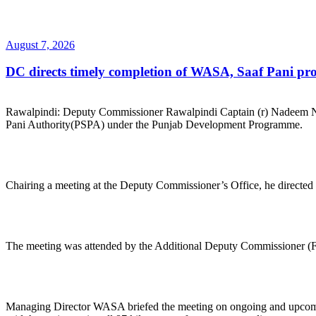
Posted
August 7, 2026
on
DC directs timely completion of WASA, Saaf Pani pro
Rawalpindi: Deputy Commissioner Rawalpindi Captain (r) Nadeem Na
Pani Authority(PSPA) under the Punjab Development Programme.
Chairing a meeting at the Deputy Commissioner’s Office, he directed th
The meeting was attended by the Additional Deputy Commissioner (Fi
Managing Director WASA briefed the meeting on ongoing and upcoming 