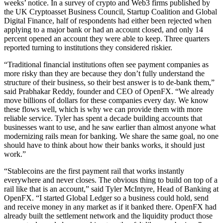
weeks’ notice. In a survey of crypto and Web3 firms published by
the UK Cryptoasset Business Council, Startup Coalition and Global
Digital Finance, half of respondents had either been rejected when
applying to a major bank or had an account closed, and only 14
percent opened an account they were able to keep. Three quarters
reported turning to institutions they considered riskier.
“Traditional financial institutions often see payment companies as
more risky than they are because they don’t fully understand the
structure of their business, so their best answer is to de-bank them,”
said Prabhakar Reddy, founder and CEO of OpenFX. “We already
move billions of dollars for these companies every day. We know
these flows well, which is why we can provide them with more
reliable service. Tyler has spent a decade building accounts that
businesses want to use, and he saw earlier than almost anyone what
modernizing rails mean for banking. We share the same goal, no one
should have to think about how their banks works, it should just
work.”
“Stablecoins are the first payment rail that works instantly
everywhere and never closes. The obvious thing to build on top of a
rail like that is an account,” said Tyler McIntyre, Head of Banking at
OpenFX. “I started Global Ledger so a business could hold, send
and receive money in any market as if it banked there. OpenFX had
already built the settlement network and the liquidity product those