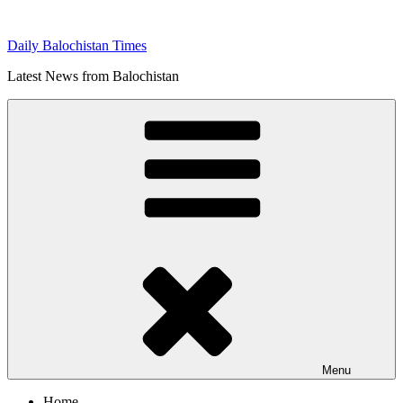
Skip
to
Daily Balochistan Times
content
Latest News from Balochistan
Menu
Home