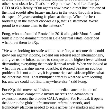
others saw obstacles. That’s the eXp mindset,” said Leo Pareja,
CEO of eXp Realty. “Our agents now have a direct line into one of
the most sought-after luxury markets in the world through a team
that spent 20 years earning its place at the top. When the best
brokerage in the market chooses eXp, that’s a statement. We’re
proud to welcome them to the network.”
Fong, who co-founded Ronival in 2010 alongside Montaño and
built it into the dominant force in Baja Sur real estate, described
what drew them to eXp.
“We were looking for scale without sacrifice, a structure that could
grow our agents’ income, expand our referral reach internationally,
and give us the infrastructure to compete at the highest level without
dismantling everything that made Ronival work. When we looked at
what this partnership makes possible, it stopped being an addition
problem. It is not additive, it is geometric, each side amplifies what
the other has built. That multiplier effect is what we were looking
for, and we could not find it anywhere else,” said Fong.
For eXp, this move establishes an immediate anchor in one of
Mexico’s most competitive luxury markets and advances its
expansion across the broader CALA region. For Ronival, it opens
the door to the global infrastructure, referral network, and
technology platform needed to scale across new markets and serve