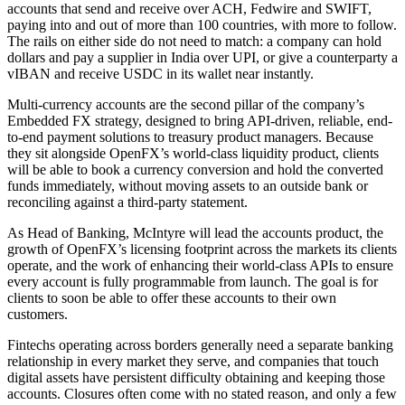
accounts that send and receive over ACH, Fedwire and SWIFT,
paying into and out of more than 100 countries, with more to follow.
The rails on either side do not need to match: a company can hold
dollars and pay a supplier in India over UPI, or give a counterparty a
vIBAN and receive USDC in its wallet near instantly.
Multi-currency accounts are the second pillar of the company’s
Embedded FX strategy, designed to bring API-driven, reliable, end-
to-end payment solutions to treasury product managers. Because
they sit alongside OpenFX’s world-class liquidity product, clients
will be able to book a currency conversion and hold the converted
funds immediately, without moving assets to an outside bank or
reconciling against a third-party statement.
As Head of Banking, McIntyre will lead the accounts product, the
growth of OpenFX’s licensing footprint across the markets its clients
operate, and the work of enhancing their world-class APIs to ensure
every account is fully programmable from launch. The goal is for
clients to soon be able to offer these accounts to their own
customers.
Fintechs operating across borders generally need a separate banking
relationship in every market they serve, and companies that touch
digital assets have persistent difficulty obtaining and keeping those
accounts. Closures often come with no stated reason, and only a few