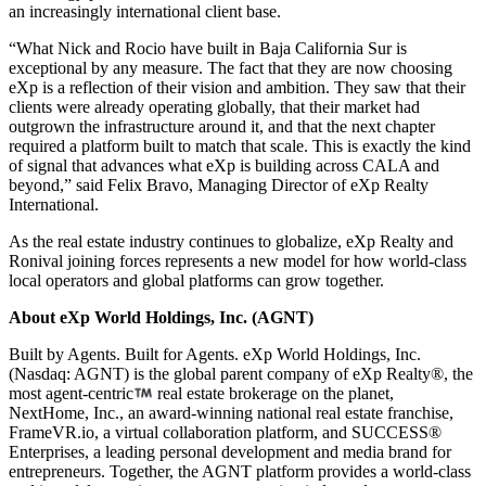
an increasingly international client base.
“What Nick and Rocio have built in Baja California Sur is
exceptional by any measure. The fact that they are now choosing
eXp is a reflection of their vision and ambition. They saw that their
clients were already operating globally, that their market had
outgrown the infrastructure around it, and that the next chapter
required a platform built to match that scale. This is exactly the kind
of signal that advances what eXp is building across CALA and
beyond,” said Felix Bravo, Managing Director of eXp Realty
International.
As the real estate industry continues to globalize, eXp Realty and
Ronival joining forces represents a new model for how world-class
local operators and global platforms can grow together.
About eXp World Holdings, Inc. (AGNT)
Built by Agents. Built for Agents. eXp World Holdings, Inc.
(Nasdaq: AGNT) is the global parent company of eXp Realty®, the
most agent-centric
real estate brokerage on the planet,
NextHome, Inc., an award-winning national real estate franchise,
FrameVR.io, a virtual collaboration platform, and SUCCESS®
Enterprises, a leading personal development and media brand for
entrepreneurs. Together, the AGNT platform provides a world-class