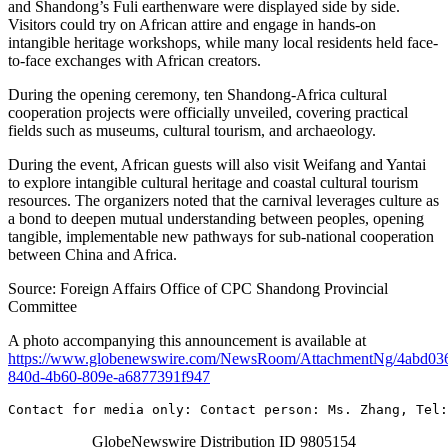
and Shandong’s Fuli earthenware were displayed side by side.
Visitors could try on African attire and engage in hands-on
intangible heritage workshops, while many local residents held face-
to-face exchanges with African creators.
During the opening ceremony, ten Shandong-Africa cultural
cooperation projects were officially unveiled, covering practical
fields such as museums, cultural tourism, and archaeology.
During the event, African guests will also visit Weifang and Yantai
to explore intangible cultural heritage and coastal cultural tourism
resources. The organizers noted that the carnival leverages culture as
a bond to deepen mutual understanding between peoples, opening
tangible, implementable new pathways for sub-national cooperation
between China and Africa.
Source: Foreign Affairs Office of CPC Shandong Provincial
Committee
A photo accompanying this announcement is available at
https://www.globenewswire.com/NewsRoom/AttachmentNg/4abd03
840d-4b60-809e-a6877391f947
Contact for media only: Contact person: Ms. Zhang, Tel:
GlobeNewswire Distribution ID 9805154