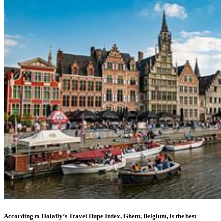
According to Holafly’s Travel Dupe Index, Ghent, Belgium, is the best