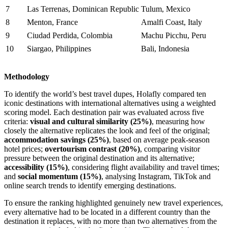
7
Las Terrenas, Dominican Republic
Tulum, Mexico
8
Menton, France
Amalfi Coast, Italy
9
Ciudad Perdida, Colombia
Machu Picchu, Peru
10
Siargao, Philippines
Bali, Indonesia
Methodology
To identify the world’s best travel dupes, Holafly compared ten
iconic destinations with international alternatives using a weighted
scoring model. Each destination pair was evaluated across five
criteria:
visual and cultural similarity (25%)
, measuring how
closely the alternative replicates the look and feel of the original;
accommodation savings (25%)
, based on average peak-season
hotel prices;
overtourism contrast (20%)
, comparing visitor
pressure between the original destination and its alternative;
accessibility (15%)
, considering flight availability and travel times;
and
social momentum (15%)
, analysing Instagram, TikTok and
online search trends to identify emerging destinations.
To ensure the ranking highlighted genuinely new travel experiences,
every alternative had to be located in a different country than the
destination it replaces, with no more than two alternatives from the