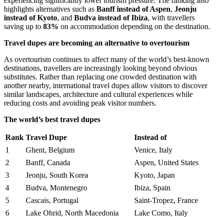
experiencing significantly lower tourism pressure. The ranking also
highlights alternatives such as
Banff instead of Aspen
,
Jeonju
instead of Kyoto
, and
Budva instead of Ibiza
, with travellers
saving up to
83%
on accommodation depending on the destination.
Travel dupes are becoming an alternative to overtourism
As overtourism continues to affect many of the world’s best-known
destinations, travellers are increasingly looking beyond obvious
substitutes. Rather than replacing one crowded destination with
another nearby, international travel dupes allow visitors to discover
similar landscapes, architecture and cultural experiences while
reducing costs and avoiding peak visitor numbers.
The world’s best travel dupes
Rank
Travel Dupe
Instead of
1
Ghent, Belgium
Venice, Italy
2
Banff, Canada
Aspen, United States
3
Jeonju, South Korea
Kyoto, Japan
4
Budva, Montenegro
Ibiza, Spain
5
Cascais, Portugal
Saint-Tropez, France
6
Lake Ohrid, North Macedonia
Lake Como, Italy