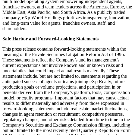
multi-model operating system empowering independent agents,
franchise owners, and team leaders across the Americas, Europe, the
Middle East, Asia Pacific, and South Africa. As a publicly traded
company, eXp World Holdings prioritizes transparency, innovation,
and long-term value for agents, franchise owners, staff, and
shareholders.
Safe Harbor and Forward-Looking Statements
This press release contains forward-looking statements within the
meaning of the Private Securities Litigation Reform Act of 1995.
These statements reflect the Company’s and its management’s
current expectations but involve known and unknown risks and
uncertainties that could impact actual results materially. These
statements include, but are not limited to, statements regarding the
anticipated success of agents or teams joining eXp Realty, future
production goals or volume projections, and participation in or
benefits derived from the Company’s platform, tools, compensation
model, or equity programs. Important factors that may cause actual
results to differ materially and adversely from those expressed in
forward-looking statements include real estate market fluctuations,
changes in agent retention or recruitment, competitive pressures,
regulatory changes, and other risks detailed from time to time in the
Company’s Securities and Exchange Commission filings, including
but not limited to the most recently filed Quarterly Reports on Form