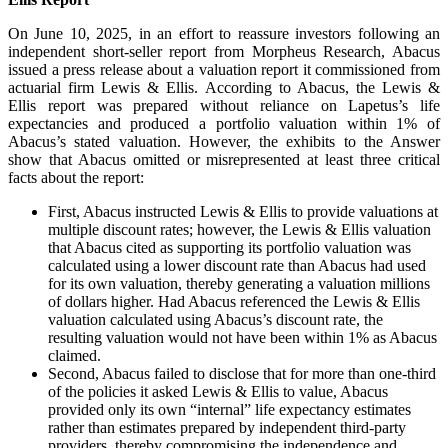
On June 10, 2025, in an effort to reassure investors following an
independent short-seller report from Morpheus Research, Abacus
issued a press release about a valuation report it commissioned from
actuarial firm Lewis & Ellis. According to Abacus, the Lewis &
Ellis report was prepared without reliance on Lapetus’s life
expectancies and produced a portfolio valuation within 1% of
Abacus’s stated valuation. However, the exhibits to the Answer
show that Abacus omitted or misrepresented at least three critical
facts about the report:
First, Abacus instructed Lewis & Ellis to provide valuations at
multiple discount rates; however, the Lewis & Ellis valuation
that Abacus cited as supporting its portfolio valuation was
calculated using a lower discount rate than Abacus had used
for its own valuation, thereby generating a valuation millions
of dollars higher. Had Abacus referenced the Lewis & Ellis
valuation calculated using Abacus’s discount rate, the
resulting valuation would not have been within 1% as Abacus
claimed.
Second, Abacus failed to disclose that for more than one-third
of the policies it asked Lewis & Ellis to value, Abacus
provided only its own “internal” life expectancy estimates
rather than estimates prepared by independent third-party
providers, thereby compromising the independence and