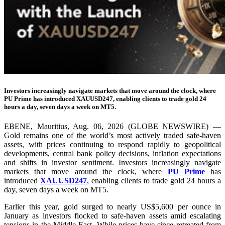
Investors increasingly navigate markets that move around the clock, where
PU Prime has introduced XAUUSD247, enabling clients to trade gold 24
hours a day, seven days a week on MT5.
EBENE, Mauritius, Aug. 06, 2026 (GLOBE NEWSWIRE) —
Gold remains one of the world’s most actively traded safe-haven
assets, with prices continuing to respond rapidly to geopolitical
developments, central bank policy decisions, inflation expectations
and shifts in investor sentiment. Investors increasingly navigate
markets that move around the clock, where
PU Prime
has
introduced
XAUUSD247
, enabling clients to trade gold 24 hours a
day, seven days a week on MT5.
Earlier this year, gold surged to nearly US$5,600 per ounce in
January as investors flocked to safe-haven assets amid escalating
tensions in the Middle East. While prices have since retreated from