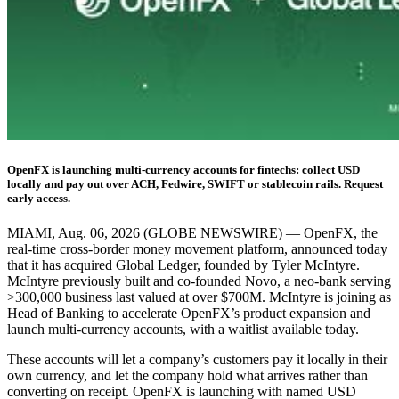
OpenFX is launching multi-currency accounts for fintechs: collect USD
locally and pay out over ACH, Fedwire, SWIFT or stablecoin rails. Request
early access.
MIAMI, Aug. 06, 2026 (GLOBE NEWSWIRE) — OpenFX, the
real-time cross-border money movement platform, announced today
that it has acquired Global Ledger, founded by Tyler McIntyre.
McIntyre previously built and co-founded Novo, a neo-bank serving
>300,000 business last valued at over $700M. McIntyre is joining as
Head of Banking to accelerate OpenFX’s product expansion and
launch multi-currency accounts, with a waitlist available today.
These accounts will let a company’s customers pay it locally in their
own currency, and let the company hold what arrives rather than
converting on receipt. OpenFX is launching with named USD