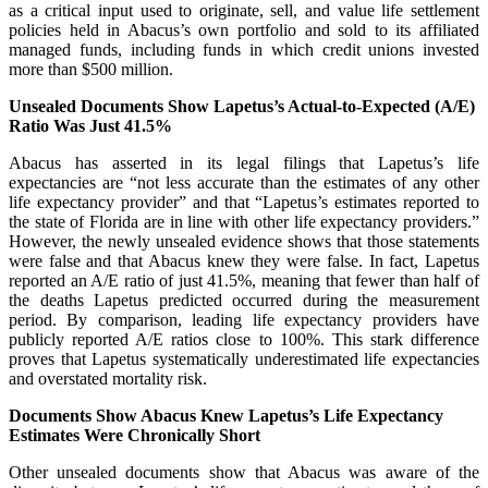
as a critical input used to originate, sell, and value life settlement
policies held in Abacus’s own portfolio and sold to its affiliated
managed funds, including funds in which credit unions invested
more than $500 million.
Unsealed Documents Show Lapetus’s Actual-to-Expected (A/E)
Ratio Was Just 41.5%
Abacus has asserted in its legal filings that Lapetus’s life
expectancies are “not less accurate than the estimates of any other
life expectancy provider” and that “Lapetus’s estimates reported to
the state of Florida are in line with other life expectancy providers.”
However, the newly unsealed evidence shows that those statements
were false and that Abacus knew they were false. In fact, Lapetus
reported an A/E ratio of just 41.5%, meaning that fewer than half of
the deaths Lapetus predicted occurred during the measurement
period. By comparison, leading life expectancy providers have
publicly reported A/E ratios close to 100%. This stark difference
proves that Lapetus systematically underestimated life expectancies
and overstated mortality risk.
Documents Show Abacus Knew Lapetus’s Life Expectancy
Estimates Were Chronically Short
Other unsealed documents show that Abacus was aware of the