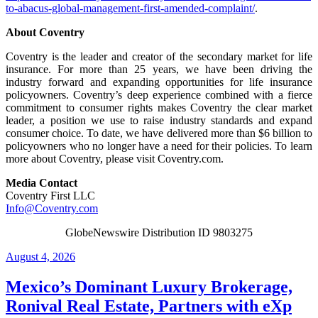
to-abacus-global-management-first-amended-complaint/
.
About Coventry
Coventry is the leader and creator of the secondary market for life
insurance. For more than 25 years, we have been driving the
industry forward and expanding opportunities for life insurance
policyowners. Coventry’s deep experience combined with a fierce
commitment to consumer rights makes Coventry the clear market
leader, a position we use to raise industry standards and expand
consumer choice. To date, we have delivered more than $6 billion to
policyowners who no longer have a need for their policies. To learn
more about Coventry, please visit Coventry.com.
Media Contact
Coventry First LLC
Info@Coventry.com
GlobeNewswire Distribution ID 9803275
Posted
August 4, 2026
on
Mexico’s Dominant Luxury Brokerage,
Ronival Real Estate, Partners with eXp