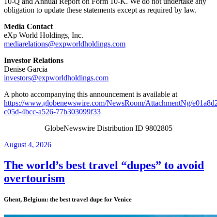
10-Q and Annual Report on Form 10-K. We do not undertake any
obligation to update these statements except as required by law.
Media Contact
eXp World Holdings, Inc.
mediarelations@expworldholdings.com
Investor Relations
Denise Garcia
investors@expworldholdings.com
A photo accompanying this announcement is available at
https://www.globenewswire.com/NewsRoom/AttachmentNg/e01a8d
c05d-4bcc-a526-77b303099f33
GlobeNewswire Distribution ID 9802805
Posted
August 4, 2026
on
The world’s best travel “dupes” to avoid
overtourism
Ghent, Belgium: the best travel dupe for Venice