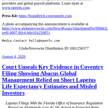
providers and global payroll platforms. Learn more at
www.openfx.com
.
Press Kit:
https://brandfetch.com/openfx.com
A photo accompanying this announcement is available at
https://www.globenewswire.com/NewsRoom/AttachmentNg/9068cb
eef6-4007-80c6-b8c01b220851
Media Contact 
hello@openfx.com
GlobeNewswire Distribution ID 1001256377
Posted
August 4, 2026
on
Court Unseals Key Evidence in Coventry
Filing Showing Abacus Global
Management Relied on Short Lapetus
Life Expectancy Estimates and Misled
Investors
Lapetus Filings With the Florida Office of Insurance Regulation
Reveal an Alarmingly Low 41.5% Actual-to-Expected Ratio