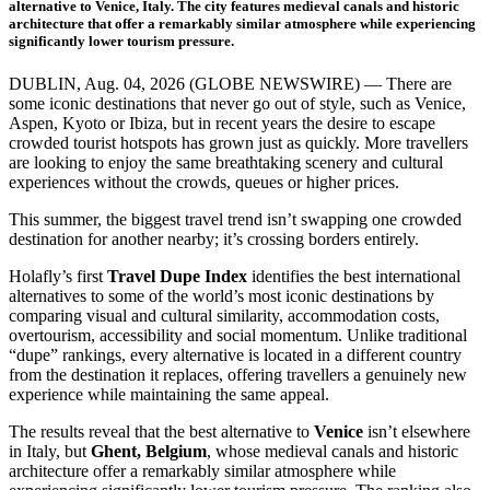
alternative to Venice, Italy. The city features medieval canals and historic
architecture that offer a remarkably similar atmosphere while experiencing
significantly lower tourism pressure.
DUBLIN, Aug. 04, 2026 (GLOBE NEWSWIRE) — There are
some iconic destinations that never go out of style, such as Venice,
Aspen, Kyoto or Ibiza, but in recent years the desire to escape
crowded tourist hotspots has grown just as quickly. More travellers
are looking to enjoy the same breathtaking scenery and cultural
experiences without the crowds, queues or higher prices.
This summer, the biggest travel trend isn’t swapping one crowded
destination for another nearby; it’s crossing borders entirely.
Holafly’s first
Travel Dupe Index
identifies the best international
alternatives to some of the world’s most iconic destinations by
comparing visual and cultural similarity, accommodation costs,
overtourism, accessibility and social momentum. Unlike traditional
“dupe” rankings, every alternative is located in a different country
from the destination it replaces, offering travellers a genuinely new
experience while maintaining the same appeal.
The results reveal that the best alternative to
Venice
isn’t elsewhere
in Italy, but
Ghent, Belgium
, whose medieval canals and historic
architecture offer a remarkably similar atmosphere while