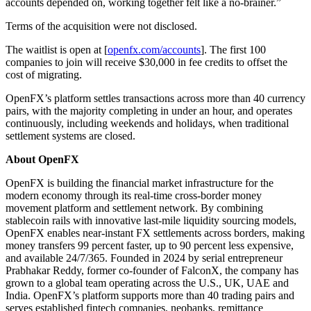
accounts depended on, working together felt like a no-brainer.”
Terms of the acquisition were not disclosed.
The waitlist is open at [
openfx.com/accounts
]. The first 100
companies to join will receive $30,000 in fee credits to offset the
cost of migrating.
OpenFX’s platform settles transactions across more than 40 currency
pairs, with the majority completing in under an hour, and operates
continuously, including weekends and holidays, when traditional
settlement systems are closed.
About OpenFX
OpenFX is building the financial market infrastructure for the
modern economy through its real-time cross-border money
movement platform and settlement network. By combining
stablecoin rails with innovative last-mile liquidity sourcing models,
OpenFX enables near-instant FX settlements across borders, making
money transfers 99 percent faster, up to 90 percent less expensive,
and available 24/7/365. Founded in 2024 by serial entrepreneur
Prabhakar Reddy, former co-founder of FalconX, the company has
grown to a global team operating across the U.S., UK, UAE and
India. OpenFX’s platform supports more than 40 trading pairs and
serves established fintech companies, neobanks, remittance