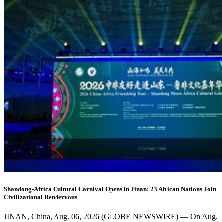
Shandong-Africa Cultural Carnival Opens in Jinan: 23 African Nations Join
Civilizational Rendezvous
JINAN, China, Aug. 06, 2026 (GLOBE NEWSWIRE) — On Aug.