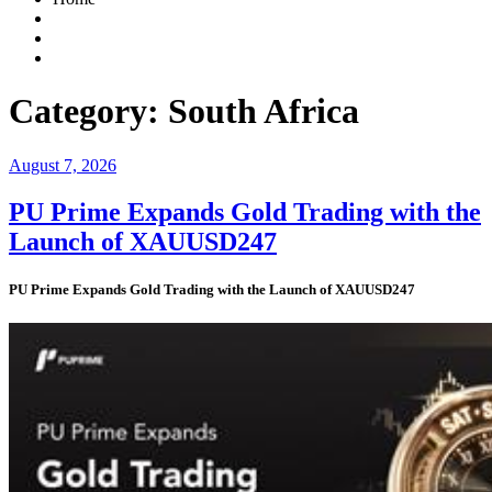
Category:
South Africa
Posted
August 7, 2026
on
PU Prime Expands Gold Trading with the
Launch of XAUUSD247
PU Prime Expands Gold Trading with the Launch of XAUUSD247