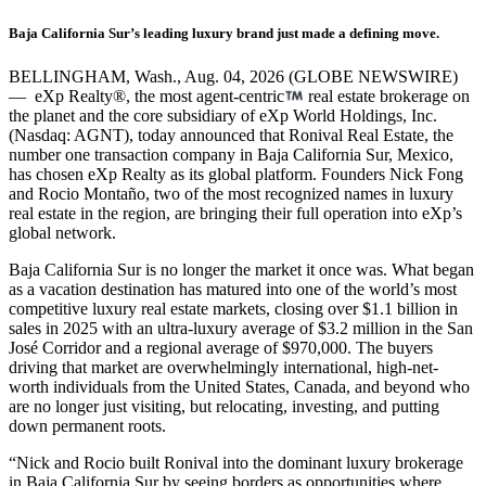
Baja California Sur’s leading luxury brand just made a defining move.
BELLINGHAM, Wash., Aug. 04, 2026 (GLOBE NEWSWIRE)
— eXp Realty®, the most agent-centric
real estate brokerage on
the planet and the core subsidiary of eXp World Holdings, Inc.
(Nasdaq: AGNT), today announced that Ronival Real Estate, the
number one transaction company in Baja California Sur, Mexico,
has chosen eXp Realty as its global platform. Founders Nick Fong
and Rocio Montaño, two of the most recognized names in luxury
real estate in the region, are bringing their full operation into eXp’s
global network.
Baja California Sur is no longer the market it once was. What began
as a vacation destination has matured into one of the world’s most
competitive luxury real estate markets, closing over $1.1 billion in
sales in 2025 with an ultra-luxury average of $3.2 million in the San
José Corridor and a regional average of $970,000. The buyers
driving that market are overwhelmingly international, high-net-
worth individuals from the United States, Canada, and beyond who
are no longer just visiting, but relocating, investing, and putting
down permanent roots.
“Nick and Rocio built Ronival into the dominant luxury brokerage
in Baja California Sur by seeing borders as opportunities where