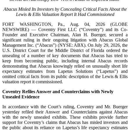
Abacus Misled Its Investors by Concealing Critical Facts About the
Lewis & Ellis Valuation Report It Had Commissioned
FORT WASHINGTON, Pa., Aug. 04, 2026 (GLOBE
NEWSWIRE) — Coventry First LLC (“Coventry”) and its Co-
Founder and Executive Chairman, Alan H. Buerger, secured a
significant ruling in their ongoing litigation with Abacus Global
Management Inc. (“Abacus”) (NYSE: ABX). On July 29, 2026, the
U.S. District Court for the Middle District of Florida ordered the
unsealing of a number of key documents that Abacus has tried to
keep from becoming public, including internal Abacus records
demonstrating that Abacus knowingly relied on unusually short life
expectancy estimates from Lapetus Solutions (“Lapetus”) and
omitted critical facts from its public description of the Lewis & Ellis
valuation report it commissioned.
Coventry Refiles Answer and Counterclaims
with Newly
Unsealed Evidence
In accordance with the Court’s ruling, Coventry and Mr. Buerger
yesterday refiled their Answer and Counterclaims against Abacus
with the newly unsealed exhibits. These exhibits provide further
support for Coventry’s claims that Abacus has misled investors and
the public about its reliance on Lapetus’s life expectancy estimates