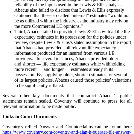
reliability of the inputs used in the Lewis & Ellis analysis.
Abacus also failed to disclose that Lewis & Ellis expressly
cautioned that these so-called “internal” estimates “would not
be as utilized within the industry, as the industry may rely on
the more Commercial LE opinions.”
Third, Abacus failed to provide Lewis & Ellis with all the life
expectancy estimates in its possession for the policies under
review, despite Lewis & Ellis’s stated assumption in the report
that Abacus had provided “all relevant life expectancy
information produced for an insured from various LE
providers.” In several instances, Abacus provided older —
and shorter — life expectancy estimates while withholding
more recent — and longer — estimates already in its
possession. By supplying older, shorter estimates for several
of its largest policies, Abacus caused those policies’ valuations
to be significantly inflated.
Several other key documents that contradict Abacus’s public
statements remain sealed. Coventry will continue to press for all
relevant information to be made public.
Links to Court Documents
Coventry’s refiled Answer and Counterclaims can be found here
https://www.coventry.com/coventry-and-alan-h-buerger-file-answer-