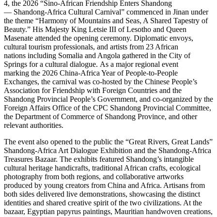
4, the 2026 “Sino-African Friendship Enters Shandong
— Shandong-Africa Cultural Carnival” commenced in Jinan under
the theme “Harmony of Mountains and Seas, A Shared Tapestry of
Beauty.” His Majesty King Letsie III of Lesotho and Queen
Masenate attended the opening ceremony. Diplomatic envoys,
cultural tourism professionals, and artists from 23 African
nations including Somalia and Angola gathered in the City of
Springs for a cultural dialogue. As a major regional event
marking the 2026 China-Africa Year of People-to-People
Exchanges, the carnival was co-hosted by the Chinese People’s
Association for Friendship with Foreign Countries and the
Shandong Provincial People’s Government, and co-organized by the
Foreign Affairs Office of the CPC Shandong Provincial Committee,
the Department of Commerce of Shandong Province, and other
relevant authorities.
The event also opened to the public the “Great Rivers, Great Lands”
Shandong-Africa Art Dialogue Exhibition and the Shandong-Africa
Treasures Bazaar. The exhibits featured Shandong’s intangible
cultural heritage handicrafts, traditional African crafts, ecological
photography from both regions, and collaborative artworks
produced by young creators from China and Africa. Artisans from
both sides delivered live demonstrations, showcasing the distinct
identities and shared creative spirit of the two civilizations. At the
bazaar, Egyptian papyrus paintings, Mauritian handwoven creations,