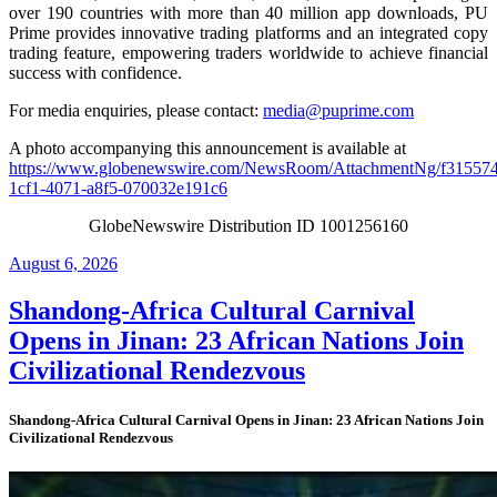
over 190 countries with more than 40 million app downloads, PU
Prime provides innovative trading platforms and an integrated copy
trading feature, empowering traders worldwide to achieve financial
success with confidence.
For media enquiries, please contact:
media@puprime.com
A photo accompanying this announcement is available at
https://www.globenewswire.com/NewsRoom/AttachmentNg/f31557
1cf1-4071-a8f5-070032e191c6
GlobeNewswire Distribution ID 1001256160
Posted
August 6, 2026
on
Shandong-Africa Cultural Carnival
Opens in Jinan: 23 African Nations Join
Civilizational Rendezvous
Shandong-Africa Cultural Carnival Opens in Jinan: 23 African Nations Join
Civilizational Rendezvous