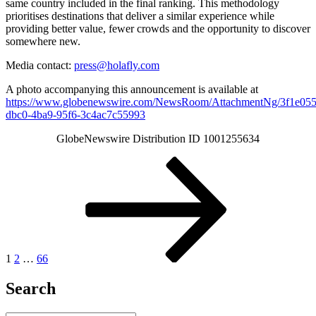
same country included in the final ranking. This methodology
prioritises destinations that deliver a similar experience while
providing better value, fewer crowds and the opportunity to discover
somewhere new.
Media contact:
press@holafly.com
A photo accompanying this announcement is available at
https://www.globenewswire.com/NewsRoom/AttachmentNg/3f1e055
dbc0-4ba9-95f6-3c4ac7c55993
GlobeNewswire Distribution ID 1001255634
Posts
Page
Page
Page
Next
page
pagination
1
2
…
66
Search