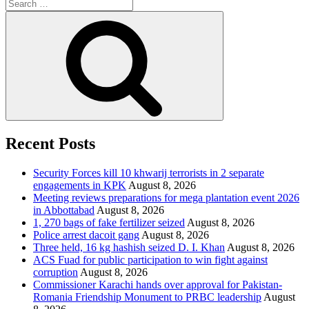
Search
for:
Search
Recent Posts
Security Forces kill 10 khwarij terrorists in 2 separate
engagements in KPK
August 8, 2026
Meeting reviews preparations for mega plantation event 2026
in Abbottabad
August 8, 2026
1, 270 bags of fake fertilizer seized
August 8, 2026
Police arrest dacoit gang
August 8, 2026
Three held, 16 kg hashish seized D. I. Khan
August 8, 2026
ACS Fuad for public participation to win fight against
corruption
August 8, 2026
Commissioner Karachi hands over approval for Pakistan-
Romania Friendship Monument to PRBC leadership
August