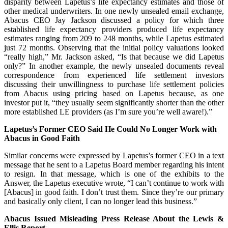
disparity between Lapetus’s life expectancy estimates and those of
other medical underwriters. In one newly unsealed email exchange,
Abacus CEO Jay Jackson discussed a policy for which three
established life expectancy providers produced life expectancy
estimates ranging from 209 to 248 months, while Lapetus estimated
just 72 months. Observing that the initial policy valuations looked
“really high,” Mr. Jackson asked, “Is that because we did Lapetus
only?” In another example, the newly unsealed documents reveal
correspondence from experienced life settlement investors
discussing their unwillingness to purchase life settlement policies
from Abacus using pricing based on Lapetus because, as one
investor put it, “they usually seem significantly shorter than the other
more established LE providers (as I’m sure you’re well aware!).”
Lapetus’s Former CEO Said He Could No Longer Work with
Abacus in Good Faith
Similar concerns were expressed by Lapetus’s former CEO in a text
message that he sent to a Lapetus Board member regarding his intent
to resign. In that message, which is one of the exhibits to the
Answer, the Lapetus executive wrote, “I can’t continue to work with
[Abacus] in good faith. I don’t trust them. Since they’re our primary
and basically only client, I can no longer lead this business.”
Abacus Issued Misleading Press Release About the Lewis &
Ellis Report