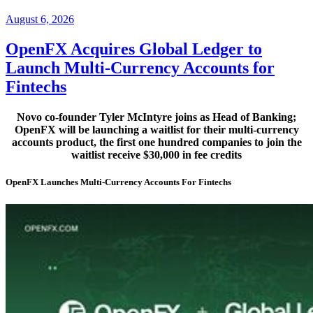
Posted
August 6, 2026
on
OpenFX Acquires Global Ledger to
Launch Multi-Currency Accounts for
Fintechs
Novo co-founder Tyler McIntyre joins as Head of Banking;
OpenFX will be launching a waitlist for their multi-currency
accounts product, the first one hundred companies to join the
waitlist receive $30,000 in fee credits
OpenFX Launches Multi-Currency Accounts For Fintechs