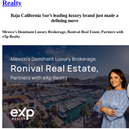
Realty
Baja California Sur’s leading luxury brand just made a
defining move
Mexico’s Dominant Luxury Brokerage, Ronival Real Estate, Partners with
eXp Realty