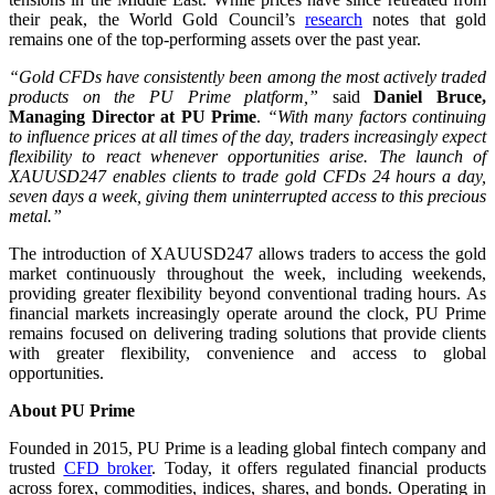
their peak, the World Gold Council’s
research
notes that gold
remains one of the top-performing assets over the past year.
“Gold CFDs have consistently been among the most actively traded
products on the PU Prime platform,”
said
Daniel Bruce,
Managing Director at PU Prime
.
“With many factors continuing
to influence prices at all times of the day, traders increasingly expect
flexibility to react whenever opportunities arise. The launch of
XAUUSD247 enables clients to trade gold CFDs 24 hours a day,
seven days a week, giving them uninterrupted access to this precious
metal.”
The introduction of XAUUSD247 allows traders to access the gold
market continuously throughout the week, including weekends,
providing greater flexibility beyond conventional trading hours. As
financial markets increasingly operate around the clock, PU Prime
remains focused on delivering trading solutions that provide clients
with greater flexibility, convenience and access to global
opportunities.
About PU Prime
Founded in 2015, PU Prime is a leading global fintech company and
trusted
CFD broker
. Today, it offers regulated financial products
across forex, commodities, indices, shares, and bonds. Operating in