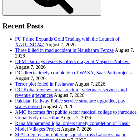
Recent Posts
PU Prime Expands Gold Trading with the Launch of
XAUUSD247
August 7, 2026
Three killed in road accident in Naushahro Feroze
August 7,
2026
DPM Dar pays respects, offers prayer at Masjid-e-Nabawi
August 7, 2026
DC directs timely completion of WASA, Saaf Pani projects
August 7, 2026
Terror plot foiled in Peshawar
August 7, 2026
DC Kohat reviews infrastructure, veterinary services and
revenue grievances
August 7, 2026
Pakistan Railway Police service structure upgraded, pay
scales revised
August 7, 2026
AMC becomes first public sector medical college to introduce
virtual body dissection
August 7, 2026
Rana Muhammad Iqbal orders timely completion of Kasur
Model Villages Project
August 7, 2026
SPAL deploys anti-littering squad across Lahore’s major