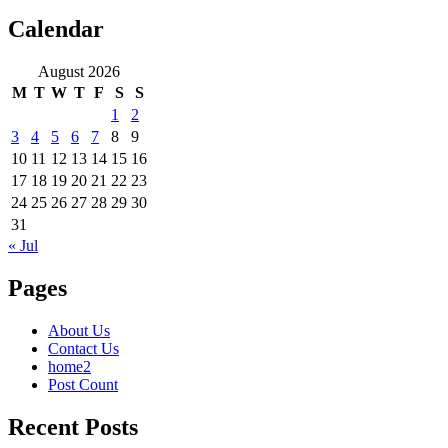
Calendar
August 2026
M
T
W
T
F
S
S
1
2
3
4
5
6
7
8
9
10
11
12
13
14
15
16
17
18
19
20
21
22
23
24
25
26
27
28
29
30
31
« Jul
Pages
About Us
Contact Us
home2
Post Count
Recent Posts