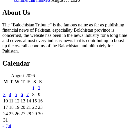
commercial markets
August 7, 2026
About Us
The "Balochistan Tribune” is the famous name as far as publishing
financial news of Pakistan, especiallay Bolchistan province is
concerned, the website has been in the news industry for a long time
and covers almost every industry news that is contributing to boost
up the overall economy of the Balochistan and ultimately for
Pakistan.
Calendar
August 2026
M
T
W
T
F
S
S
1
2
3
4
5
6
7
8
9
10
11
12
13
14
15
16
17
18
19
20
21
22
23
24
25
26
27
28
29
30
31
« Jul