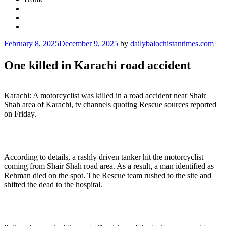
Posted
February 8, 2025
December 9, 2025
by
dailybalochistantimes.com
on
One killed in Karachi road accident
Karachi: A motorcyclist was killed in a road accident near Shair
Shah area of Karachi, tv channels quoting Rescue sources reported
on Friday.
According to details, a rashly driven tanker hit the motorcyclist
coming from Shair Shah road area. As a result, a man identified as
Rehman died on the spot. The Rescue team rushed to the site and
shifted the dead to the hospital.