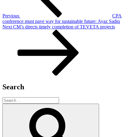
Previous
CPA
conference must pave way for sustainable future: Ayaz Sadiq
Next
Next
CM’s directs timely completion of TEVETA projects
Post
Search
Search
for:
Search