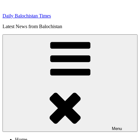
Skip
to
Daily Balochistan Times
content
Latest News from Balochistan
Menu
Home