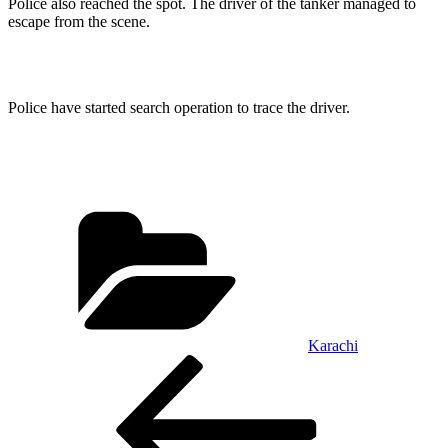
Police also reached the spot. The driver of the tanker managed to
escape from the scene.
Police have started search operation to trace the driver.
Categories
Karachi
Post
Previous
Post
navigation