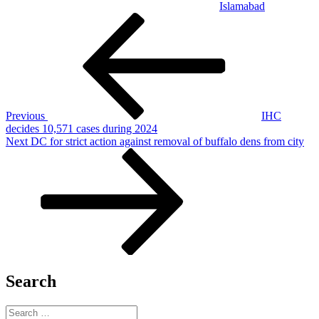
Islamabad
Post
Previous
Post
navigation
Previous
IHC
decides 10,571 cases during 2024
Next
Next
DC for strict action against removal of buffalo dens from city
Post
Search
Search