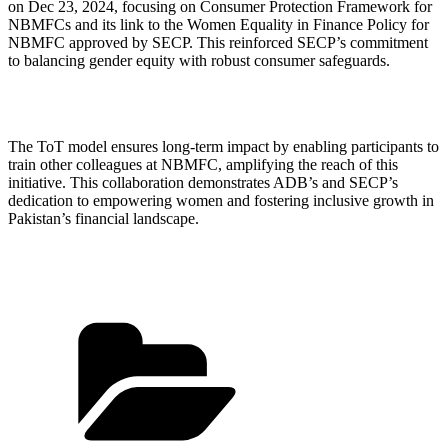
on Dec 23, 2024, focusing on Consumer Protection Framework for
NBMFCs and its link to the Women Equality in Finance Policy for
NBMFC approved by SECP. This reinforced SECP’s commitment
to balancing gender equity with robust consumer safeguards.
The ToT model ensures long-term impact by enabling participants to
train other colleagues at NBMFC, amplifying the reach of this
initiative. This collaboration demonstrates ADB’s and SECP’s
dedication to empowering women and fostering inclusive growth in
Pakistan’s financial landscape.
Categories