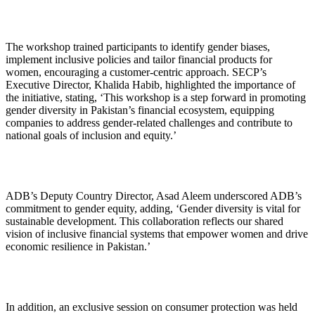
The workshop trained participants to identify gender biases,
implement inclusive policies and tailor financial products for
women, encouraging a customer-centric approach. SECP’s
Executive Director, Khalida Habib, highlighted the importance of
the initiative, stating, ‘This workshop is a step forward in promoting
gender diversity in Pakistan’s financial ecosystem, equipping
companies to address gender-related challenges and contribute to
national goals of inclusion and equity.’
ADB’s Deputy Country Director, Asad Aleem underscored ADB’s
commitment to gender equity, adding, ‘Gender diversity is vital for
sustainable development. This collaboration reflects our shared
vision of inclusive financial systems that empower women and drive
economic resilience in Pakistan.’
In addition, an exclusive session on consumer protection was held