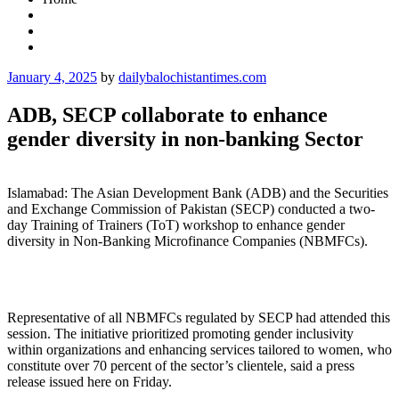
Posted
January 4, 2025
by
dailybalochistantimes.com
on
ADB, SECP collaborate to enhance
gender diversity in non-banking Sector
Islamabad: The Asian Development Bank (ADB) and the Securities
and Exchange Commission of Pakistan (SECP) conducted a two-
day Training of Trainers (ToT) workshop to enhance gender
diversity in Non-Banking Microfinance Companies (NBMFCs).
Representative of all NBMFCs regulated by SECP had attended this
session. The initiative prioritized promoting gender inclusivity
within organizations and enhancing services tailored to women, who
constitute over 70 percent of the sector’s clientele, said a press
release issued here on Friday.