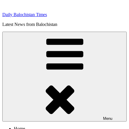
Skip
to
Daily Balochistan Times
content
Latest News from Balochistan
Menu
Home