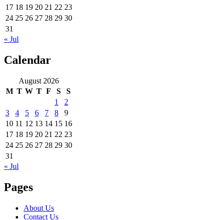
17
18
19
20
21
22
23
24
25
26
27
28
29
30
31
« Jul
Calendar
August 2026
M
T
W
T
F
S
S
1
2
3
4
5
6
7
8
9
10
11
12
13
14
15
16
17
18
19
20
21
22
23
24
25
26
27
28
29
30
31
« Jul
Pages
About Us
Contact Us