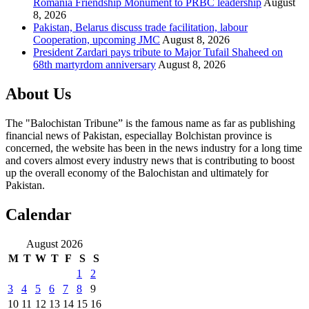
Romania Friendship Monument to PRBC leadership
August
8, 2026
Pakistan, Belarus discuss trade facilitation, labour
Cooperation, upcoming JMC
August 8, 2026
President Zardari pays tribute to Major Tufail Shaheed on
68th martyrdom anniversary
August 8, 2026
About Us
The "Balochistan Tribune” is the famous name as far as publishing
financial news of Pakistan, especiallay Bolchistan province is
concerned, the website has been in the news industry for a long time
and covers almost every industry news that is contributing to boost
up the overall economy of the Balochistan and ultimately for
Pakistan.
Calendar
August 2026
M
T
W
T
F
S
S
1
2
3
4
5
6
7
8
9
10
11
12
13
14
15
16