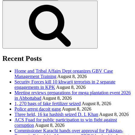
for:
Search
Recent Posts
Home and Tribal Affairs Dept organizes GBV Case
Management Training
August 8, 2026
Security Forces kill 10 khwarij terrorists in 2 separate
engagements in KPK
August 8, 2026
Meeting reviews preparations for mega plantation event 2026
in Abbottabad
August 8, 2026
1, 270 bags of fake fertilizer seized
August 8, 2026
Police arrest dacoit gang
August 8, 2026
Three held, 16 kg hashish seized D. I. Khan
August 8, 2026
ACS Fuad for public participation to win fight against
corruption
August 8, 2026
Commissioner Karachi hands over approval for Pakistan-