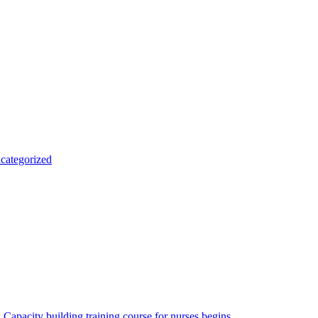
categorized
Capacity building training course for nurses begins