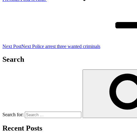
Next Post
Next
Police arrest three wanted criminals
Search
Search for:
Recent Posts