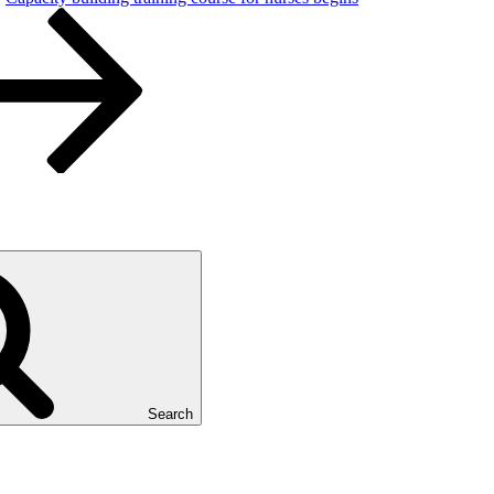
Search