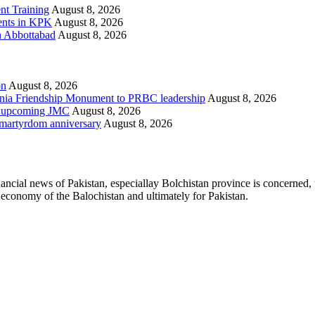
t Training
August 8, 2026
ments in KPK
August 8, 2026
in Abbottabad
August 8, 2026
on
August 8, 2026
ania Friendship Monument to PRBC leadership
August 8, 2026
on, upcoming JMC
August 8, 2026
h martyrdom anniversary
August 8, 2026
ancial news of Pakistan, especiallay Bolchistan province is concerned, 
l economy of the Balochistan and ultimately for Pakistan.