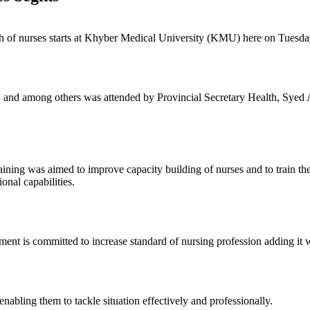
tch of nurses starts at Khyber Medical University (KMU) here on Tuesda
and among others was attended by Provincial Secretary Health, Syed A
training was aimed to improve capacity building of nurses and to train th
onal capabilities.
nment is committed to increase standard of nursing profession adding i
nabling them to tackle situation effectively and professionally.