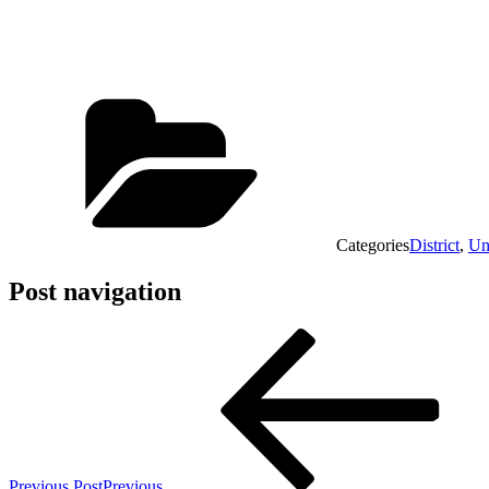
Categories
District
,
Un
Post navigation
Previous Post
Previous