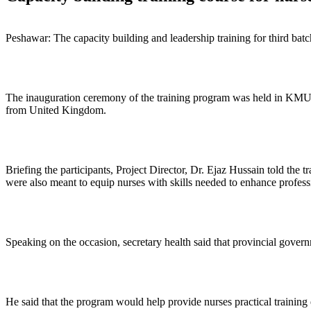
Peshawar: The capacity building and leadership training for third ba
The inauguration ceremony of the training program was held in KMU 
from United Kingdom.
Briefing the participants, Project Director, Dr. Ejaz Hussain told the 
were also meant to equip nurses with skills needed to enhance professi
Speaking on the occasion, secretary health said that provincial gover
He said that the program would help provide nurses practical training e