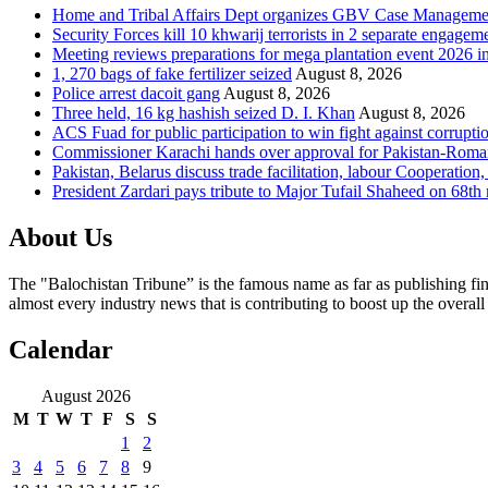
Home and Tribal Affairs Dept organizes GBV Case Managemen
Security Forces kill 10 khwarij terrorists in 2 separate engage
Meeting reviews preparations for mega plantation event 2026 
1, 270 bags of fake fertilizer seized
August 8, 2026
Police arrest dacoit gang
August 8, 2026
Three held, 16 kg hashish seized D. I. Khan
August 8, 2026
ACS Fuad for public participation to win fight against corrupti
Commissioner Karachi hands over approval for Pakistan-Rom
Pakistan, Belarus discuss trade facilitation, labour Cooperati
President Zardari pays tribute to Major Tufail Shaheed on 68t
About Us
The "Balochistan Tribune” is the famous name as far as publishing fin
almost every industry news that is contributing to boost up the overal
Calendar
August 2026
M
T
W
T
F
S
S
1
2
3
4
5
6
7
8
9