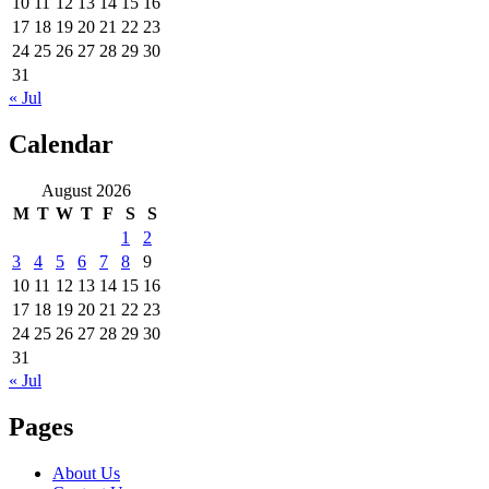
10
11
12
13
14
15
16
17
18
19
20
21
22
23
24
25
26
27
28
29
30
31
« Jul
Calendar
August 2026
M
T
W
T
F
S
S
1
2
3
4
5
6
7
8
9
10
11
12
13
14
15
16
17
18
19
20
21
22
23
24
25
26
27
28
29
30
31
« Jul
Pages
About Us