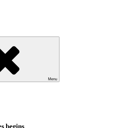
Menu
es begins