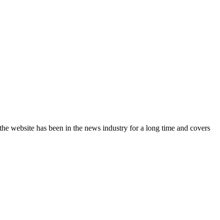
the website has been in the news industry for a long time and covers