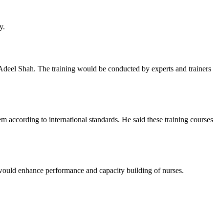
y.
deel Shah. The training would be conducted by experts and trainers
em according to international standards. He said these training courses
t would enhance performance and capacity building of nurses.