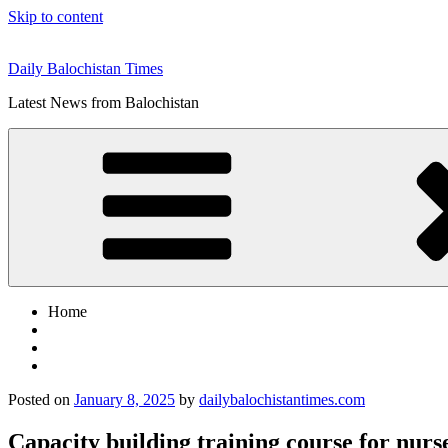
Skip to content
Daily Balochistan Times
Latest News from Balochistan
Home
Posted on
January 8, 2025
by
dailybalochistantimes.com
Capacity building training course for nurs