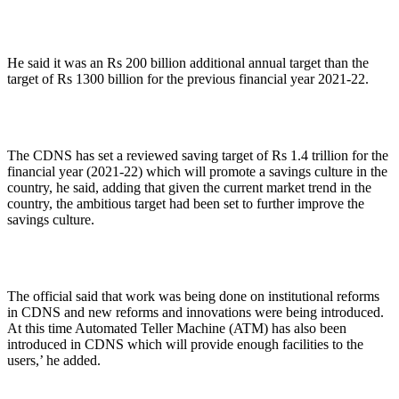
He said it was an Rs 200 billion additional annual target than the
target of Rs 1300 billion for the previous financial year 2021-22.
The CDNS has set a reviewed saving target of Rs 1.4 trillion for the
financial year (2021-22) which will promote a savings culture in the
country, he said, adding that given the current market trend in the
country, the ambitious target had been set to further improve the
savings culture.
The official said that work was being done on institutional reforms
in CDNS and new reforms and innovations were being introduced.
At this time Automated Teller Machine (ATM) has also been
introduced in CDNS which will provide enough facilities to the
users,’ he added.