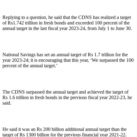
Replying to a question, he said that the CDNS has realized a target
of Rs1.742 trillion in fresh bonds and exceeded 100 percent of the
annual target in the last fiscal year 2023-24, from July 1 to June 30.
National Savings has set an annual target of Rs 1.7 trillion for the
year 2023-24; it is encouraging that this year, ‘We surpassed the 100
percent of the annual target.’
The CDNS surpassed the annual target and achieved the target of
Rs 1.6 trillion in fresh bonds in the previous fiscal year 2022-23, he
said.
He said it was an Rs 200 billion additional annual target than the
target of Rs 1300 billion for the previous financial year 2021-22.