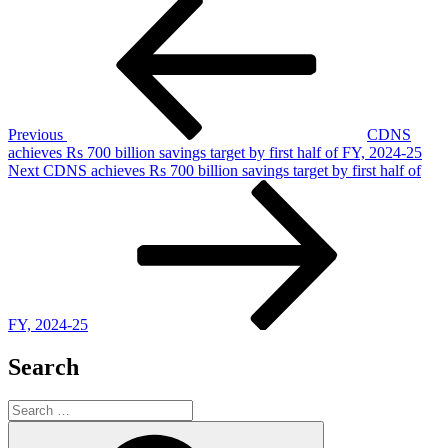
Post
Post
navigation
Previous
CDNS
achieves Rs 700 billion savings target by first half of FY, 2024-25
Next
Next
CDNS achieves Rs 700 billion savings target by first half of
Post
FY, 2024-25
Search
Search
for:
Search