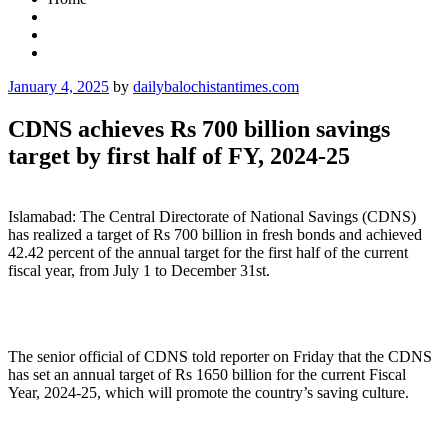
Posted
January 4, 2025
by
dailybalochistantimes.com
on
CDNS achieves Rs 700 billion savings
target by first half of FY, 2024-25
Islamabad: The Central Directorate of National Savings (CDNS)
has realized a target of Rs 700 billion in fresh bonds and achieved
42.42 percent of the annual target for the first half of the current
fiscal year, from July 1 to December 31st.
The senior official of CDNS told reporter on Friday that the CDNS
has set an annual target of Rs 1650 billion for the current Fiscal
Year, 2024-25, which will promote the country’s saving culture.