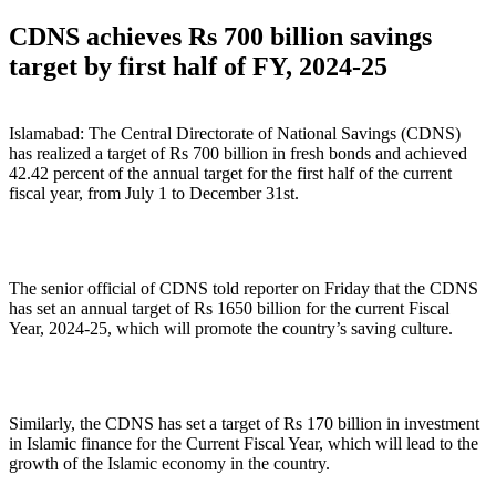
on
CDNS achieves Rs 700 billion savings
target by first half of FY, 2024-25
Islamabad: The Central Directorate of National Savings (CDNS)
has realized a target of Rs 700 billion in fresh bonds and achieved
42.42 percent of the annual target for the first half of the current
fiscal year, from July 1 to December 31st.
The senior official of CDNS told reporter on Friday that the CDNS
has set an annual target of Rs 1650 billion for the current Fiscal
Year, 2024-25, which will promote the country’s saving culture.
Similarly, the CDNS has set a target of Rs 170 billion in investment
in Islamic finance for the Current Fiscal Year, which will lead to the
growth of the Islamic economy in the country.