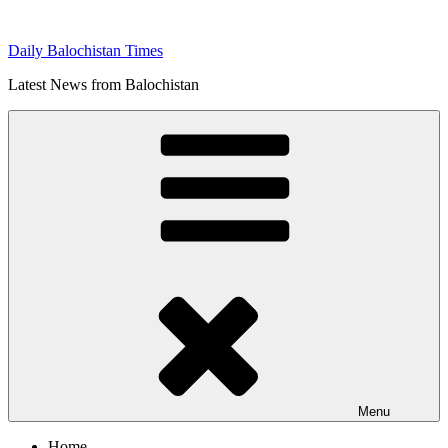
Skip
to
Daily Balochistan Times
content
Latest News from Balochistan
Menu
Home