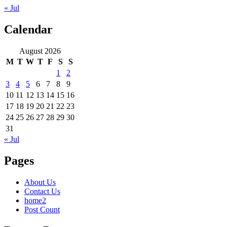
« Jul
Calendar
August 2026
M
T
W
T
F
S
S
1
2
3
4
5
6
7
8
9
10
11
12
13
14
15
16
17
18
19
20
21
22
23
24
25
26
27
28
29
30
31
« Jul
Pages
About Us
Contact Us
home2
Post Count