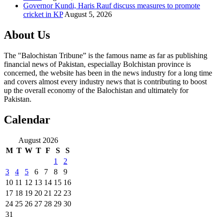
Governor Kundi, Haris Rauf discuss measures to promote
cricket in KP
August 5, 2026
About Us
The "Balochistan Tribune” is the famous name as far as publishing
financial news of Pakistan, especiallay Bolchistan province is
concerned, the website has been in the news industry for a long time
and covers almost every industry news that is contributing to boost
up the overall economy of the Balochistan and ultimately for
Pakistan.
Calendar
August 2026
M
T
W
T
F
S
S
1
2
3
4
5
6
7
8
9
10
11
12
13
14
15
16
17
18
19
20
21
22
23
24
25
26
27
28
29
30
31