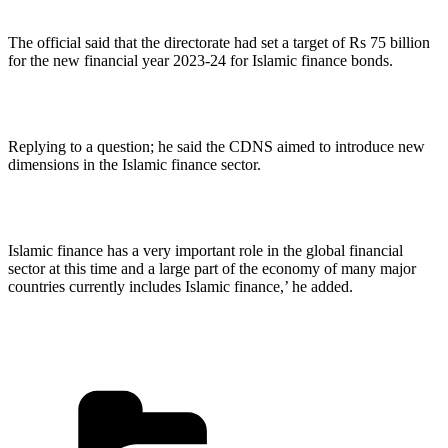
The official said that the directorate had set a target of Rs 75 billion
for the new financial year 2023-24 for Islamic finance bonds.
Replying to a question; he said the CDNS aimed to introduce new
dimensions in the Islamic finance sector.
Islamic finance has a very important role in the global financial
sector at this time and a large part of the economy of many major
countries currently includes Islamic finance,’ he added.
Categories