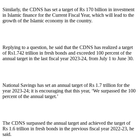
Similarly, the CDNS has set a target of Rs 170 billion in investment
in Islamic finance for the Current Fiscal Year, which will lead to the
growth of the Islamic economy in the country.
Replying to a question, he said that the CDNS has realized a target
of Rs1.742 trillion in fresh bonds and exceeded 100 percent of the
annual target in the last fiscal year 2023-24, from July 1 to June 30.
National Savings has set an annual target of Rs 1.7 trillion for the
year 2023-24; it is encouraging that this year, ‘We surpassed the 100
percent of the annual target.’
The CDNS surpassed the annual target and achieved the target of
Rs 1.6 trillion in fresh bonds in the previous fiscal year 2022-23, he
said.