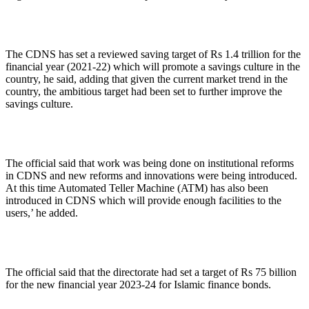
The CDNS has set a reviewed saving target of Rs 1.4 trillion for the
financial year (2021-22) which will promote a savings culture in the
country, he said, adding that given the current market trend in the
country, the ambitious target had been set to further improve the
savings culture.
The official said that work was being done on institutional reforms
in CDNS and new reforms and innovations were being introduced.
At this time Automated Teller Machine (ATM) has also been
introduced in CDNS which will provide enough facilities to the
users,’ he added.
The official said that the directorate had set a target of Rs 75 billion
for the new financial year 2023-24 for Islamic finance bonds.