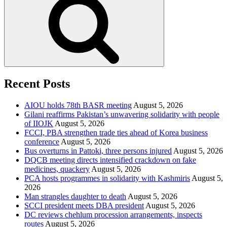
Recent Posts
AIOU holds 78th BASR meeting
August 5, 2026
Gilani reaffirms Pakistan’s unwavering solidarity with people
of IIOJK
August 5, 2026
FCCI, PBA strengthen trade ties ahead of Korea business
conference
August 5, 2026
Bus overturns in Pattoki, three persons injured
August 5, 2026
DQCB meeting directs intensified crackdown on fake
medicines, quackery
August 5, 2026
PCA hosts programmes in solidarity with Kashmiris
August 5,
2026
Man strangles daughter to death
August 5, 2026
SCCI president meets DBA president
August 5, 2026
DC reviews chehlum procession arrangements, inspects
routes
August 5, 2026