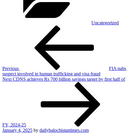
Uncategorized
Post
Previous
Post
navigation
Previous
FIA nabs
suspect involved in human trafficking and visa fraud
Next
Next
CDNS achieves Rs 700 billion savings target by first half of
Post
FY, 2024-25
Posted
January 4, 2025
by
dailybalochistantimes.com