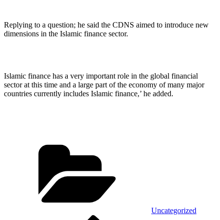
Replying to a question; he said the CDNS aimed to introduce new
dimensions in the Islamic finance sector.
Islamic finance has a very important role in the global financial
sector at this time and a large part of the economy of many major
countries currently includes Islamic finance,’ he added.
Categories
Uncategorized
Previous