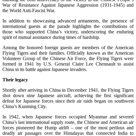
War of Resistance Against Japanese Aggression (1931-1945) and
the World Anti-Fascist War.
In addition to showcasing advanced armaments, the presence of
international guests at the parade highlights the contributions of
those who supported China’s victory, underscoring the enduring
spirit of mutual assistance during times of hardship.
Among the honored foreign guests are members of the American
Flying Tigers and their families. Officially known as the American
Volunteer Group of the Chinese Air Force, the Flying Tigers were
formed in 1941 by U.S. General Claire Lee Chennault to assist
China in its battle against Japanese invaders.
Their legacy
Shortly after arriving in China in December 1941, the Flying Tigers
shot down nine Japanese aircraft, achieving the first significant
defeat for Japanese forces since their air raids began on southwest
China’s Kunming City.
In 1942, when Japanese forces occupied Myanmar and severed
China’s last international supply route, the Chinese and American air
forces pioneered the Hump airlift – one of the most perilous and
deadly air passages over the Himalayas that connected India to