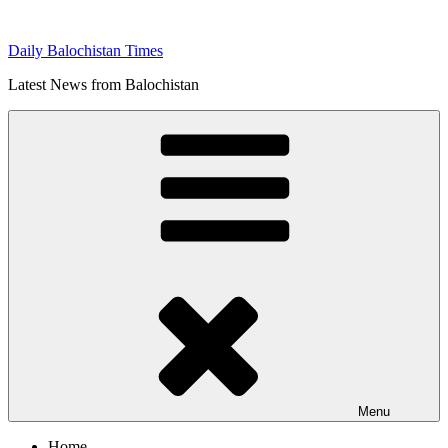
Skip
to
Daily Balochistan Times
content
Latest News from Balochistan
Menu
Home