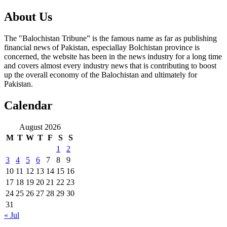
About Us
The "Balochistan Tribune” is the famous name as far as publishing
financial news of Pakistan, especiallay Bolchistan province is
concerned, the website has been in the news industry for a long time
and covers almost every industry news that is contributing to boost
up the overall economy of the Balochistan and ultimately for
Pakistan.
Calendar
August 2026
M
T
W
T
F
S
S
1
2
3
4
5
6
7
8
9
10
11
12
13
14
15
16
17
18
19
20
21
22
23
24
25
26
27
28
29
30
31
« Jul