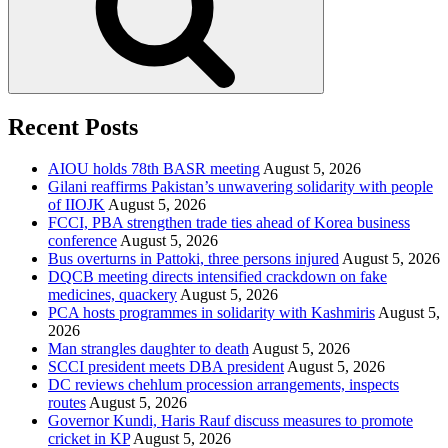
Recent Posts
AIOU holds 78th BASR meeting
August 5, 2026
Gilani reaffirms Pakistan’s unwavering solidarity with people
of IIOJK
August 5, 2026
FCCI, PBA strengthen trade ties ahead of Korea business
conference
August 5, 2026
Bus overturns in Pattoki, three persons injured
August 5, 2026
DQCB meeting directs intensified crackdown on fake
medicines, quackery
August 5, 2026
PCA hosts programmes in solidarity with Kashmiris
August 5,
2026
Man strangles daughter to death
August 5, 2026
SCCI president meets DBA president
August 5, 2026
DC reviews chehlum procession arrangements, inspects
routes
August 5, 2026
Governor Kundi, Haris Rauf discuss measures to promote
cricket in KP
August 5, 2026