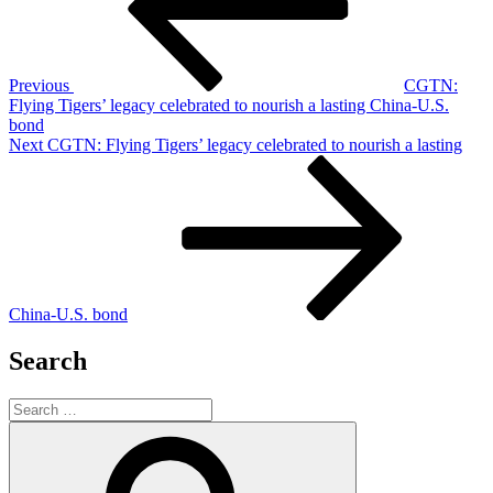
Previous
CGTN:
Flying Tigers’ legacy celebrated to nourish a lasting China-U.S.
bond
Next
Next
CGTN: Flying Tigers’ legacy celebrated to nourish a lasting
Post
China-U.S. bond
Search
Search
for:
Search