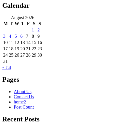
Calendar
August 2026
M
T
W
T
F
S
S
1
2
3
4
5
6
7
8
9
10
11
12
13
14
15
16
17
18
19
20
21
22
23
24
25
26
27
28
29
30
31
« Jul
Pages
About Us
Contact Us
home2
Post Count
Recent Posts