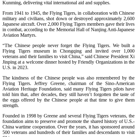
Kunming, delivering vital international aid and supplies.
From 1941 to 1945, the Flying Tigers, in collaboration with Chinese
military and civilians, shot down or destroyed approximately 2,600
Japanese aircraft. Over 2,000 Flying Tigers members gave their lives
in combat, according to the Memorial Hall of Nanjing Anti-Japanese
Aviation Martyrs.
“The Chinese people never forget the Flying Tigers. We built a
Flying Tigers museum in Chongqing and invited over 1,000
veterans and their families to visit China,” said Chinese President Xi
Jinping at a welcome dinner hosted by Friendly Organizations in the
U.S. in 2023.
The kindness of the Chinese people was also remembered by the
Flying Tigers. Jeffrey Greene, chairman of the Sino-American
Aviation Heritage Foundation, said many Flying Tigers pilots have
told him that, after decades, they still haven’t forgotten the taste of
the eggs offered by the Chinese people at that time to give them
strength.
Founded in 1998 by Greene and several Flying Tigers veterans, the
foundation aims to preserve and promote the shared history of U.S.-
China wartime cooperation. Over the years, it has sponsored around
500 veterans and hundreds of their families and descendants to visit