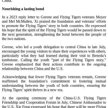
China.
Nourishing a lasting bond
In a 2023 reply letter to Greene and Flying Tigers veterans Moyer
and Mel McMullen, Xi praised the foundation and veterans’ efforts
to promote the Flying Tigers’ story in both countries. He expressed
his hope that the spirit of the Flying Tigers would be passed down to
the next generation, strengthening the bond between the people of
the two nations.
Greene, who led a youth delegation to central China in late July,
encouraged the young visitors to share their experiences with others,
particularly what they had learned during their visit to Beneda’s
tombstone. Calling the youth “part of the Flying Tigers story,”
Greene emphasized that their actions contribute to the ongoing
relationship between China and the U.S.
Acknowledging that fewer Flying Tigers veterans remain, Greene
reaffirmed the foundation’s commitment to fostering mutual
understanding between the youth of both countries, ensuring the
Flying Tigers’ spirit thrives in a new era.
At the opening ceremony of the China-U.S. Flying Tigers
Friendship and Cooperation Forum in July, Chinese Ambassador to
the U.S. Xie Feng expressed his hope that there will be more Flying