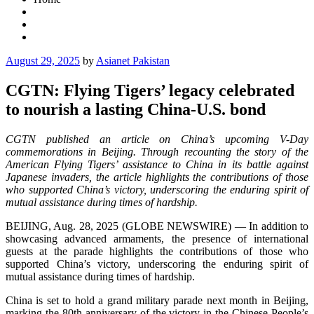
Posted
August 29, 2025
by
Asianet Pakistan
on
CGTN: Flying Tigers’ legacy celebrated
to nourish a lasting China-U.S. bond
CGTN published an article on China’s upcoming V-Day
commemorations in Beijing. Through recounting the story of the
American Flying Tigers’ assistance to China in its battle against
Japanese invaders, the article highlights the contributions of those
who supported China’s victory, underscoring the enduring spirit of
mutual assistance during times of hardship.
BEIJING, Aug. 28, 2025 (GLOBE NEWSWIRE) — In addition to
showcasing advanced armaments, the presence of international
guests at the parade highlights the contributions of those who
supported China’s victory, underscoring the enduring spirit of
mutual assistance during times of hardship.
China is set to hold a grand military parade next month in Beijing,
marking the 80th anniversary of the victory in the Chinese People’s