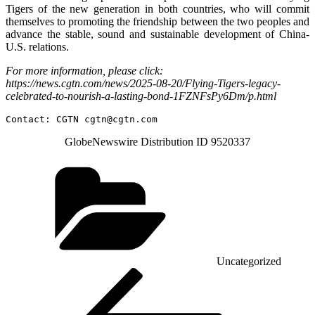
Tigers of the new generation in both countries, who will commit
themselves to promoting the friendship between the two peoples and
advance the stable, sound and sustainable development of China-
U.S. relations.
For more information, please click:
https://news.cgtn.com/news/2025-08-20/Flying-Tigers-legacy-
celebrated-to-nourish-a-lasting-bond-1FZNFsPy6Dm/p.html
Contact: CGTN 
cgtn@cgtn.com
GlobeNewswire Distribution ID 9520337
Categories
Uncategorized
Post
Previous
Post
navigation