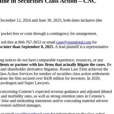
ine in Securities Class Action – CNC
ecember 12, 2024 and June 30, 2025, both dates inclusive (the
 pocket fees or costs through a contingency fee arrangement.
. toll-free at 866-767-3653 or email
case@rosenlegal.com
for
o later than September 8, 2025
. A lead plaintiff is a representative
uing notices do not have comparable experience, resources, or any
lients or partner with law firms that actually litigate the cases.
Be
s and shareholder derivative litigation. Rosen Law Firm achieved the
ss Action Services for number of securities class action settlements
alone the firm secured over $438 million for investors. In 2020,
y Lawdragon and Super Lawyers.
n concerning Centene’s expected revenue guidance and adjusted diluted
nd morbidity rates, as well as strong retention rates in Centene’s
 false and misleading statements and/or concealing material adverse
investors suffered damages.
3 or email
case@rosenlegal.com
for information on the class action.