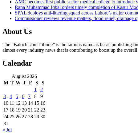
AMC becomes first public sector medical college to introduce v
Rana Muhammad Iqbal orders timely completion of Kasur Mode
SPAL deploys anti-littering squad across Lahore’s major comme
Commissioner reviews revenue matters, flood relief, drainage o
About Us
The "Balochistan Tribune” is the famous name as far as publishing fin
almost every industry news that is contributing to boost up the overal
Calendar
August 2026
M
T
W
T
F
S
S
1
2
3
4
5
6
7
8
9
10
11
12
13
14
15
16
17
18
19
20
21
22
23
24
25
26
27
28
29
30
31
« Jul