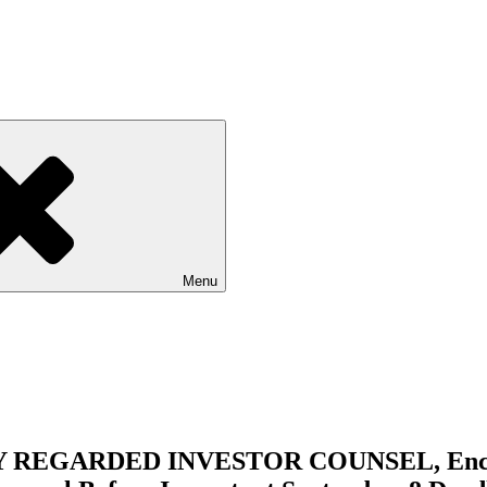
Menu
EGARDED INVESTOR COUNSEL, Encourag