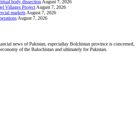
irtual body dissection
August 7, 2026
l Villages Project
August 7, 2026
rcial markets
August 7, 2026
perations
August 7, 2026
ancial news of Pakistan, especiallay Bolchistan province is concerned, 
l economy of the Balochistan and ultimately for Pakistan.