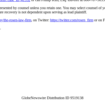
represented by counsel unless you retain one. You may select counsel o
ture recovery is not dependent upon serving as lead plaintiff.
y/the-rosen-law-firm
, on Twitter:
https://twitter.com/rosen_firm
or on 
.
GlobeNewswire Distribution ID 9519138