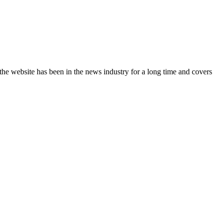
the website has been in the news industry for a long time and covers