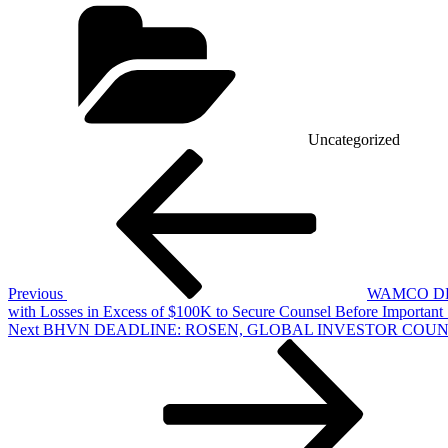
Categories
Uncategorized
Post
Previous
Post
navigation
Previous
WAMCO DEA
with Losses in Excess of $100K to Secure Counsel Before Important 
Next
Next
BHVN DEADLINE: ROSEN, GLOBAL INVESTOR COUNSEL, Encourag
Post