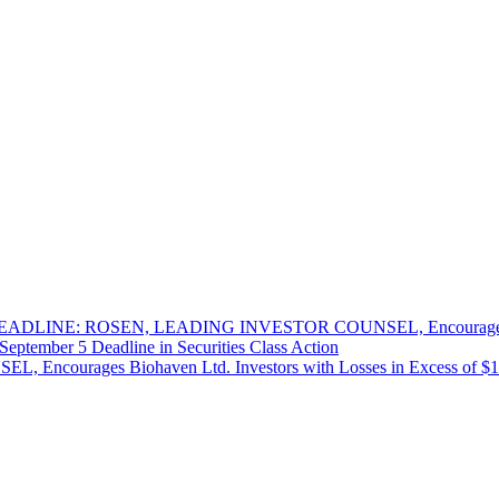
DLINE: ROSEN, LEADING INVESTOR COUNSEL, Encourages West
September 5 Deadline in Securities Class Action
es Biohaven Ltd. Investors with Losses in Excess of $100K to 