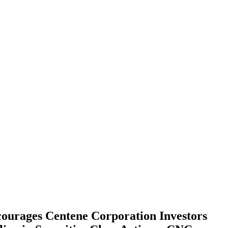
es Centene Corporation Investors