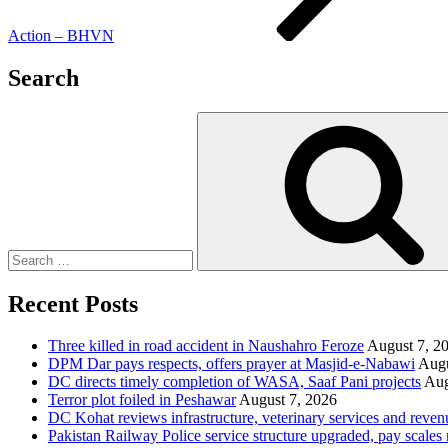
Action – BHVN
Search
Search
for:
Recent Posts
Three killed in road accident in Naushahro Feroze
August 7, 2
DPM Dar pays respects, offers prayer at Masjid-e-Nabawi
Augu
DC directs timely completion of WASA, Saaf Pani projects
Aug
Terror plot foiled in Peshawar
August 7, 2026
DC Kohat reviews infrastructure, veterinary services and reven
Pakistan Railway Police service structure upgraded, pay scales 