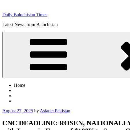
Skip
to
Daily Balochistan Times
content
Latest News from Balochistan
Home
Posted
August 27, 2025
by
Asianet Pakistan
on
CNC DEADLINE: ROSEN, NATIONALLY R