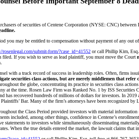
Counsel Before Important September 8 Deadl
urchasers of securities of Centene Corporation (NYSE: CNC) between D
eadline.
iod you may be entitled to compensation without payment of any out of
s://rosenlegal.com/submit-form/?case_id=41552
or call Phillip Kim, Esq
n filed. If you wish to serve as lead plaintiff, you must move the Court
n
.
sel with a track record of success in leadership roles. Often, firms iss
igate securities class actions, but are merely middlemen that refer c
oughout the globe, concentrating its practice in securities class action
pany at the time. Rosen Law Firm was Ranked No. 1 by ISS Securities Cla
d has recovered hundreds of millions of dollars for investors. In 2019 
Plaintiffs’ Bar. Many of the firm’s attorneys have been recognized b
roughout the Class Period provided investors with material informatio
ments included, among other things, confidence in Centene’s enrollment a
 statements to investors while simultaneously disseminating materially
ates. When the true details entered the market, the lawsuit claims that 
-form/?case_id=41552
or call Phillip Kim, Esq. toll-free at 866-767-365