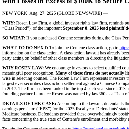
with Losses in Excess of $100K to Secure 
NEW YORK, Aug. 27, 2025 (GLOBE NEWSWIRE) —
WHY:
Rosen Law Firm, a global investor rights law firm, reminds p
“Class Period”), of the important
September 8, 2025 lead plaintiff d
SO WHAT:
If you purchased Centene securities during the Class Per
WHAT TO DO NEXT:
To join the Centene class action, go to
http
information on the class action. A class action lawsuit has already bee
party acting on behalf of other class members in directing the litigation
WHY ROSEN LAW:
We encourage investors to select qualified coun
meaningful peer recognition.
Many of these firms do not actually lit
wise in selecting counsel. The Rosen Law Firm represents investors thr
largest ever securities class action settlement against a Chinese Com
in 2017. The firm has been ranked in the top 4 each year since 2013 an
founding partner Laurence Rosen was named by law360 as a Titan of 
DETAILS OF THE CASE:
According to the lawsuit, defendants th
earnings per share (“EPS”) for the 2025 fiscal year. Defendants’ state
Medicare business. Defendants provided these overwhelmingly positive
facts concerning the true state of Centene’s enrollment and morbidity r
To join the Centene class action, go to
https://rosenlegal.com/submit