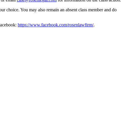
f your choice. You may also remain an absent class member and do
Facebook:
https://www.facebook.com/rosenlawfirm/
.