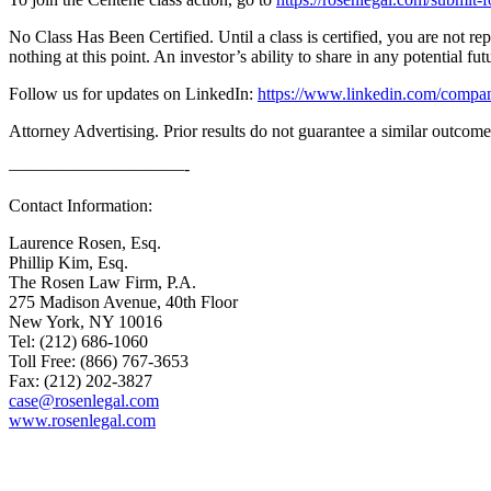
No Class Has Been Certified. Until a class is certified, you are not 
nothing at this point. An investor’s ability to share in any potential fu
Follow us for updates on LinkedIn:
https://www.linkedin.com/compan
Attorney Advertising. Prior results do not guarantee a similar outcome
——————————-
Contact Information:
Laurence Rosen, Esq.
Phillip Kim, Esq.
The Rosen Law Firm, P.A.
275 Madison Avenue, 40th Floor
New York, NY 10016
Tel: (212) 686-1060
Toll Free: (866) 767-3653
Fax: (212) 202-3827
case@rosenlegal.com
www.rosenlegal.com