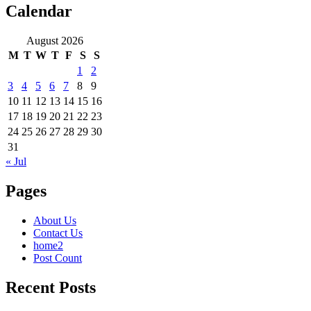
Calendar
August 2026
M
T
W
T
F
S
S
1
2
3
4
5
6
7
8
9
10
11
12
13
14
15
16
17
18
19
20
21
22
23
24
25
26
27
28
29
30
31
« Jul
Pages
About Us
Contact Us
home2
Post Count
Recent Posts