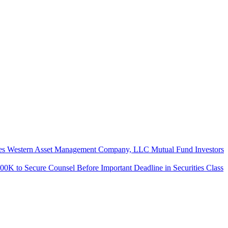
ern Asset Management Company, LLC Mutual Fund Investors
Secure Counsel Before Important Deadline in Securities Class