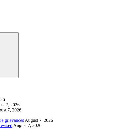
Search
026
st 7, 2026
ust 7, 2026
ue grievances
August 7, 2026
revised
August 7, 2026