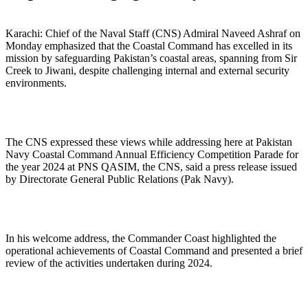
Karachi: Chief of the Naval Staff (CNS) Admiral Naveed Ashraf on
Monday emphasized that the Coastal Command has excelled in its
mission by safeguarding Pakistan’s coastal areas, spanning from Sir
Creek to Jiwani, despite challenging internal and external security
environments.
The CNS expressed these views while addressing here at Pakistan
Navy Coastal Command Annual Efficiency Competition Parade for
the year 2024 at PNS QASIM, the CNS, said a press release issued
by Directorate General Public Relations (Pak Navy).
In his welcome address, the Commander Coast highlighted the
operational achievements of Coastal Command and presented a brief
review of the activities undertaken during 2024.