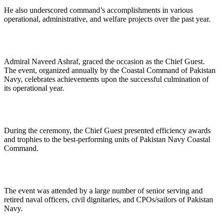
He also underscored command’s accomplishments in various
operational, administrative, and welfare projects over the past year.
Admiral Naveed Ashraf, graced the occasion as the Chief Guest.
The event, organized annually by the Coastal Command of Pakistan
Navy, celebrates achievements upon the successful culmination of
its operational year.
During the ceremony, the Chief Guest presented efficiency awards
and trophies to the best-performing units of Pakistan Navy Coastal
Command.
The event was attended by a large number of senior serving and
retired naval officers, civil dignitaries, and CPOs/sailors of Pakistan
Navy.