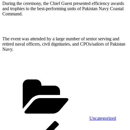
During the ceremony, the Chief Guest presented efficiency awards
and trophies to the best-performing units of Pakistan Navy Coastal
Command.
The event was attended by a large number of senior serving and
retired naval officers, civil dignitaries, and CPOs/sailors of Pakistan
Navy.
Categories
Uncategorized
Post
Previous
Post