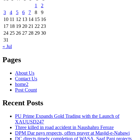
1
2
3
4
5
6
7
8
9
10
11
12
13
14
15
16
17
18
19
20
21
22
23
24
25
26
27
28
29
30
31
« Jul
Pages
About Us
Contact Us
home2
Post Count
Recent Posts
PU Prime Expands Gold Trading with the Launch of
XAUUSD247
Three killed in road accident in Naushahro Feroze
DPM Dar pays respects, offers prayer at Masjid-e-Nabawi
DC directs timely completion of WASA, Saaf Pani projects