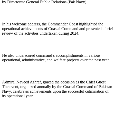
by Directorate General Public Relations (Pak Navy).
In his welcome address, the Commander Coast highlighted the
operational achievements of Coastal Command and presented a brief
review of the activities undertaken during 2024.
He also underscored command’s accomplishments in various
operational, administrative, and welfare projects over the past year.
Admiral Naveed Ashraf, graced the occasion as the Chief Guest.
The event, organized annually by the Coastal Command of Pakistan
Navy, celebrates achievements upon the successful culmination of
its operational year.