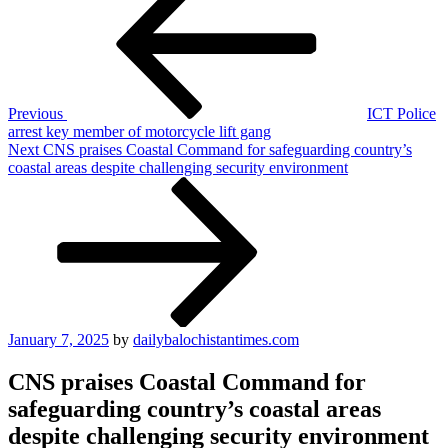
navigation
Previous
ICT Police
arrest key member of motorcycle lift gang
Next
Next
CNS praises Coastal Command for safeguarding country’s
Post
coastal areas despite challenging security environment
Posted
January 7, 2025
by
dailybalochistantimes.com
on
CNS praises Coastal Command for
safeguarding country’s coastal areas
despite challenging security environment