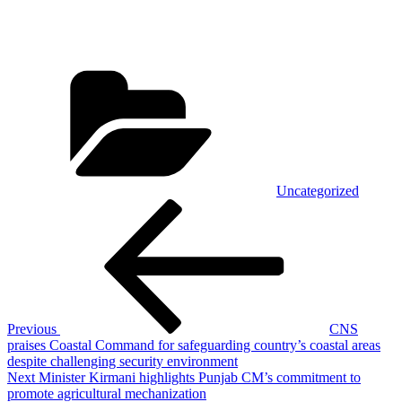
Categories
Uncategorized
Post
Previous
Post
navigation
Previous
CNS
praises Coastal Command for safeguarding country’s coastal areas
despite challenging security environment
Next
Next
Minister Kirmani highlights Punjab CM’s commitment to
Post
promote agricultural mechanization