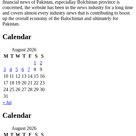
financial news of Pakistan, especiallay Bolchistan province is
concerned, the website has been in the news industry for a long time
and covers almost every industry news that is contributing to boost
up the overall economy of the Balochistan and ultimately for
Pakistan.
Calendar
August 2026
M
T
W
T
F
S
S
1
2
3
4
5
6
7
8
9
10
11
12
13
14
15
16
17
18
19
20
21
22
23
24
25
26
27
28
29
30
31
« Jul
Calendar
August 2026
M
T
W
T
F
S
S