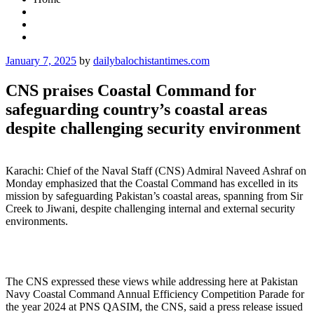
Posted
January 7, 2025
by
dailybalochistantimes.com
on
CNS praises Coastal Command for
safeguarding country’s coastal areas
despite challenging security environment
Karachi: Chief of the Naval Staff (CNS) Admiral Naveed Ashraf on
Monday emphasized that the Coastal Command has excelled in its
mission by safeguarding Pakistan’s coastal areas, spanning from Sir
Creek to Jiwani, despite challenging internal and external security
environments.
The CNS expressed these views while addressing here at Pakistan
Navy Coastal Command Annual Efficiency Competition Parade for
the year 2024 at PNS QASIM, the CNS, said a press release issued