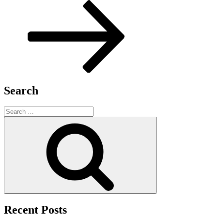
Search
Search
for:
Search
Recent Posts