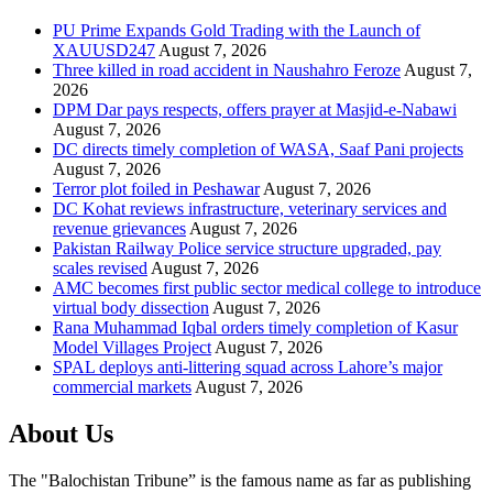
PU Prime Expands Gold Trading with the Launch of
XAUUSD247
August 7, 2026
Three killed in road accident in Naushahro Feroze
August 7,
2026
DPM Dar pays respects, offers prayer at Masjid-e-Nabawi
August 7, 2026
DC directs timely completion of WASA, Saaf Pani projects
August 7, 2026
Terror plot foiled in Peshawar
August 7, 2026
DC Kohat reviews infrastructure, veterinary services and
revenue grievances
August 7, 2026
Pakistan Railway Police service structure upgraded, pay
scales revised
August 7, 2026
AMC becomes first public sector medical college to introduce
virtual body dissection
August 7, 2026
Rana Muhammad Iqbal orders timely completion of Kasur
Model Villages Project
August 7, 2026
SPAL deploys anti-littering squad across Lahore’s major
commercial markets
August 7, 2026
About Us
The "Balochistan Tribune” is the famous name as far as publishing