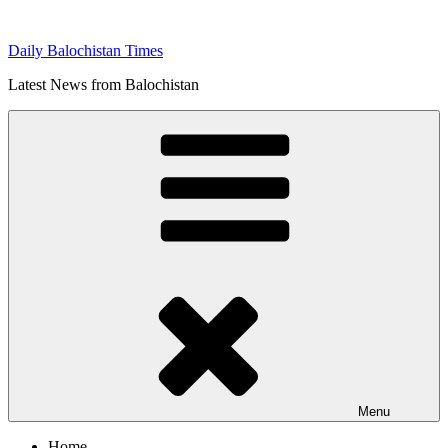
Skip
to
Daily Balochistan Times
content
Latest News from Balochistan
Menu
Home