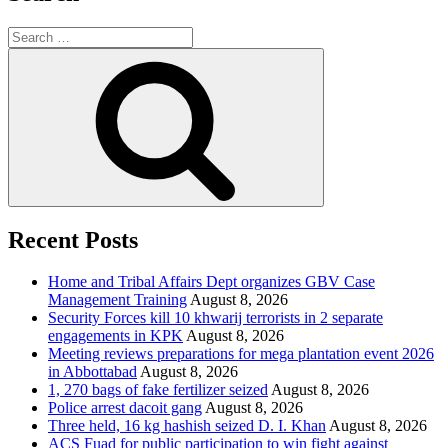
Search
for:
Search
Recent Posts
Home and Tribal Affairs Dept organizes GBV Case
Management Training
August 8, 2026
Security Forces kill 10 khwarij terrorists in 2 separate
engagements in KPK
August 8, 2026
Meeting reviews preparations for mega plantation event 2026
in Abbottabad
August 8, 2026
1, 270 bags of fake fertilizer seized
August 8, 2026
Police arrest dacoit gang
August 8, 2026
Three held, 16 kg hashish seized D. I. Khan
August 8, 2026
ACS Fuad for public participation to win fight against