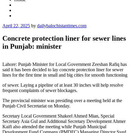
Posted
April 22, 2025
by
dailybalochistantimes.com
on
Concrete protection liner for sewer lines
in Punjab: minister
Lahore: Punjab Minister for Local Government Zeeshan Rafiq has
said it has been decided to lay concrete protection liner for sewer
lines for the first time in small and big cities for smooth functioning
of sewer. Laying a pipeline of at least 30 inches will help resolve
frequent complaints of sewer blockages.
The provincial minister was presiding over a meeting held at the
Punjab Civil Secretariat on Monday.
Secretary Local Government Shakeel Ahmed Mian, Special
Secretary Asia Gul and Additional Secretary Development Ahmer
Kaifi also attended the meeting while Punjab Municipal
Development Fund Company (PMDFC) Managing Director Syed