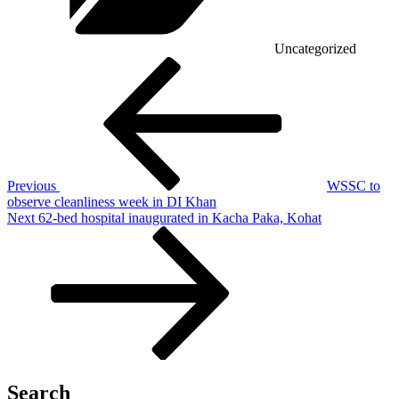
Uncategorized
Post
Previous
Post
navigation
Previous
WSSC to
observe cleanliness week in DI Khan
Next
Next
62-bed hospital inaugurated in Kacha Paka, Kohat
Post
Search