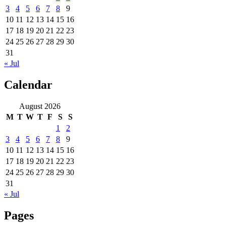
3
4
5
6
7
8
9
10
11
12
13
14
15
16
17
18
19
20
21
22
23
24
25
26
27
28
29
30
31
« Jul
Calendar
August 2026
M
T
W
T
F
S
S
1
2
3
4
5
6
7
8
9
10
11
12
13
14
15
16
17
18
19
20
21
22
23
24
25
26
27
28
29
30
31
« Jul
Pages