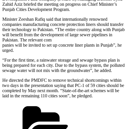
Zahid Aziz briefed the meeting on progress on Chief Minister’s
Punjab Cities Development Program.
Minister Zeeshan Rafiq said that internationally renowned
companies manufacturing concrete protection liners should transfer
their technology to Pakistan. “The entire country along with Punjab
will benefit from the development of large sewer pipelines in
Pakistan. The relevant com
panies will be invited to set up concrete liner plants in Punjab”, he
urged.
“For the first time, a rainwater storage and sewage bypass plan is
being prepared for each city. Due to the bypass system, the polluted
sewage water will not mix with the groundwater”, he added.
He directed the PMDFC to remove technical shortcomings within
two days in the presentation saying that PC-1 of 59 cities should be
completed by May next month. “State-of-the-art schemes will be
laid in the remaining 110 cities soon”, he pledged.
Categories