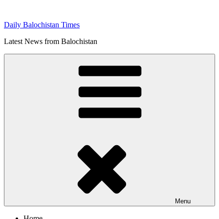
Skip
to
Daily Balochistan Times
content
Latest News from Balochistan
Menu
Home