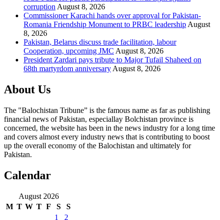
corruption
August 8, 2026
Commissioner Karachi hands over approval for Pakistan-
Romania Friendship Monument to PRBC leadership
August
8, 2026
Pakistan, Belarus discuss trade facilitation, labour
Cooperation, upcoming JMC
August 8, 2026
President Zardari pays tribute to Major Tufail Shaheed on
68th martyrdom anniversary
August 8, 2026
About Us
The "Balochistan Tribune” is the famous name as far as publishing
financial news of Pakistan, especiallay Bolchistan province is
concerned, the website has been in the news industry for a long time
and covers almost every industry news that is contributing to boost
up the overall economy of the Balochistan and ultimately for
Pakistan.
Calendar
August 2026
M
T
W
T
F
S
S
1
2