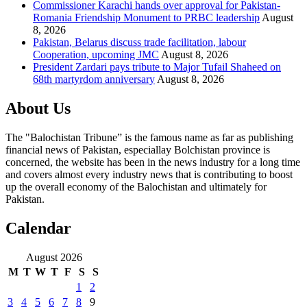
Commissioner Karachi hands over approval for Pakistan-
Romania Friendship Monument to PRBC leadership
August
8, 2026
Pakistan, Belarus discuss trade facilitation, labour
Cooperation, upcoming JMC
August 8, 2026
President Zardari pays tribute to Major Tufail Shaheed on
68th martyrdom anniversary
August 8, 2026
About Us
The "Balochistan Tribune” is the famous name as far as publishing
financial news of Pakistan, especiallay Bolchistan province is
concerned, the website has been in the news industry for a long time
and covers almost every industry news that is contributing to boost
up the overall economy of the Balochistan and ultimately for
Pakistan.
Calendar
August 2026
M
T
W
T
F
S
S
1
2
3
4
5
6
7
8
9