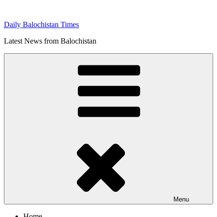
Skip
to
Daily Balochistan Times
content
Latest News from Balochistan
Menu
Home