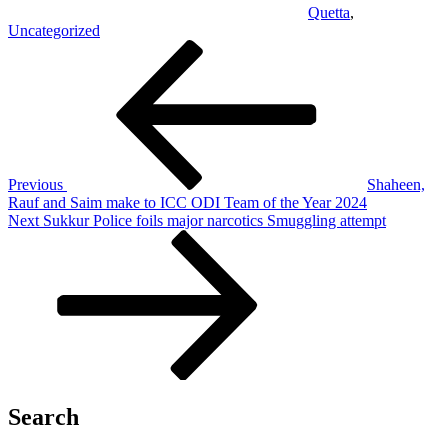
Quetta
,
Uncategorized
Post
Previous
Post
navigation
Previous
Shaheen,
Rauf and Saim make to ICC ODI Team of the Year 2024
Next
Next
Sukkur Police foils major narcotics Smuggling attempt
Post
Search