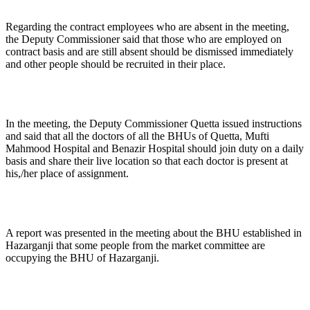
Regarding the contract employees who are absent in the meeting,
the Deputy Commissioner said that those who are employed on
contract basis and are still absent should be dismissed immediately
and other people should be recruited in their place.
In the meeting, the Deputy Commissioner Quetta issued instructions
and said that all the doctors of all the BHUs of Quetta, Mufti
Mahmood Hospital and Benazir Hospital should join duty on a daily
basis and share their live location so that each doctor is present at
his,/her place of assignment.
A report was presented in the meeting about the BHU established in
Hazarganji that some people from the market committee are
occupying the BHU of Hazarganji.