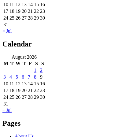
10
11
12
13
14
15
16
17
18
19
20
21
22
23
24
25
26
27
28
29
30
31
« Jul
Calendar
August 2026
M
T
W
T
F
S
S
1
2
3
4
5
6
7
8
9
10
11
12
13
14
15
16
17
18
19
20
21
22
23
24
25
26
27
28
29
30
31
« Jul
Pages
About Us