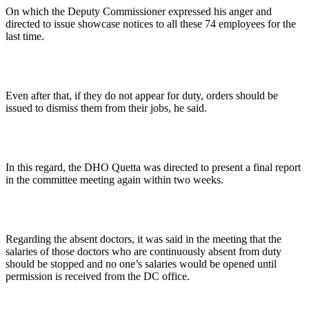
On which the Deputy Commissioner expressed his anger and
directed to issue showcase notices to all these 74 employees for the
last time.
Even after that, if they do not appear for duty, orders should be
issued to dismiss them from their jobs, he said.
In this regard, the DHO Quetta was directed to present a final report
in the committee meeting again within two weeks.
Regarding the absent doctors, it was said in the meeting that the
salaries of those doctors who are continuously absent from duty
should be stopped and no one’s salaries would be opened until
permission is received from the DC office.