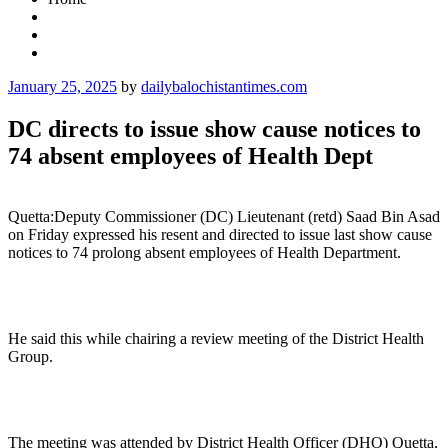
Posted
January 25, 2025
by
dailybalochistantimes.com
on
DC directs to issue show cause notices to
74 absent employees of Health Dept
Quetta:Deputy Commissioner (DC) Lieutenant (retd) Saad Bin Asad
on Friday expressed his resent and directed to issue last show cause
notices to 74 prolong absent employees of Health Department.
He said this while chairing a review meeting of the District Health
Group.
The meeting was attended by District Health Officer (DHO) Quetta,