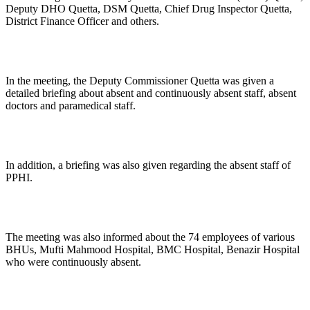
Deputy DHO Quetta, DSM Quetta, Chief Drug Inspector Quetta,
District Finance Officer and others.
In the meeting, the Deputy Commissioner Quetta was given a
detailed briefing about absent and continuously absent staff, absent
doctors and paramedical staff.
In addition, a briefing was also given regarding the absent staff of
PPHI.
The meeting was also informed about the 74 employees of various
BHUs, Mufti Mahmood Hospital, BMC Hospital, Benazir Hospital
who were continuously absent.