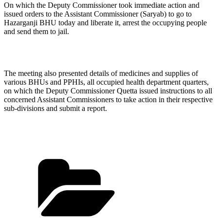
On which the Deputy Commissioner took immediate action and
issued orders to the Assistant Commissioner (Saryab) to go to
Hazarganji BHU today and liberate it, arrest the occupying people
and send them to jail.
The meeting also presented details of medicines and supplies of
various BHUs and PPHIs, all occupied health department quarters,
on which the Deputy Commissioner Quetta issued instructions to all
concerned Assistant Commissioners to take action in their respective
sub-divisions and submit a report.
Categories