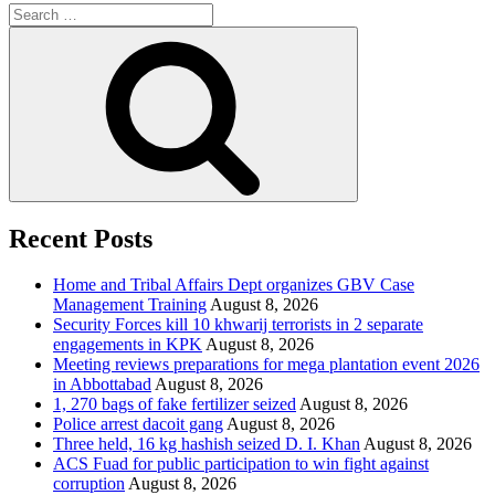
Search
for:
Search
Recent Posts
Home and Tribal Affairs Dept organizes GBV Case
Management Training
August 8, 2026
Security Forces kill 10 khwarij terrorists in 2 separate
engagements in KPK
August 8, 2026
Meeting reviews preparations for mega plantation event 2026
in Abbottabad
August 8, 2026
1, 270 bags of fake fertilizer seized
August 8, 2026
Police arrest dacoit gang
August 8, 2026
Three held, 16 kg hashish seized D. I. Khan
August 8, 2026
ACS Fuad for public participation to win fight against
corruption
August 8, 2026