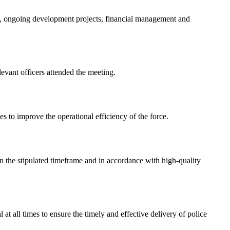
, ongoing development projects, financial management and
evant officers attended the meeting.
es to improve the operational efficiency of the force.
in the stipulated timeframe and in accordance with high-quality
 at all times to ensure the timely and effective delivery of police