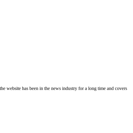
the website has been in the news industry for a long time and covers