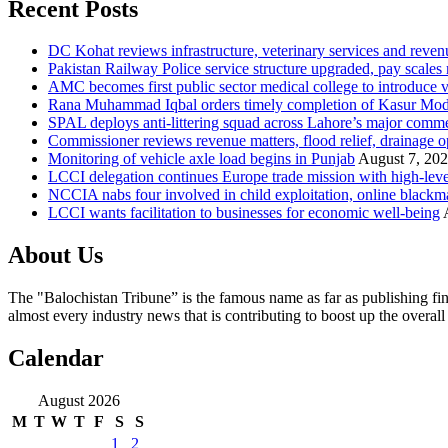
Recent Posts
DC Kohat reviews infrastructure, veterinary services and reven
Pakistan Railway Police service structure upgraded, pay scales 
AMC becomes first public sector medical college to introduce v
Rana Muhammad Iqbal orders timely completion of Kasur Mode
SPAL deploys anti-littering squad across Lahore’s major comme
Commissioner reviews revenue matters, flood relief, drainage o
Monitoring of vehicle axle load begins in Punjab
August 7, 20
LCCI delegation continues Europe trade mission with high-leve
NCCIA nabs four involved in child exploitation, online blackm
LCCI wants facilitation to businesses for economic well-being
About Us
The "Balochistan Tribune” is the famous name as far as publishing fin
almost every industry news that is contributing to boost up the overal
Calendar
August 2026
M
T
W
T
F
S
S
1
2