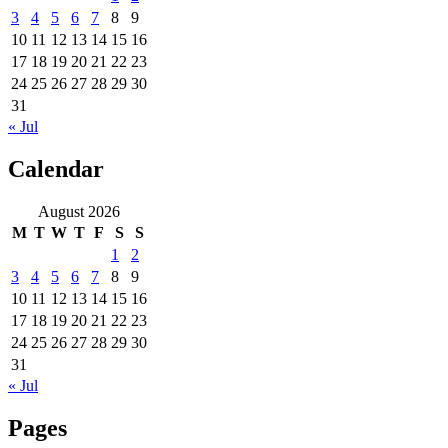
3
4
5
6
7
8
9
10
11
12
13
14
15
16
17
18
19
20
21
22
23
24
25
26
27
28
29
30
31
« Jul
Calendar
August 2026
M
T
W
T
F
S
S
1
2
3
4
5
6
7
8
9
10
11
12
13
14
15
16
17
18
19
20
21
22
23
24
25
26
27
28
29
30
31
« Jul
Pages