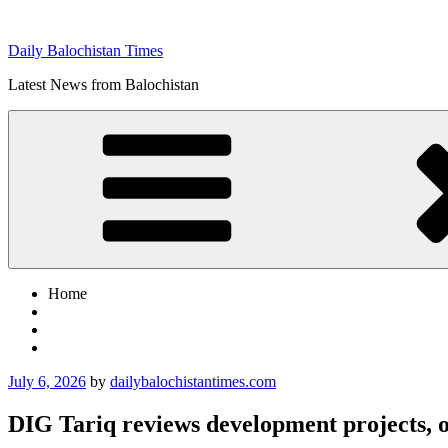
Skip
to
Daily Balochistan Times
content
Latest News from Balochistan
Home
Posted
July 6, 2026
by
dailybalochistantimes.com
on
DIG Tariq reviews development projects, o