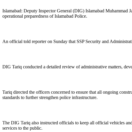
Islamabad: Deputy Inspector General (DIG) Islamabad Muhammad Jawad
operational preparedness of Islamabad Police.
An official told reporter on Sunday that SSP Security and Administrat
DIG Tariq conducted a detailed review of administrative matters, develo
Tariq directed the officers concerned to ensure that all ongoing const
standards to further strengthen police infrastructure.
The DIG Tariq also instructed officials to keep all official vehicles an
services to the public.