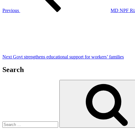
Previous
MD NPF Rizvi
Next
Post
Next
Govt strengthens educational support for workers’ families
Search
Search
for: