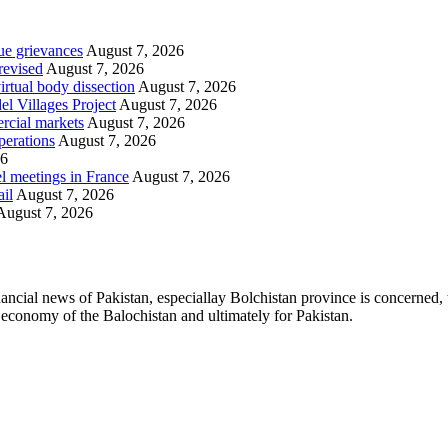
ue grievances
August 7, 2026
revised
August 7, 2026
irtual body dissection
August 7, 2026
l Villages Project
August 7, 2026
rcial markets
August 7, 2026
perations
August 7, 2026
26
l meetings in France
August 7, 2026
ail
August 7, 2026
August 7, 2026
ancial news of Pakistan, especiallay Bolchistan province is concerned, 
l economy of the Balochistan and ultimately for Pakistan.