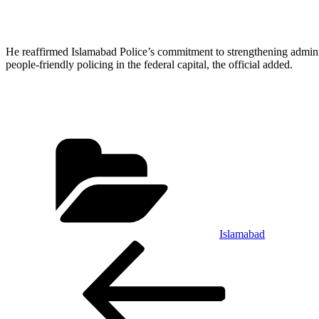
He reaffirmed Islamabad Police’s commitment to strengthening administ
people-friendly policing in the federal capital, the official added.
Categories
Islamabad
Post
Previous
Post
navigation