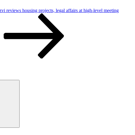
 reviews housing projects, legal affairs at high-level meeting
Search