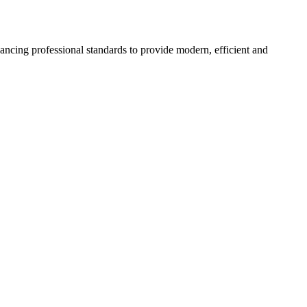
hancing professional standards to provide modern, efficient and