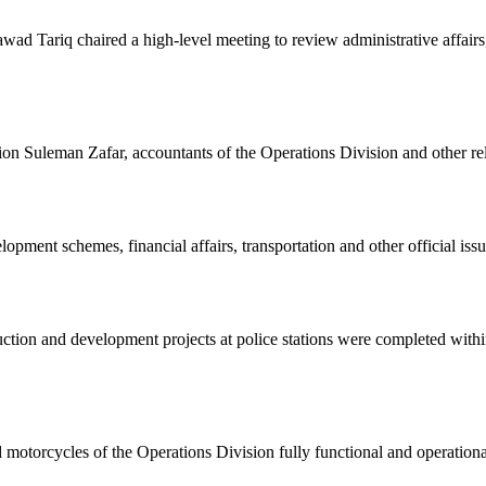
 Tariq chaired a high-level meeting to review administrative affairs
ion Suleman Zafar, accountants of the Operations Division and other rel
pment schemes, financial affairs, transportation and other official issu
ruction and development projects at police stations were completed with
d motorcycles of the Operations Division fully functional and operational