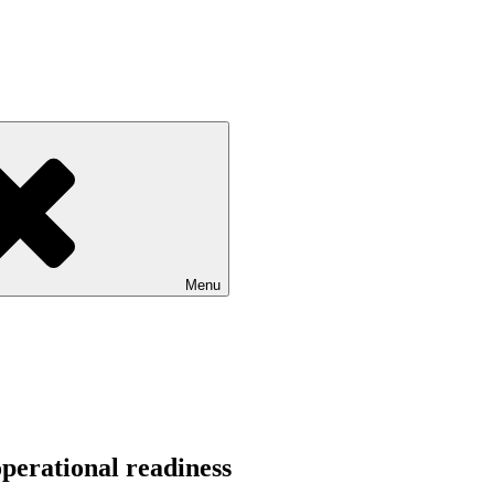
Menu
perational readiness