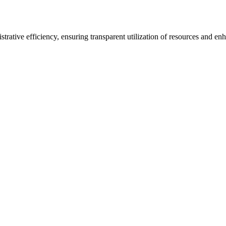
rative efficiency, ensuring transparent utilization of resources and en