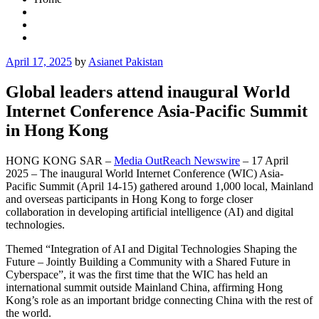
Posted
April 17, 2025
by
Asianet Pakistan
on
Global leaders attend inaugural World
Internet Conference Asia-Pacific Summit
in Hong Kong
HONG KONG SAR –
Media OutReach Newswire
– 17 April
2025 – The inaugural World Internet Conference (WIC) Asia-
Pacific Summit (April 14-15) gathered around 1,000 local, Mainland
and overseas participants in Hong Kong to forge closer
collaboration in developing artificial intelligence (AI) and digital
technologies.
Themed “Integration of AI and Digital Technologies Shaping the
Future – Jointly Building a Community with a Shared Future in
Cyberspace”, it was the first time that the WIC has held an
international summit outside Mainland China, affirming Hong
Kong’s role as an important bridge connecting China with the rest of
the world.