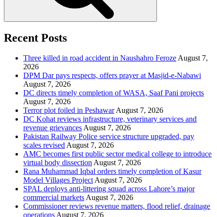
Recent Posts
Three killed in road accident in Naushahro Feroze
August 7,
2026
DPM Dar pays respects, offers prayer at Masjid-e-Nabawi
August 7, 2026
DC directs timely completion of WASA, Saaf Pani projects
August 7, 2026
Terror plot foiled in Peshawar
August 7, 2026
DC Kohat reviews infrastructure, veterinary services and
revenue grievances
August 7, 2026
Pakistan Railway Police service structure upgraded, pay
scales revised
August 7, 2026
AMC becomes first public sector medical college to introduce
virtual body dissection
August 7, 2026
Rana Muhammad Iqbal orders timely completion of Kasur
Model Villages Project
August 7, 2026
SPAL deploys anti-littering squad across Lahore’s major
commercial markets
August 7, 2026
Commissioner reviews revenue matters, flood relief, drainage
operations
August 7, 2026