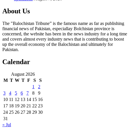
About Us
The "Balochistan Tribune” is the famous name as far as publishing
financial news of Pakistan, especiallay Bolchistan province is
concerned, the website has been in the news industry for a long time
and covers almost every industry news that is contributing to boost
up the overall economy of the Balochistan and ultimately for
Pakistan.
Calendar
August 2026
M
T
W
T
F
S
S
1
2
3
4
5
6
7
8
9
10
11
12
13
14
15
16
17
18
19
20
21
22
23
24
25
26
27
28
29
30
31
« Jul