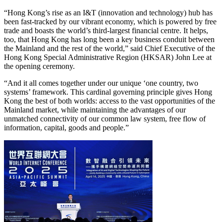
“Hong Kong’s rise as an I&T (innovation and technology) hub has
been fast-tracked by our vibrant economy, which is powered by free
trade and boasts the world’s third-largest financial centre. It helps,
too, that Hong Kong has long been a key business conduit between
the Mainland and the rest of the world,” said Chief Executive of the
Hong Kong Special Administrative Region (HKSAR) John Lee at
the opening ceremony.
“And it all comes together under our unique ‘one country, two
systems’ framework. This cardinal governing principle gives Hong
Kong the best of both worlds: access to the vast opportunities of the
Mainland market, while maintaining the advantages of our
unmatched connectivity of our common law system, free flow of
information, capital, goods and people.”