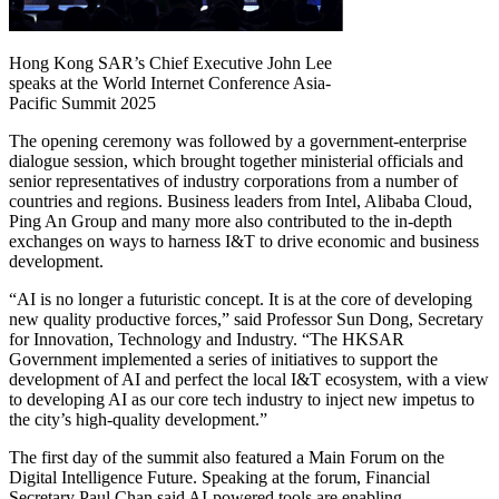
Hong Kong SAR’s Chief Executive John Lee
speaks at the World Internet Conference Asia-
Pacific Summit 2025
The opening ceremony was followed by a government-enterprise
dialogue session, which brought together ministerial officials and
senior representatives of industry corporations from a number of
countries and regions. Business leaders from Intel, Alibaba Cloud,
Ping An Group and many more also contributed to the in-depth
exchanges on ways to harness I&T to drive economic and business
development.
“AI is no longer a futuristic concept. It is at the core of developing
new quality productive forces,” said Professor Sun Dong, Secretary
for Innovation, Technology and Industry. “The HKSAR
Government implemented a series of initiatives to support the
development of AI and perfect the local I&T ecosystem, with a view
to developing AI as our core tech industry to inject new impetus to
the city’s high-quality development.”
The first day of the summit also featured a Main Forum on the
Digital Intelligence Future. Speaking at the forum, Financial
Secretary Paul Chan said AI-powered tools are enabling