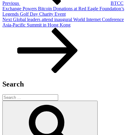
Previous
BTCC
Exchange Powers Bitcoin Donations at Red Eagle Foundation’s
Legends Golf Day Charity Event
Next
Next
Global leaders attend inaugural World Internet Conference
Post
Asia-Pacific Summit in Hong Kong
Search
Search
for:
Search