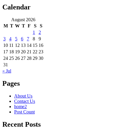
Calendar
August 2026
M
T
W
T
F
S
S
1
2
3
4
5
6
7
8
9
10
11
12
13
14
15
16
17
18
19
20
21
22
23
24
25
26
27
28
29
30
31
« Jul
Pages
About Us
Contact Us
home2
Post Count
Recent Posts