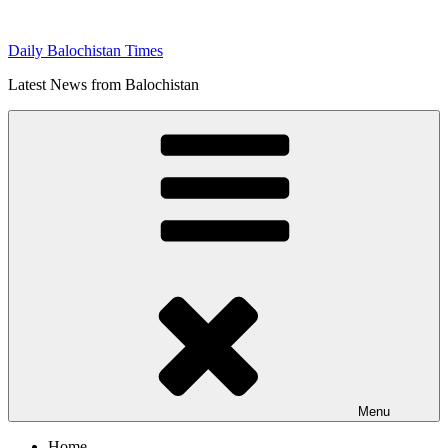
Skip
to
Daily Balochistan Times
content
Latest News from Balochistan
Menu
Home