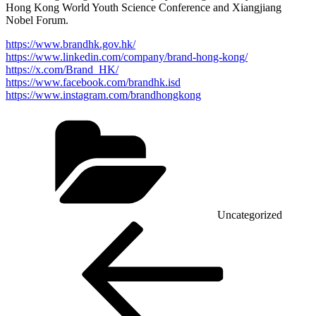
Hong Kong World Youth Science Conference and Xiangjiang
Nobel Forum.
https://www.brandhk.gov.hk/
https://www.linkedin.com/company/brand-hong-kong/
https://x.com/Brand_HK/
https://www.facebook.com/brandhk.isd
https://www.instagram.com/brandhongkong
Categories
Uncategorized
Post
Previous
Post
navigation