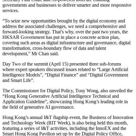
governments and businesses to deliver smarter and more responsive
services.
“To seize new opportunities brought by the digital economy and
address the associated challenges, we need a comprehensive and
forward-looking strategy. That’s why, over the past two years, the
HKSAR Government has put in place a concrete action plan,
covering such areas as digital infrastructure and governance, digital
transformation, cross-boundary flow of data and talent
development,” Mr Chan said.
Day Two of the summit (April 15) presented three sub-forums
where expert speakers discussed issues related to “Large Artificial
Intelligence Models”, “Digital Finance” and “Digital Government
and Smart Life”.
The Commissioner for Digital Policy, Tony Wong, also unveiled the
“Hong Kong Generative Artificial Intelligence Technical and
Application Guideline”, showcasing Hong Kong’s leading role in
the field of generative AI governance.
Hong Kong’s annual I&T flagship event, the Business of Innovation
and Technology Week (BIT Week), is also being held this month,
featuring a series of I&T activities, including the InnoEX and the
Smart Hong Kong Pavilion set up by the Digital Policy Office,