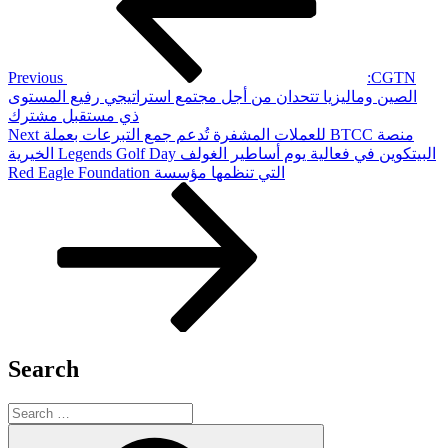
Previous
‫CGTN:
الصين وماليزيا تتحدان من أجل مجتمع استراتيجي رفيع المستوى
ذي مستقبل مشترك
Next
Next
‫منصة BTCC للعملات المشفرة تُدعم جمع التبرعات بعملة
Post
البيتكوين في فعالية يوم أساطير الغولف Legends Golf Day الخيرية
التي تنظمها مؤسسة Red Eagle Foundation
Search
Search
for:
Search