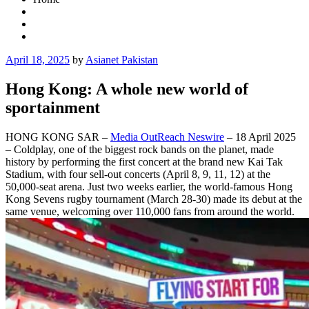
Posted
April 18, 2025
by
Asianet Pakistan
on
Hong Kong: A whole new world of
sportainment
HONG KONG SAR –
Media OutReach Neswire
– 18 April 2025
– Coldplay, one of the biggest rock bands on the planet, made
history by performing the first concert at the brand new Kai Tak
Stadium, with four sell-out concerts (April 8, 9, 11, 12) at the
50,000-seat arena. Just two weeks earlier, the world-famous Hong
Kong Sevens rugby tournament (March 28-30) made its debut at the
same venue, welcoming over 110,000 fans from around the world.