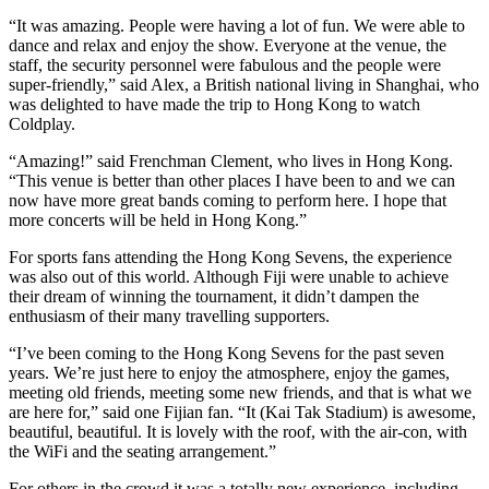
“It was amazing. People were having a lot of fun. We were able to
dance and relax and enjoy the show. Everyone at the venue, the
staff, the security personnel were fabulous and the people were
super-friendly,” said Alex, a British national living in Shanghai, who
was delighted to have made the trip to Hong Kong to watch
Coldplay.
“Amazing!” said Frenchman Clement, who lives in Hong Kong.
“This venue is better than other places I have been to and we can
now have more great bands coming to perform here. I hope that
more concerts will be held in Hong Kong.”
For sports fans attending the Hong Kong Sevens, the experience
was also out of this world. Although Fiji were unable to achieve
their dream of winning the tournament, it didn’t dampen the
enthusiasm of their many travelling supporters.
“I’ve been coming to the Hong Kong Sevens for the past seven
years. We’re just here to enjoy the atmosphere, enjoy the games,
meeting old friends, meeting some new friends, and that is what we
are here for,” said one Fijian fan. “It (Kai Tak Stadium) is awesome,
beautiful, beautiful. It is lovely with the roof, with the air-con, with
the WiFi and the seating arrangement.”
For others in the crowd it was a totally new experience, including