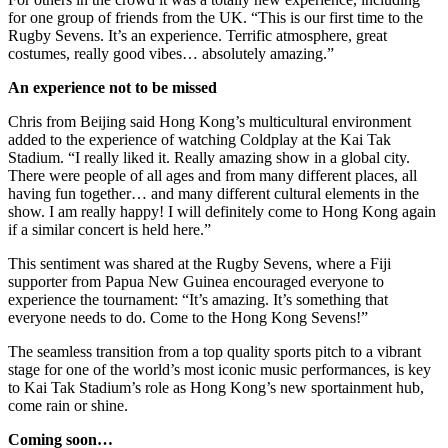
for one group of friends from the UK. “This is our first time to the
Rugby Sevens. It’s an experience. Terrific atmosphere, great
costumes, really good vibes… absolutely amazing.”
An experience not to be missed
Chris from Beijing said Hong Kong’s multicultural environment
added to the experience of watching Coldplay at the Kai Tak
Stadium. “I really liked it. Really amazing show in a global city.
There were people of all ages and from many different places, all
having fun together… and many different cultural elements in the
show. I am really happy! I will definitely come to Hong Kong again
if a similar concert is held here.”
This sentiment was shared at the Rugby Sevens, where a Fiji
supporter from Papua New Guinea encouraged everyone to
experience the tournament: “It’s amazing. It’s something that
everyone needs to do. Come to the Hong Kong Sevens!”
The seamless transition from a top quality sports pitch to a vibrant
stage for one of the world’s most iconic music performances, is key
to Kai Tak Stadium’s role as Hong Kong’s new sportainment hub,
come rain or shine.
Coming soon…