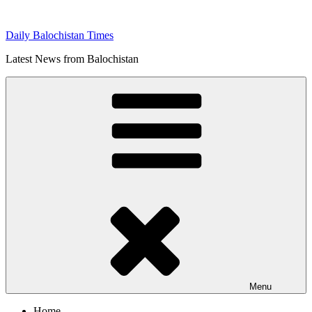
Skip
to
Daily Balochistan Times
content
Latest News from Balochistan
Menu
Home