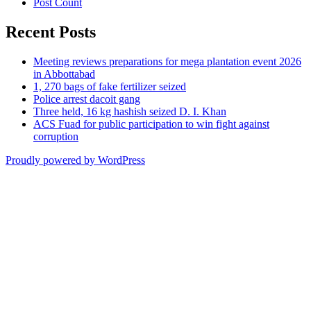
Post Count
Recent Posts
Meeting reviews preparations for mega plantation event 2026
in Abbottabad
1, 270 bags of fake fertilizer seized
Police arrest dacoit gang
Three held, 16 kg hashish seized D. I. Khan
ACS Fuad for public participation to win fight against
corruption
Proudly powered by WordPress