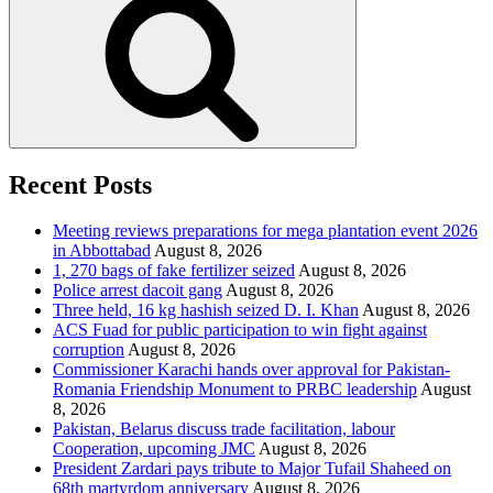
Recent Posts
Meeting reviews preparations for mega plantation event 2026
in Abbottabad
August 8, 2026
1, 270 bags of fake fertilizer seized
August 8, 2026
Police arrest dacoit gang
August 8, 2026
Three held, 16 kg hashish seized D. I. Khan
August 8, 2026
ACS Fuad for public participation to win fight against
corruption
August 8, 2026
Commissioner Karachi hands over approval for Pakistan-
Romania Friendship Monument to PRBC leadership
August
8, 2026
Pakistan, Belarus discuss trade facilitation, labour
Cooperation, upcoming JMC
August 8, 2026
President Zardari pays tribute to Major Tufail Shaheed on
68th martyrdom anniversary
August 8, 2026