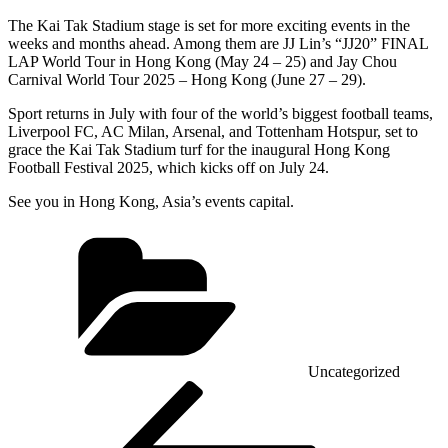
The Kai Tak Stadium stage is set for more exciting events in the
weeks and months ahead. Among them are JJ Lin’s “JJ20” FINAL
LAP World Tour in Hong Kong (May 24 – 25) and Jay Chou
Carnival World Tour 2025 – Hong Kong (June 27 – 29).
Sport returns in July with four of the world’s biggest football teams,
Liverpool FC, AC Milan, Arsenal, and Tottenham Hotspur, set to
grace the Kai Tak Stadium turf for the inaugural Hong Kong
Football Festival 2025, which kicks off on July 24.
See you in Hong Kong, Asia’s events capital.
Categories
Uncategorized
Post
Previous
Post
navigation