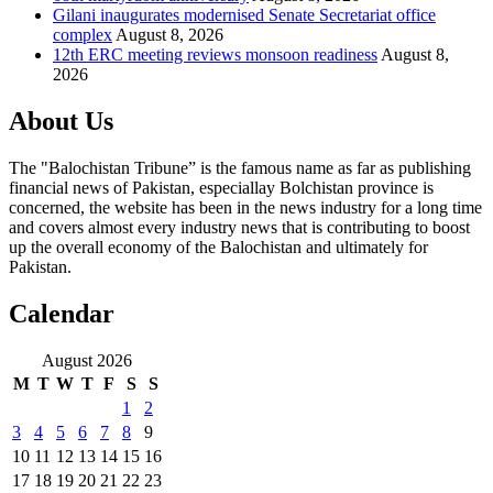
Gilani inaugurates modernised Senate Secretariat office
complex
August 8, 2026
12th ERC meeting reviews monsoon readiness
August 8,
2026
About Us
The "Balochistan Tribune” is the famous name as far as publishing
financial news of Pakistan, especiallay Bolchistan province is
concerned, the website has been in the news industry for a long time
and covers almost every industry news that is contributing to boost
up the overall economy of the Balochistan and ultimately for
Pakistan.
Calendar
August 2026
M
T
W
T
F
S
S
1
2
3
4
5
6
7
8
9
10
11
12
13
14
15
16
17
18
19
20
21
22
23