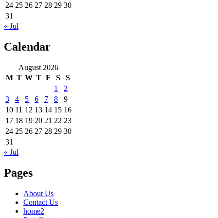
24
25
26
27
28
29
30
31
« Jul
Calendar
August 2026
M
T
W
T
F
S
S
1
2
3
4
5
6
7
8
9
10
11
12
13
14
15
16
17
18
19
20
21
22
23
24
25
26
27
28
29
30
31
« Jul
Pages
About Us
Contact Us
home2