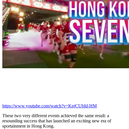
https://www.youtube.com/watch?v=KnjCUbId-HM
These two very different events achieved the same result: a
resounding success that has launched an exciting new era of
sportainment in Hong Kong.