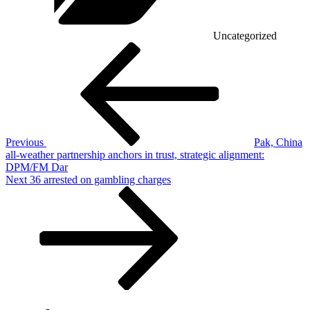
Uncategorized
Post
Previous
Post
navigation
Previous
Pak, China
all-weather partnership anchors in trust, strategic alignment:
DPM/FM Dar
Next
Next
36 arrested on gambling charges
Post