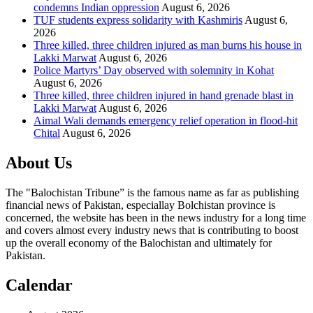
condemns Indian oppression
August 6, 2026
TUF students express solidarity with Kashmiris
August 6,
2026
Three killed, three children injured as man burns his house in
Lakki Marwat
August 6, 2026
Police Martyrs’ Day observed with solemnity in Kohat
August 6, 2026
Three killed, three children injured in hand grenade blast in
Lakki Marwat
August 6, 2026
Aimal Wali demands emergency relief operation in flood-hit
Chital
August 6, 2026
About Us
The "Balochistan Tribune” is the famous name as far as publishing
financial news of Pakistan, especiallay Bolchistan province is
concerned, the website has been in the news industry for a long time
and covers almost every industry news that is contributing to boost
up the overall economy of the Balochistan and ultimately for
Pakistan.
Calendar