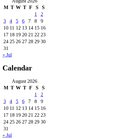
August 2026
M
T
W
T
F
S
S
1
2
3
4
5
6
7
8
9
10
11
12
13
14
15
16
17
18
19
20
21
22
23
24
25
26
27
28
29
30
31
« Jul
Calendar
August 2026
M
T
W
T
F
S
S
1
2
3
4
5
6
7
8
9
10
11
12
13
14
15
16
17
18
19
20
21
22
23
24
25
26
27
28
29
30
31
« Jul