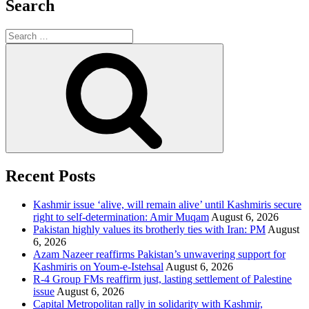
Search
Search
for:
Search
Recent Posts
Kashmir issue ‘alive, will remain alive’ until Kashmiris secure
right to self-determination: Amir Muqam
August 6, 2026
Pakistan highly values its brotherly ties with Iran: PM
August
6, 2026
Azam Nazeer reaffirms Pakistan’s unwavering support for
Kashmiris on Youm-e-Istehsal
August 6, 2026
R-4 Group FMs reaffirm just, lasting settlement of Palestine
issue
August 6, 2026
Capital Metropolitan rally in solidarity with Kashmir,