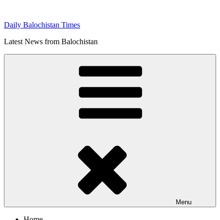
Skip
to
Daily Balochistan Times
content
Latest News from Balochistan
Menu
Home