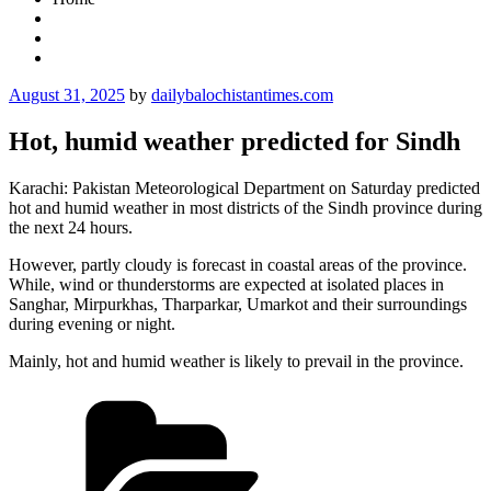
Posted
August 31, 2025
by
dailybalochistantimes.com
on
Hot, humid weather predicted for Sindh
Karachi: Pakistan Meteorological Department on Saturday predicted
hot and humid weather in most districts of the Sindh province during
the next 24 hours.
However, partly cloudy is forecast in coastal areas of the province.
While, wind or thunderstorms are expected at isolated places in
Sanghar, Mirpurkhas, Tharparkar, Umarkot and their surroundings
during evening or night.
Mainly, hot and humid weather is likely to prevail in the province.
Categories