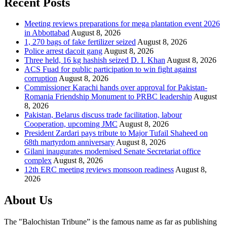
Recent Posts
Meeting reviews preparations for mega plantation event 2026
in Abbottabad
August 8, 2026
1, 270 bags of fake fertilizer seized
August 8, 2026
Police arrest dacoit gang
August 8, 2026
Three held, 16 kg hashish seized D. I. Khan
August 8, 2026
ACS Fuad for public participation to win fight against
corruption
August 8, 2026
Commissioner Karachi hands over approval for Pakistan-
Romania Friendship Monument to PRBC leadership
August
8, 2026
Pakistan, Belarus discuss trade facilitation, labour
Cooperation, upcoming JMC
August 8, 2026
President Zardari pays tribute to Major Tufail Shaheed on
68th martyrdom anniversary
August 8, 2026
Gilani inaugurates modernised Senate Secretariat office
complex
August 8, 2026
12th ERC meeting reviews monsoon readiness
August 8,
2026
About Us
The "Balochistan Tribune” is the famous name as far as publishing