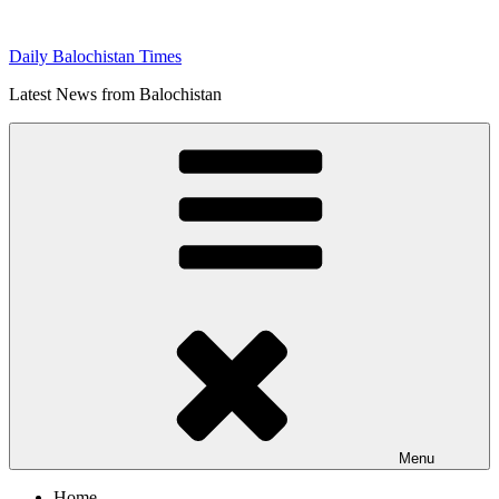
Skip
to
Daily Balochistan Times
content
Latest News from Balochistan
Menu
Home