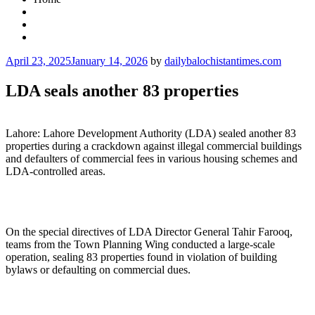
Posted
April 23, 2025
January 14, 2026
by
dailybalochistantimes.com
on
LDA seals another 83 properties
Lahore: Lahore Development Authority (LDA) sealed another 83
properties during a crackdown against illegal commercial buildings
and defaulters of commercial fees in various housing schemes and
LDA-controlled areas.
On the special directives of LDA Director General Tahir Farooq,
teams from the Town Planning Wing conducted a large-scale
operation, sealing 83 properties found in violation of building
bylaws or defaulting on commercial dues.