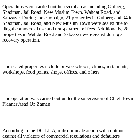
Operations were carried out in several areas including Gulberg,
Shadman, Jail Road, New Muslim Town, Wahdat Road, and
Sabzazar. During the campaign, 21 properties in Gulberg and 34 in
Shadman, Jail Road, and New Muslim Town were sealed due to
illegal commercial use and non-payment of fees. Additionally, 28
properties in Wahdat Road and Sabzazar were sealed during a
recovery operation.
The sealed properties include private schools, clinics, restaurants,
workshops, food points, shops, offices, and others.
The operation was carried out under the supervision of Chief Town
Planner Asad Uz Zaman.
According to the DG LDA, indiscriminate action will continue
against all violators of commercial regulations and defaulters,