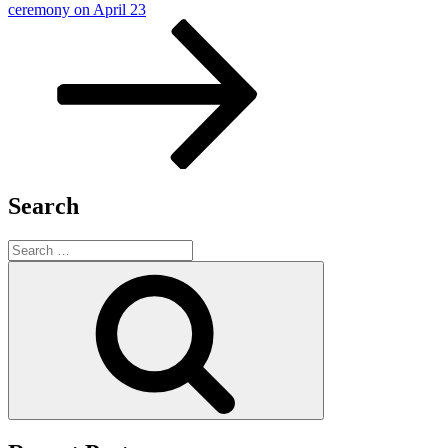
Post
ceremony on April 23
Search
Search
for:
Search