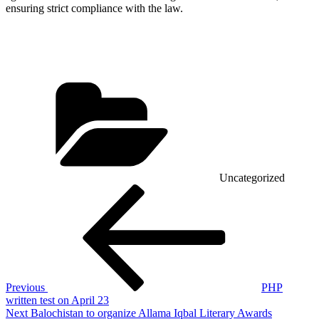
ensuring strict compliance with the law.
Categories
Uncategorized
Post
Previous
Post
navigation
Previous
PHP
written test on April 23
Next
Next
Balochistan to organize Allama Iqbal Literary Awards