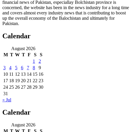
financial news of Pakistan, especiallay Bolchistan province is
concerned, the website has been in the news industry for a long time
and covers almost every industry news that is contributing to boost
up the overall economy of the Balochistan and ultimately for
Pakistan.
Calendar
August 2026
M
T
W
T
F
S
S
1
2
3
4
5
6
7
8
9
10
11
12
13
14
15
16
17
18
19
20
21
22
23
24
25
26
27
28
29
30
31
« Jul
Calendar
August 2026
M
T
W
T
F
S
S