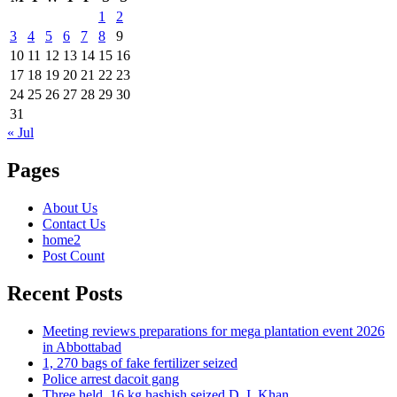
1
2
3
4
5
6
7
8
9
10
11
12
13
14
15
16
17
18
19
20
21
22
23
24
25
26
27
28
29
30
31
« Jul
Pages
About Us
Contact Us
home2
Post Count
Recent Posts
Meeting reviews preparations for mega plantation event 2026
in Abbottabad
1, 270 bags of fake fertilizer seized
Police arrest dacoit gang
Three held, 16 kg hashish seized D. I. Khan