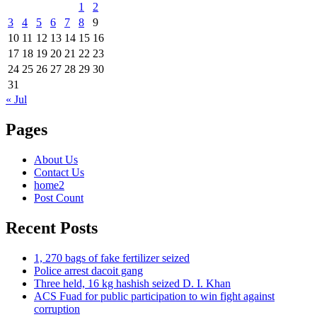
1
2
3
4
5
6
7
8
9
10
11
12
13
14
15
16
17
18
19
20
21
22
23
24
25
26
27
28
29
30
31
« Jul
Pages
About Us
Contact Us
home2
Post Count
Recent Posts
1, 270 bags of fake fertilizer seized
Police arrest dacoit gang
Three held, 16 kg hashish seized D. I. Khan
ACS Fuad for public participation to win fight against
corruption