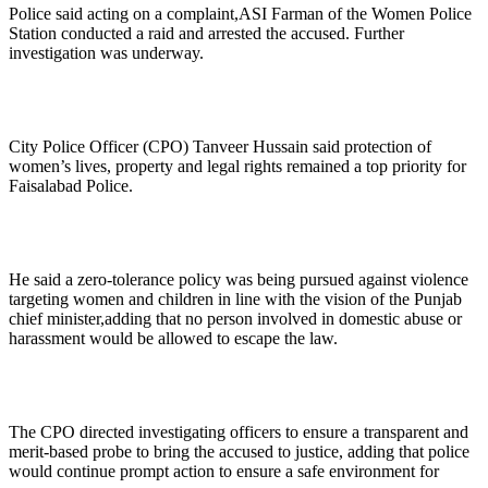
Police said acting on a complaint,ASI Farman of the Women Police
Station conducted a raid and arrested the accused. Further
investigation was underway.
City Police Officer (CPO) Tanveer Hussain said protection of
women’s lives, property and legal rights remained a top priority for
Faisalabad Police.
He said a zero-tolerance policy was being pursued against violence
targeting women and children in line with the vision of the Punjab
chief minister,adding that no person involved in domestic abuse or
harassment would be allowed to escape the law.
The CPO directed investigating officers to ensure a transparent and
merit-based probe to bring the accused to justice, adding that police
would continue prompt action to ensure a safe environment for