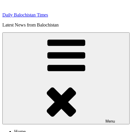
Skip
to
Daily Balochistan Times
content
Latest News from Balochistan
Menu
Home