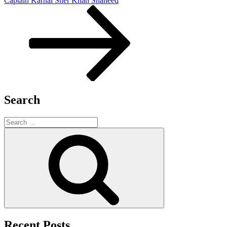
Captain Karnal Sher Khan Shaheed
Search
Search
for:
Search
Recent Posts