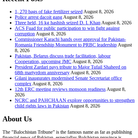
1, 270 bags of fake fertilizer seized
August 8, 2026
Police arrest dacoit gang
August 8, 2026
Three held, 16 kg hashish seized D. I. Khan
August 8, 2026
ACS Fuad for public participation to win fight against
corruption
August 8, 2026
Commissioner Karachi hands over approval for Pakistan-
Romania Friendship Monument to PRBC leadership
August
8, 2026
Pakistan, Belarus discuss trade facilitation, labour
Cooperation, upcoming JMC
August 8, 2026
President Zardari pays tribute to Major Tufail Shaheed on
68th martyrdom anniversary
August 8, 2026
Gilani inaugurates modernised Senate Secretariat office
complex
August 8, 2026
12th ERC meeting reviews monsoon readiness
August 8,
2026
NCRC and PAHCHAAN explore opportunities to strengthen
child rights laws in Pakistan
August 8, 2026
About Us
The "Balochistan Tribune” is the famous name as far as publishing
financial news of Pakistan, especiallay Bolchistan province is