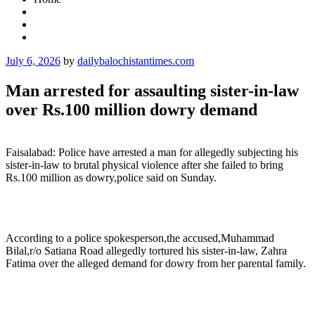
Posted
July 6, 2026
by
dailybalochistantimes.com
on
Man arrested for assaulting sister-in-law
over Rs.100 million dowry demand
Faisalabad: Police have arrested a man for allegedly subjecting his
sister-in-law to brutal physical violence after she failed to bring
Rs.100 million as dowry,police said on Sunday.
According to a police spokesperson,the accused,Muhammad
Bilal,r/o Satiana Road allegedly tortured his sister-in-law, Zahra
Fatima over the alleged demand for dowry from her parental family.