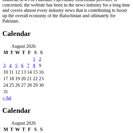
concerned, the website has been in the news industry for a long time
and covers almost every industry news that is contributing to boost
up the overall economy of the Balochistan and ultimately for
Pakistan.
Calendar
August 2026
M
T
W
T
F
S
S
1
2
3
4
5
6
7
8
9
10
11
12
13
14
15
16
17
18
19
20
21
22
23
24
25
26
27
28
29
30
31
« Jul
Calendar
August 2026
M
T
W
T
F
S
S