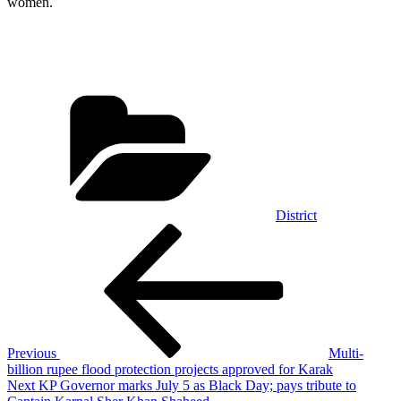
women.
Categories
District
Post
Previous
Post
navigation
Previous
Multi-
billion rupee flood protection projects approved for Karak
Next
Next
KP Governor marks July 5 as Black Day; pays tribute to
Post