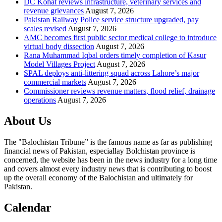
DC Kohat reviews infrastructure, veterinary services and
revenue grievances
August 7, 2026
Pakistan Railway Police service structure upgraded, pay
scales revised
August 7, 2026
AMC becomes first public sector medical college to introduce
virtual body dissection
August 7, 2026
Rana Muhammad Iqbal orders timely completion of Kasur
Model Villages Project
August 7, 2026
SPAL deploys anti-littering squad across Lahore’s major
commercial markets
August 7, 2026
Commissioner reviews revenue matters, flood relief, drainage
operations
August 7, 2026
About Us
The "Balochistan Tribune” is the famous name as far as publishing
financial news of Pakistan, especiallay Bolchistan province is
concerned, the website has been in the news industry for a long time
and covers almost every industry news that is contributing to boost
up the overall economy of the Balochistan and ultimately for
Pakistan.
Calendar