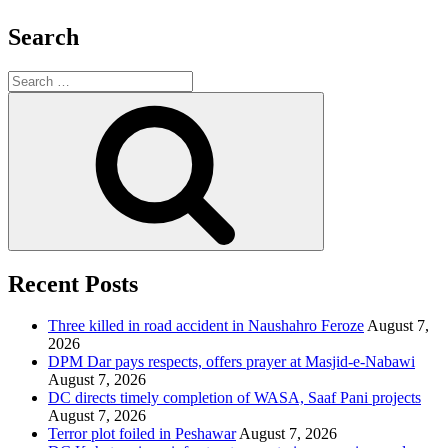
Search
Search
for:
Search
Recent Posts
Three killed in road accident in Naushahro Feroze
August 7,
2026
DPM Dar pays respects, offers prayer at Masjid-e-Nabawi
August 7, 2026
DC directs timely completion of WASA, Saaf Pani projects
August 7, 2026
Terror plot foiled in Peshawar
August 7, 2026