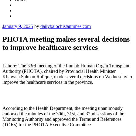
Posted
January 9, 2025
by
dailybalochistantimes.com
on
PHOTA meeting makes several decisions
to improve healthcare services
Lahore: The 33rd meeting of the Punjab Human Organ Transplant
Authority (PHOTA), chaired by Provincial Health Minister
Khawaja Salman Rafique, made several decisions on Wednesday to
improve the healthcare services in the province.
According to the Health Department, the meeting unanimously
endorsed the minutes of the 30th, 31st, and 32nd sessions of the
Monitoring Authority and approved the Terms and References
(TORs) for the PHOTA Executive Committee.