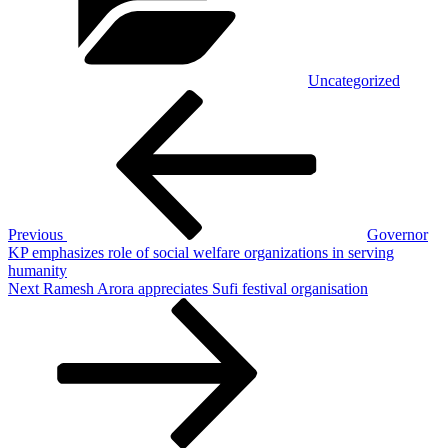
Uncategorized
Post
Previous
Post
navigation
Previous
Governor
KP emphasizes role of social welfare organizations in serving
humanity
Next
Next
Ramesh Arora appreciates Sufi festival organisation
Post