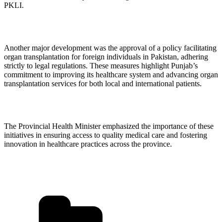
PKLI.
Another major development was the approval of a policy facilitating
organ transplantation for foreign individuals in Pakistan, adhering
strictly to legal regulations. These measures highlight Punjab’s
commitment to improving its healthcare system and advancing organ
transplantation services for both local and international patients.
The Provincial Health Minister emphasized the importance of these
initiatives in ensuring access to quality medical care and fostering
innovation in healthcare practices across the province.
Categories