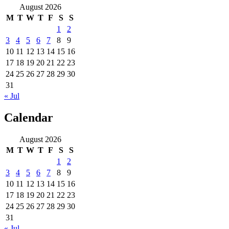
August 2026
M
T
W
T
F
S
S
1
2
3
4
5
6
7
8
9
10
11
12
13
14
15
16
17
18
19
20
21
22
23
24
25
26
27
28
29
30
31
« Jul
Calendar
August 2026
M
T
W
T
F
S
S
1
2
3
4
5
6
7
8
9
10
11
12
13
14
15
16
17
18
19
20
21
22
23
24
25
26
27
28
29
30
31
« Jul