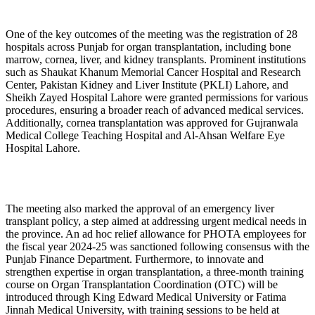
One of the key outcomes of the meeting was the registration of 28
hospitals across Punjab for organ transplantation, including bone
marrow, cornea, liver, and kidney transplants. Prominent institutions
such as Shaukat Khanum Memorial Cancer Hospital and Research
Center, Pakistan Kidney and Liver Institute (PKLI) Lahore, and
Sheikh Zayed Hospital Lahore were granted permissions for various
procedures, ensuring a broader reach of advanced medical services.
Additionally, cornea transplantation was approved for Gujranwala
Medical College Teaching Hospital and Al-Ahsan Welfare Eye
Hospital Lahore.
The meeting also marked the approval of an emergency liver
transplant policy, a step aimed at addressing urgent medical needs in
the province. An ad hoc relief allowance for PHOTA employees for
the fiscal year 2024-25 was sanctioned following consensus with the
Punjab Finance Department. Furthermore, to innovate and
strengthen expertise in organ transplantation, a three-month training
course on Organ Transplantation Coordination (OTC) will be
introduced through King Edward Medical University or Fatima
Jinnah Medical University, with training sessions to be held at