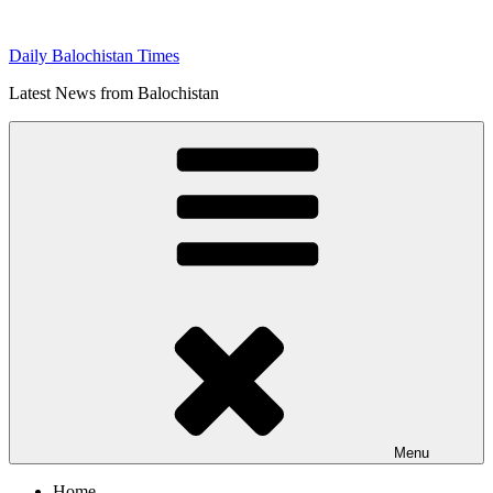
Skip
to
Daily Balochistan Times
content
Latest News from Balochistan
Menu
Home