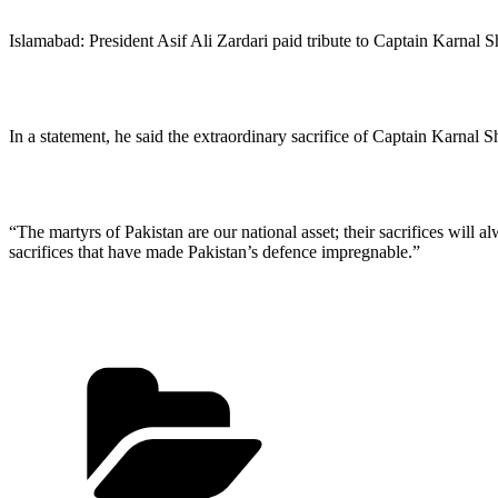
Islamabad: President Asif Ali Zardari paid tribute to Captain Karna
In a statement, he said the extraordinary sacrifice of Captain Karnal 
“The martyrs of Pakistan are our national asset; their sacrifices will a
sacrifices that have made Pakistan’s defence impregnable.”
Categories