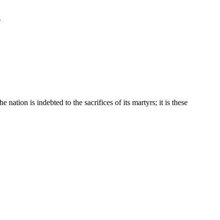
.
ation is indebted to the sacrifices of its martyrs; it is these