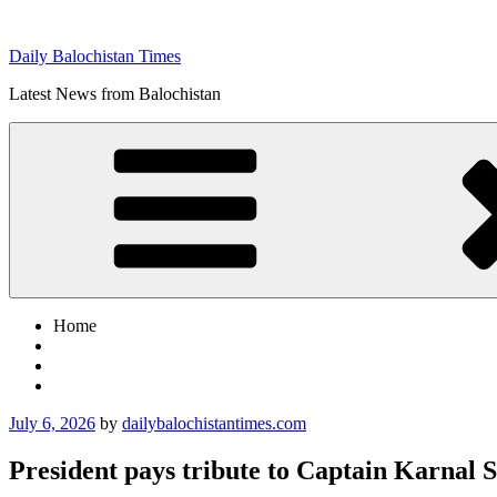
Skip
to
Daily Balochistan Times
content
Latest News from Balochistan
Home
Posted
July 6, 2026
by
dailybalochistantimes.com
on
President pays tribute to Captain Karnal 