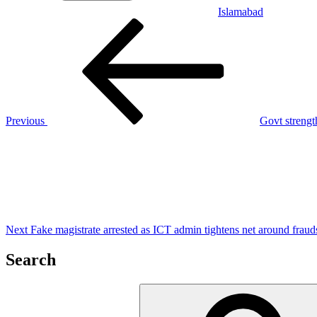
Islamabad
Post
Previous
Post
navigation
Previous
Govt strengt
Next
Post
Next
Fake magistrate arrested as ICT admin tightens net around fraud
Search
Search
for: