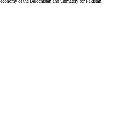
l economy of the Balochistan and ultimately for Pakistan.