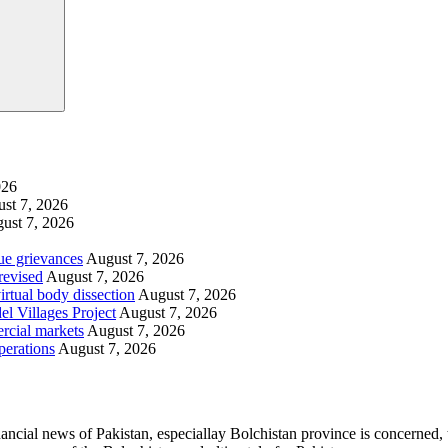
026
st 7, 2026
ust 7, 2026
ue grievances
August 7, 2026
revised
August 7, 2026
irtual body dissection
August 7, 2026
l Villages Project
August 7, 2026
rcial markets
August 7, 2026
perations
August 7, 2026
ancial news of Pakistan, especiallay Bolchistan province is concerned, 