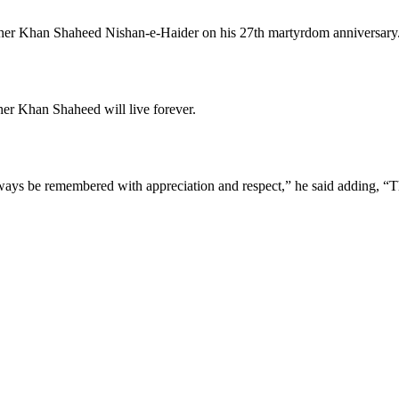
l Sher Khan Shaheed Nishan-e-Haider on his 27th martyrdom anniversary
Sher Khan Shaheed will live forever.
lways be remembered with appreciation and respect,” he said adding, “The n