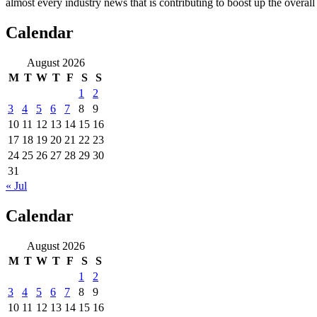
almost every industry news that is contributing to boost up the overal
Calendar
August 2026
M
T
W
T
F
S
S
1
2
3
4
5
6
7
8
9
10
11
12
13
14
15
16
17
18
19
20
21
22
23
24
25
26
27
28
29
30
31
« Jul
Calendar
August 2026
M
T
W
T
F
S
S
1
2
3
4
5
6
7
8
9
10
11
12
13
14
15
16