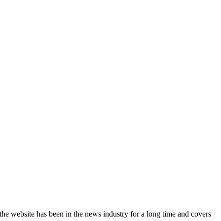
the website has been in the news industry for a long time and covers