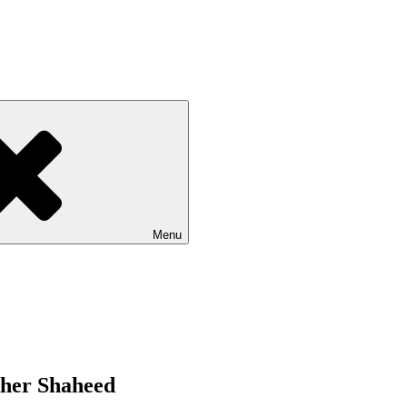
Menu
Sher Shaheed