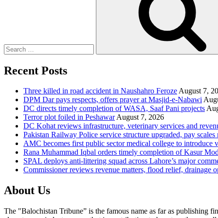
Recent Posts
Three killed in road accident in Naushahro Feroze
August 7, 2
DPM Dar pays respects, offers prayer at Masjid-e-Nabawi
Augu
DC directs timely completion of WASA, Saaf Pani projects
Aug
Terror plot foiled in Peshawar
August 7, 2026
DC Kohat reviews infrastructure, veterinary services and reven
Pakistan Railway Police service structure upgraded, pay scales 
AMC becomes first public sector medical college to introduce v
Rana Muhammad Iqbal orders timely completion of Kasur Mode
SPAL deploys anti-littering squad across Lahore’s major comme
Commissioner reviews revenue matters, flood relief, drainage o
About Us
The "Balochistan Tribune” is the famous name as far as publishing fin