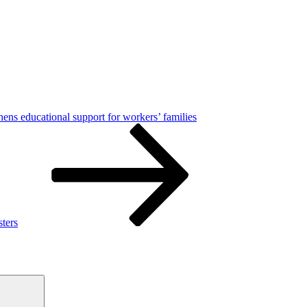
hens educational support for workers’ families
sters
Search