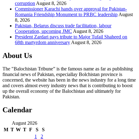
corruption
August 8, 2026
Commissioner Karachi hands over approval for Pakistan-
Romania Friendship Monument to PRBC leadership
August
8, 2026
Pakistan, Belarus discuss trade facilitation, labour
Cooperation, upcoming JMC
August 8, 2026
President Zardari pays tribute to Major Tufail Shaheed on
68th martyrdom anniversary
August 8, 2026
About Us
The "Balochistan Tribune” is the famous name as far as publishing
financial news of Pakistan, especiallay Bolchistan province is
concerned, the website has been in the news industry for a long time
and covers almost every industry news that is contributing to boost
up the overall economy of the Balochistan and ultimately for
Pakistan.
Calendar
August 2026
M
T
W
T
F
S
S
1
2