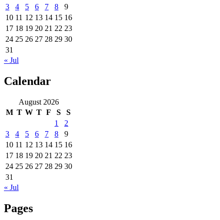
3
4
5
6
7
8
9
10
11
12
13
14
15
16
17
18
19
20
21
22
23
24
25
26
27
28
29
30
31
« Jul
Calendar
August 2026
M
T
W
T
F
S
S
1
2
3
4
5
6
7
8
9
10
11
12
13
14
15
16
17
18
19
20
21
22
23
24
25
26
27
28
29
30
31
« Jul
Pages