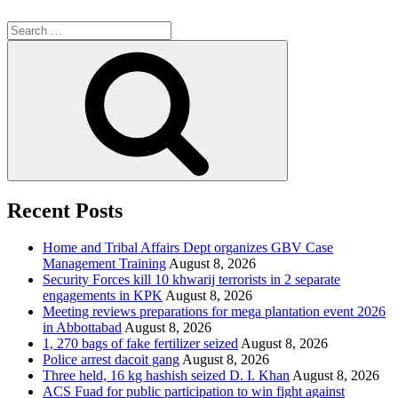
Search
for:
Search
Recent Posts
Home and Tribal Affairs Dept organizes GBV Case
Management Training
August 8, 2026
Security Forces kill 10 khwarij terrorists in 2 separate
engagements in KPK
August 8, 2026
Meeting reviews preparations for mega plantation event 2026
in Abbottabad
August 8, 2026
1, 270 bags of fake fertilizer seized
August 8, 2026
Police arrest dacoit gang
August 8, 2026
Three held, 16 kg hashish seized D. I. Khan
August 8, 2026
ACS Fuad for public participation to win fight against