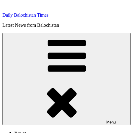
Skip
to
Daily Balochistan Times
content
Latest News from Balochistan
Menu
Home