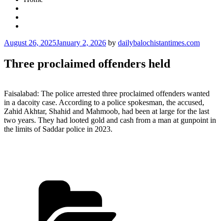
Posted
August 26, 2025
January 2, 2026
by
dailybalochistantimes.com
on
Three proclaimed offenders held
Faisalabad: The police arrested three proclaimed offenders wanted
in a dacoity case. According to a police spokesman, the accused,
Zahid Akhtar, Shahid and Mahmoob, had been at large for the last
two years. They had looted gold and cash from a man at gunpoint in
the limits of Saddar police in 2023.
Categories