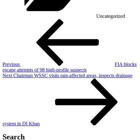
Uncategorized
Post
Previous
Post
navigation
Previous
FIA blocks
escape attempts of 98 high-profile suspects
Next
Next
Chairman WSSC visits rain-affected areas, inspects drainage
Post
system in DI Khan
Search