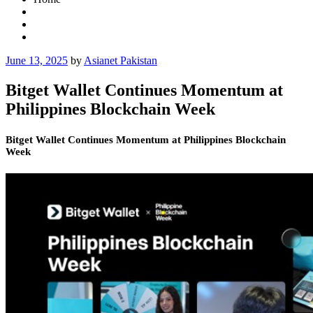
Posted
June 13, 2025
by
Asianet Pakistan
on
Bitget Wallet Continues Momentum at
Philippines Blockchain Week
Bitget Wallet Continues Momentum at Philippines Blockchain
Week