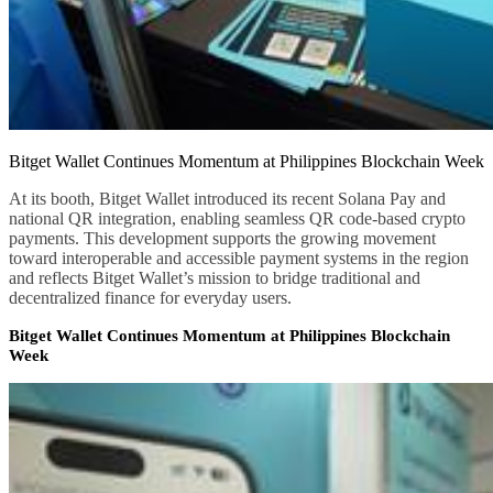
Bitget Wallet Continues Momentum at Philippines Blockchain Week
At its booth, Bitget Wallet introduced its recent Solana Pay and
national QR integration, enabling seamless QR code-based crypto
payments. This development supports the growing movement
toward interoperable and accessible payment systems in the region
and reflects Bitget Wallet’s mission to bridge traditional and
decentralized finance for everyday users.
Bitget Wallet Continues Momentum at Philippines Blockchain
Week