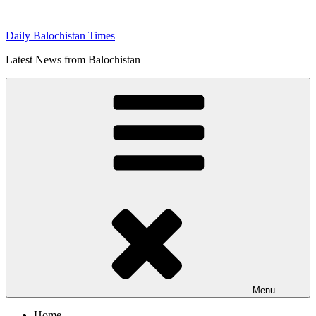
Skip
to
Daily Balochistan Times
content
Latest News from Balochistan
Menu
Home