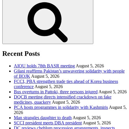
Search
Recent Posts
AIOU holds 78th BASR meeting
August 5, 2026
Gilani reaffirms Pakistan’s unwavering solidarity with people
of IIOJK
August 5, 2026
FCCI, PBA strengthen trade ties ahead of Korea business
conference
August 5, 2026
Bus overturns in Pattoki, three persons injured
August 5, 2026
DQCB meeting directs intensified crackdown on fake
medicines, quackery
August 5, 2026
PCA hosts programmes in solidarity with Kashmiris
August 5,
2026
Man strangles daughter to death
August 5, 2026
SCCI president meets DBA president
August 5, 2026
DC reviews chehlum procession arrangements, inspects