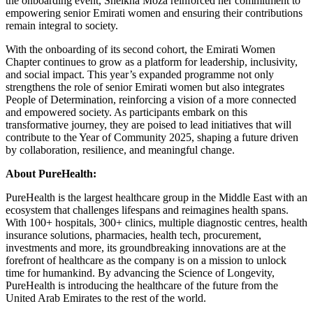
the onboarding event, Sheikha Moza reinforced her commitment to
empowering senior Emirati women and ensuring their contributions
remain integral to society.
With the onboarding of its second cohort, the Emirati Women
Chapter continues to grow as a platform for leadership, inclusivity,
and social impact. This year’s expanded programme not only
strengthens the role of senior Emirati women but also integrates
People of Determination, reinforcing a vision of a more connected
and empowered society. As participants embark on this
transformative journey, they are poised to lead initiatives that will
contribute to the Year of Community 2025, shaping a future driven
by collaboration, resilience, and meaningful change.
About PureHealth:
PureHealth is the largest healthcare group in the Middle East with an
ecosystem that challenges lifespans and reimagines health spans.
With 100+ hospitals, 300+ clinics, multiple diagnostic centres, health
insurance solutions, pharmacies, health tech, procurement,
investments and more, its groundbreaking innovations are at the
forefront of healthcare as the company is on a mission to unlock
time for humankind. By advancing the Science of Longevity,
PureHealth is introducing the healthcare of the future from the
United Arab Emirates to the rest of the world.