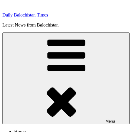
Skip
to
Daily Balochistan Times
content
Latest News from Balochistan
Menu
Home