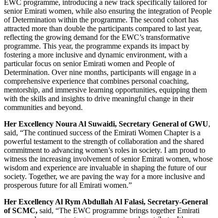
EWC programme, introducing a new track specifically tailored for
senior Emirati women, while also ensuring the integration of People
of Determination within the programme. The second cohort has
attracted more than double the participants compared to last year,
reflecting the growing demand for the EWC’s transformative
programme. This year, the programme expands its impact by
fostering a more inclusive and dynamic environment, with a
particular focus on senior Emirati women and People of
Determination. Over nine months, participants will engage in a
comprehensive experience that combines personal coaching,
mentorship, and immersive learning opportunities, equipping them
with the skills and insights to drive meaningful change in their
communities and beyond.
Her Excellency Noura Al Suwaidi, Secretary General of GWU
,
said, “The continued success of the Emirati Women Chapter is a
powerful testament to the strength of collaboration and the shared
commitment to advancing women’s roles in society. I am proud to
witness the increasing involvement of senior Emirati women, whose
wisdom and experience are invaluable in shaping the future of our
society. Together, we are paving the way for a more inclusive and
prosperous future for all Emirati women.”
Her Excellency Al Rym Abdullah Al Falasi, Secretary-General
of SCMC,
said, “The EWC programme brings together Emirati