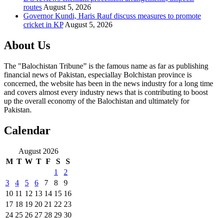
routes
August 5, 2026
Governor Kundi, Haris Rauf discuss measures to promote
cricket in KP
August 5, 2026
About Us
The "Balochistan Tribune” is the famous name as far as publishing
financial news of Pakistan, especiallay Bolchistan province is
concerned, the website has been in the news industry for a long time
and covers almost every industry news that is contributing to boost
up the overall economy of the Balochistan and ultimately for
Pakistan.
Calendar
August 2026
M
T
W
T
F
S
S
1
2
3
4
5
6
7
8
9
10
11
12
13
14
15
16
17
18
19
20
21
22
23
24
25
26
27
28
29
30