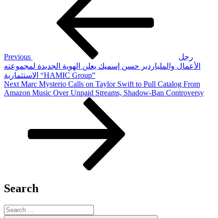
navigation
Previous
رجل
الأعمال والملياردير حسن إسميك يعلن الهوية الجديدة لمجموعته
الاستثمارية “HAMIC Group”
Next
Next
Marc Mysterio Calls on Taylor Swift to Pull Catalog From
Post
Amazon Music Over Unpaid Streams, Shadow-Ban Controversy
Search
Search
for: