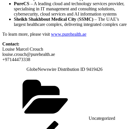
PureCS
– A leading cloud and technology services provider,
specialising in IT management and consulting solutions,
cybersecurity, cloud services and AI information systems
Sheikh Shakhbout Medical City
(
SSMC)
– The UAE’s
largest healthcare complex, delivering integrated complex care
To learn more, please visit
www.purehealth.ae
Contact:
Louise Marcel Crouch
louise.crouch@purehealth.ae
+97144473338
GlobeNewswire Distribution ID 9419426
Categories
Uncategorized
Post
Previous
Post