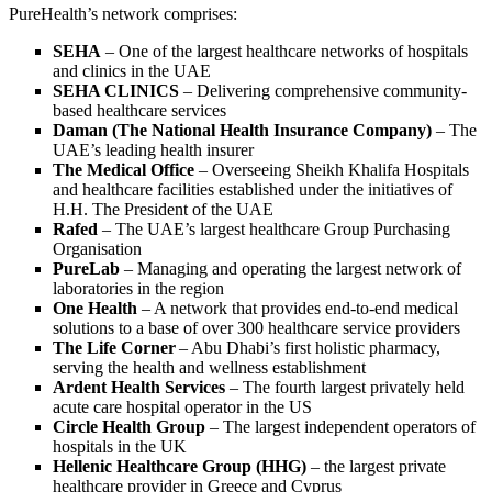
PureHealth’s network comprises:
SEHA
– One of the largest healthcare networks of hospitals
and clinics in the UAE
SEHA CLINICS
– Delivering comprehensive community-
based healthcare services
Daman
(The National Health Insurance Company)
– The
UAE’s leading health insurer
The Medical Office
– Overseeing Sheikh Khalifa Hospitals
and healthcare facilities established under the initiatives of
H.H. The President of the UAE
Rafed
– The UAE’s largest healthcare Group Purchasing
Organisation
PureLab
– Managing and operating the largest network of
laboratories in the region
One Health
– A network that provides end-to-end medical
solutions to a base of over 300 healthcare service providers
The Life Corner
– Abu Dhabi’s first holistic pharmacy,
serving the health and wellness establishment
Ardent Health Services
– The fourth largest privately held
acute care hospital operator in the US
Circle Health Group
– The largest independent operators of
hospitals in the UK
Hellenic Healthcare Group (HHG)
– the largest private
healthcare provider in Greece and Cyprus