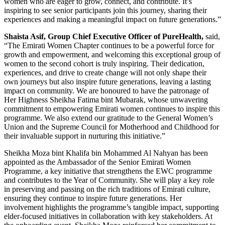
women who are eager to grow, connect, and contribute. It’s
inspiring to see senior participants join this journey, sharing their
experiences and making a meaningful impact on future generations.”
Shaista Asif, Group Chief Executive Officer of PureHealth,
said,
“The Emirati Women Chapter continues to be a powerful force for
growth and empowerment, and welcoming this exceptional group of
women to the second cohort is truly inspiring. Their dedication,
experiences, and drive to create change will not only shape their
own journeys but also inspire future generations, leaving a lasting
impact on community. We are honoured to have the patronage of
Her Highness Sheikha Fatima bint Mubarak, whose unwavering
commitment to empowering Emirati women continues to inspire this
programme. We also extend our gratitude to the General Women’s
Union and the Supreme Council for Motherhood and Childhood for
their invaluable support in nurturing this initiative.”
Sheikha Moza bint Khalifa bin Mohammed Al Nahyan has been
appointed as the Ambassador of the Senior Emirati Women
Programme, a key initiative that strengthens the EWC programme
and contributes to the Year of Community. She will play a key role
in preserving and passing on the rich traditions of Emirati culture,
ensuring they continue to inspire future generations. Her
involvement highlights the programme’s tangible impact, supporting
elder-focused initiatives in collaboration with key stakeholders. At