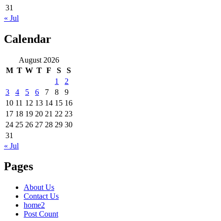
31
« Jul
Calendar
August 2026
M
T
W
T
F
S
S
1
2
3
4
5
6
7
8
9
10
11
12
13
14
15
16
17
18
19
20
21
22
23
24
25
26
27
28
29
30
31
« Jul
Pages
About Us
Contact Us
home2
Post Count