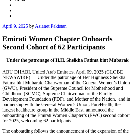
Posted
April 9, 2025
by
Asianet Pakistan
on
Emirati Women Chapter Onboards
Second Cohort of 62 Participants
Under the patronage of H.H. Sheikha Fatima bint Mubarak
ABU DHABI, United Arab Emirates, April 09, 2025 (GLOBE
NEWSWIRE) — Under the patronage of Her Highness Sheikha
Fatima bint Mubarak, Chairwoman of the General Women’s Union
(GWU), President of the Supreme Council for Motherhood and
Childhood (SCMC), Supreme Chairwoman of the Family
Development Foundation (FDF), and Mother of the Nation, and in
partnership with the General Women’s Union, PureHealth, the
largest healthcare group in the Middle East, announced the
onboarding of the Emirati Women Chapter’s (EWC) second cohort
for 2025, welcoming 62 participants.
The onboarding follows the announcement of the expansion of the