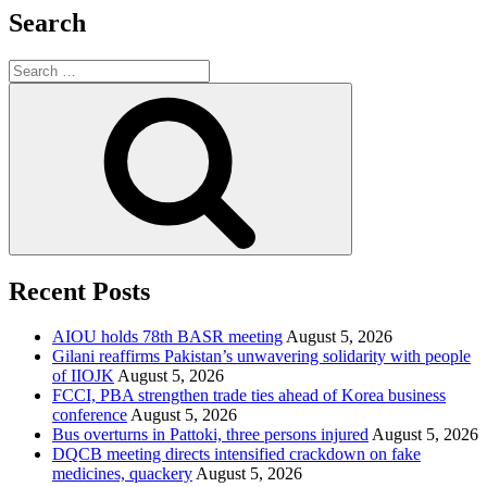
Search
Search
for:
Search
Recent Posts
AIOU holds 78th BASR meeting
August 5, 2026
Gilani reaffirms Pakistan’s unwavering solidarity with people
of IIOJK
August 5, 2026
FCCI, PBA strengthen trade ties ahead of Korea business
conference
August 5, 2026
Bus overturns in Pattoki, three persons injured
August 5, 2026
DQCB meeting directs intensified crackdown on fake
medicines, quackery
August 5, 2026