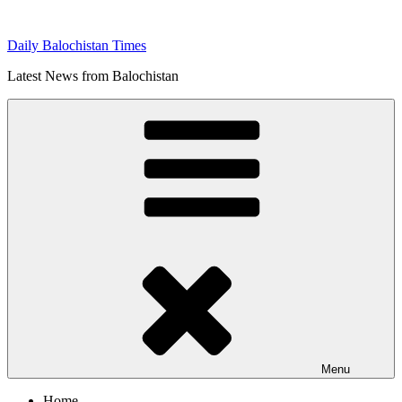
Skip
to
Daily Balochistan Times
content
Latest News from Balochistan
Menu
Home