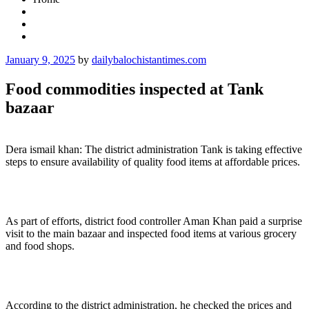
Posted
January 9, 2025
by
dailybalochistantimes.com
on
Food commodities inspected at Tank
bazaar
Dera ismail khan: The district administration Tank is taking effective
steps to ensure availability of quality food items at affordable prices.
As part of efforts, district food controller Aman Khan paid a surprise
visit to the main bazaar and inspected food items at various grocery
and food shops.
According to the district administration, he checked the prices and