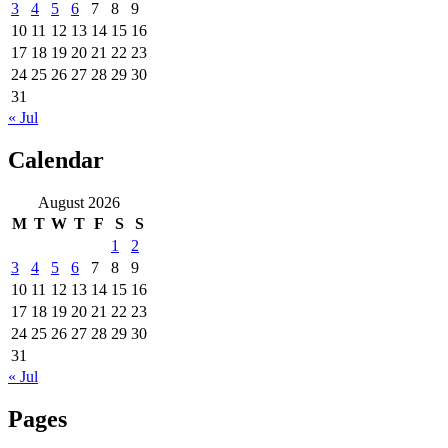
3
4
5
6
7
8
9
10
11
12
13
14
15
16
17
18
19
20
21
22
23
24
25
26
27
28
29
30
31
« Jul
Calendar
August 2026
M
T
W
T
F
S
S
1
2
3
4
5
6
7
8
9
10
11
12
13
14
15
16
17
18
19
20
21
22
23
24
25
26
27
28
29
30
31
« Jul
Pages