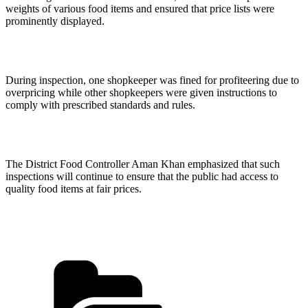
weights of various food items and ensured that price lists were
prominently displayed.
During inspection, one shopkeeper was fined for profiteering due to
overpricing while other shopkeepers were given instructions to
comply with prescribed standards and rules.
The District Food Controller Aman Khan emphasized that such
inspections will continue to ensure that the public had access to
quality food items at fair prices.
Categories