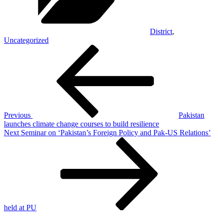
District
,
Uncategorized
Post
Previous
Post
navigation
Previous
Pakistan
launches climate change courses to build resilience
Next
Next
Seminar on ‘Pakistan’s Foreign Policy and Pak-US Relations’
Post
held at PU