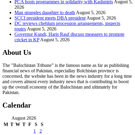
PCA hosts programmes in solidarity with Kashmiris
August 5,
2026
Man strangles daughter to death
August 5, 2026
SCCI president meets DBA president
August 5, 2026
DC reviews chehlum procession arrangements, inspects
routes
August 5, 2026
Governor Kundi, Haris Rauf discuss measures to promote
cricket in KP
August 5, 2026
About Us
The "Balochistan Tribune” is the famous name as far as publishing
financial news of Pakistan, especiallay Bolchistan province is
concerned, the website has been in the news industry for a long time
and covers almost every industry news that is contributing to boost
up the overall economy of the Balochistan and ultimately for
Pakistan.
Calendar
August 2026
M
T
W
T
F
S
S
1
2