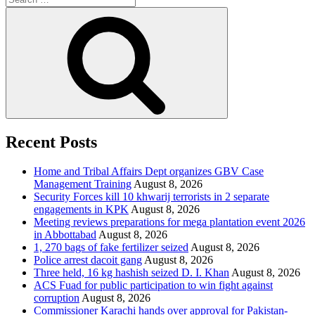
for:
Search
Recent Posts
Home and Tribal Affairs Dept organizes GBV Case
Management Training
August 8, 2026
Security Forces kill 10 khwarij terrorists in 2 separate
engagements in KPK
August 8, 2026
Meeting reviews preparations for mega plantation event 2026
in Abbottabad
August 8, 2026
1, 270 bags of fake fertilizer seized
August 8, 2026
Police arrest dacoit gang
August 8, 2026
Three held, 16 kg hashish seized D. I. Khan
August 8, 2026
ACS Fuad for public participation to win fight against
corruption
August 8, 2026
Commissioner Karachi hands over approval for Pakistan-