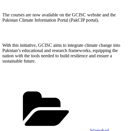
The courses are now available on the GCISC website and the
Pakistan Climate Information Portal (PakCIP portal).
With this initiative, GCISC aims to integrate climate change into
Pakistan’s educational and research frameworks, equipping the
nation with the tools needed to build resilience and ensure a
sustainable future.
Categories
Islamabad
,