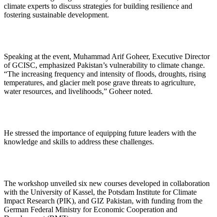
climate experts to discuss strategies for building resilience and
fostering sustainable development.
Speaking at the event, Muhammad Arif Goheer, Executive Director
of GCISC, emphasized Pakistan’s vulnerability to climate change.
“The increasing frequency and intensity of floods, droughts, rising
temperatures, and glacier melt pose grave threats to agriculture,
water resources, and livelihoods,” Goheer noted.
He stressed the importance of equipping future leaders with the
knowledge and skills to address these challenges.
The workshop unveiled six new courses developed in collaboration
with the University of Kassel, the Potsdam Institute for Climate
Impact Research (PIK), and GIZ Pakistan, with funding from the
German Federal Ministry for Economic Cooperation and