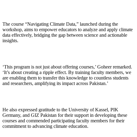
The course “Navigating Climate Data,” launched during the
workshop, aims to empower educators to analyze and apply climate
data effectively, bridging the gap between science and actionable
insights.
‘This program is not just about offering courses,’ Goheer remarked.
‘It’s about creating a ripple effect. By training faculty members, we
are enabling them to transfer this knowledge to countless students
and researchers, amplifying its impact across Pakistan.’
He also expressed gratitude to the University of Kassel, PIK
Germany, and GIZ Pakistan for their support in developing these
courses and commended participating faculty members for their
commitment to advancing climate education.