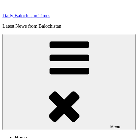
Skip
to
Daily Balochistan Times
content
Latest News from Balochistan
Menu
Home