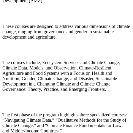
Development (BMZ).
These courses are designed to address various dimensions of climate
change, ranging from governance and gender to sustainable
development and agriculture.
The courses include, Ecosystem Services and Climate Change,
Climate Data, Models, and Observation, Climate-Resilient
Agriculture and Food Systems with a Focus on Health and
Nutrition, Gender, Climate Change, and Disaster, Sustainable
Development in a Changing Climate and Climate Change
Governance: Theory, Practice, and Emerging Frontiers.
The first phase of the program highlights three specialized courses:
“Navigating Climate Data,” “Qualitative Methods for the Study of
Climate Change,” and “Climate Finance Fundamentals for Low-
and Middle-Income Countries.”