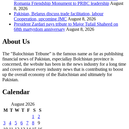
Romania Friendship Monument to PRBC leadership
August
8, 2026
Pakistan, Belarus discuss trade facilitation, labour
Cooperation, upcoming JMC
August 8, 2026
President Zardari pays tribute to Major Tufail Shaheed on
68th martyrdom anniversary
August 8, 2026
About Us
The "Balochistan Tribune” is the famous name as far as publishing
financial news of Pakistan, especiallay Bolchistan province is
concerned, the website has been in the news industry for a long time
and covers almost every industry news that is contributing to boost
up the overall economy of the Balochistan and ultimately for
Pakistan.
Calendar
August 2026
M
T
W
T
F
S
S
1
2
3
4
5
6
7
8
9