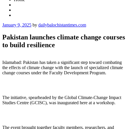
Posted
January 9, 2025
by
dailybalochistantimes.com
on
Pakistan launches climate change courses
to build resilience
Islamabad: Pakistan has taken a significant step toward combating
the effects of climate change with the launch of specialized climate
change courses under the Faculty Development Program.
The initiative, spearheaded by the Global Climate-Change Impact
Studies Centre (GCISC), was inaugurated here at a workshop.
The event brought together faculty members, researchers, and