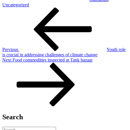
Uncategorized
Post
Previous
Post
navigation
Previous
Youth role
is crucial in addressing challenges of climate change
Next
Next
Food commodities inspected at Tank bazaar
Post
Search
Search