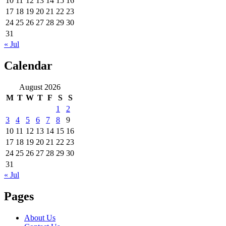
10
11
12
13
14
15
16
17
18
19
20
21
22
23
24
25
26
27
28
29
30
31
« Jul
Calendar
August 2026
M
T
W
T
F
S
S
1
2
3
4
5
6
7
8
9
10
11
12
13
14
15
16
17
18
19
20
21
22
23
24
25
26
27
28
29
30
31
« Jul
Pages
About Us