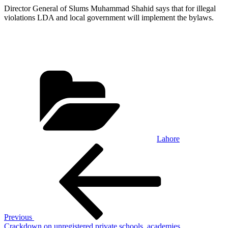
Director General of Slums Muhammad Shahid says that for illegal
violations LDA and local government will implement the bylaws.
Categories
Lahore
Post
Previous
Post
navigation
Previous
Crackdown on unregistered private schools, academies