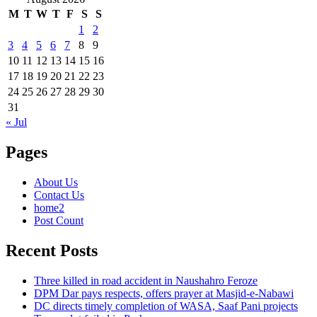
M
T
W
T
F
S
S
1
2
3
4
5
6
7
8
9
10
11
12
13
14
15
16
17
18
19
20
21
22
23
24
25
26
27
28
29
30
31
« Jul
Pages
About Us
Contact Us
home2
Post Count
Recent Posts
Three killed in road accident in Naushahro Feroze
DPM Dar pays respects, offers prayer at Masjid-e-Nabawi
DC directs timely completion of WASA, Saaf Pani projects