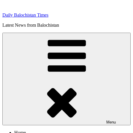
Skip
to
Daily Balochistan Times
content
Latest News from Balochistan
Menu
Home