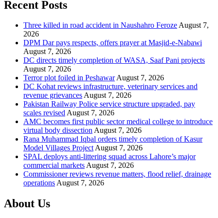
Recent Posts
Three killed in road accident in Naushahro Feroze
August 7,
2026
DPM Dar pays respects, offers prayer at Masjid-e-Nabawi
August 7, 2026
DC directs timely completion of WASA, Saaf Pani projects
August 7, 2026
Terror plot foiled in Peshawar
August 7, 2026
DC Kohat reviews infrastructure, veterinary services and
revenue grievances
August 7, 2026
Pakistan Railway Police service structure upgraded, pay
scales revised
August 7, 2026
AMC becomes first public sector medical college to introduce
virtual body dissection
August 7, 2026
Rana Muhammad Iqbal orders timely completion of Kasur
Model Villages Project
August 7, 2026
SPAL deploys anti-littering squad across Lahore’s major
commercial markets
August 7, 2026
Commissioner reviews revenue matters, flood relief, drainage
operations
August 7, 2026
About Us