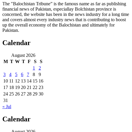
The "Balochistan Tribune” is the famous name as far as publishing
financial news of Pakistan, especiallay Bolchistan province is
concerned, the website has been in the news industry for a long time
and covers almost every industry news that is contributing to boost
up the overall economy of the Balochistan and ultimately for
Pakistan.
Calendar
August 2026
M
T
W
T
F
S
S
1
2
3
4
5
6
7
8
9
10
11
12
13
14
15
16
17
18
19
20
21
22
23
24
25
26
27
28
29
30
31
« Jul
Calendar
August 2026