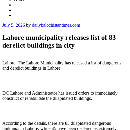
Posted
July 5, 2026
by
dailybalochistantimes.com
on
Lahore municipality releases list of 83
derelict buildings in city
Lahore: The Lahore Municipality has released a list of dangerous
and derelict buildings in Lahore.
DC Lahore and Administrator has issued orders to immediately
construct or rehabilitate the dilapidated buildings.
According to the details, there are 83 dilapidated dangerous
buildings in Lahore, while 45 have been declared as extremely