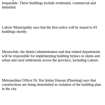
irreparable. These buildings include residential, commercial and
industrial.
Lahore Municipality says that the first notice will be issued to 83
buildings shortly.
Meanwhile, the district administration said that related departments
will be responsible for implementing building bylaws in slums and
urban and rural settlements across the province, including Lahore.
Metropolitan Officer Dr. Rai Imtiaz Hassan (Planning) says that
constructions are being demolished in violation of the building plan
in the city.