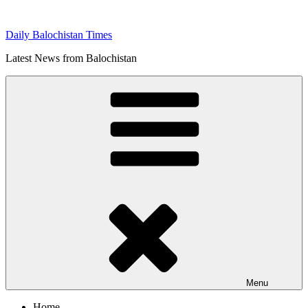
Skip
to
Daily Balochistan Times
content
Latest News from Balochistan
Menu
Home