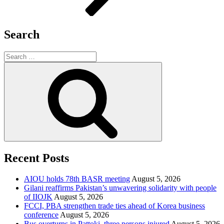
Search
Search
for:
Search
Recent Posts
AIOU holds 78th BASR meeting
August 5, 2026
Gilani reaffirms Pakistan’s unwavering solidarity with people
of IIOJK
August 5, 2026
FCCI, PBA strengthen trade ties ahead of Korea business
conference
August 5, 2026
Bus overturns in Pattoki, three persons injured
August 5, 2026