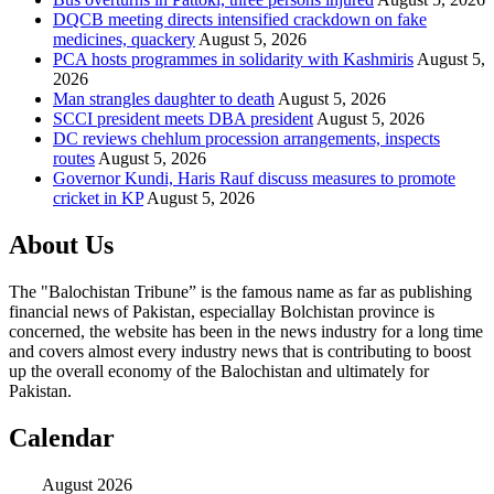
DQCB meeting directs intensified crackdown on fake
medicines, quackery
August 5, 2026
PCA hosts programmes in solidarity with Kashmiris
August 5,
2026
Man strangles daughter to death
August 5, 2026
SCCI president meets DBA president
August 5, 2026
DC reviews chehlum procession arrangements, inspects
routes
August 5, 2026
Governor Kundi, Haris Rauf discuss measures to promote
cricket in KP
August 5, 2026
About Us
The "Balochistan Tribune” is the famous name as far as publishing
financial news of Pakistan, especiallay Bolchistan province is
concerned, the website has been in the news industry for a long time
and covers almost every industry news that is contributing to boost
up the overall economy of the Balochistan and ultimately for
Pakistan.
Calendar
August 2026