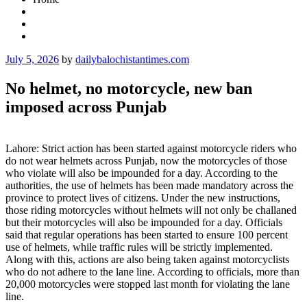
Posted
July 5, 2026
by
dailybalochistantimes.com
on
No helmet, no motorcycle, new ban
imposed across Punjab
Lahore: Strict action has been started against motorcycle riders who
do not wear helmets across Punjab, now the motorcycles of those
who violate will also be impounded for a day. According to the
authorities, the use of helmets has been made mandatory across the
province to protect lives of citizens. Under the new instructions,
those riding motorcycles without helmets will not only be challaned
but their motorcycles will also be impounded for a day. Officials
said that regular operations has been started to ensure 100 percent
use of helmets, while traffic rules will be strictly implemented.
Along with this, actions are also being taken against motorcyclists
who do not adhere to the lane line. According to officials, more than
20,000 motorcycles were stopped last month for violating the lane
line.