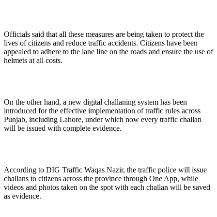
Officials said that all these measures are being taken to protect the
lives of citizens and reduce traffic accidents. Citizens have been
appealed to adhere to the lane line on the roads and ensure the use of
helmets at all costs.
On the other hand, a new digital challaning system has been
introduced for the effective implementation of traffic rules across
Punjab, including Lahore, under which now every traffic challan
will be issued with complete evidence.
According to DIG Traffic Waqas Nazir, the traffic police will issue
challans to citizens across the province through One App, while
videos and photos taken on the spot with each challan will be saved
as evidence.