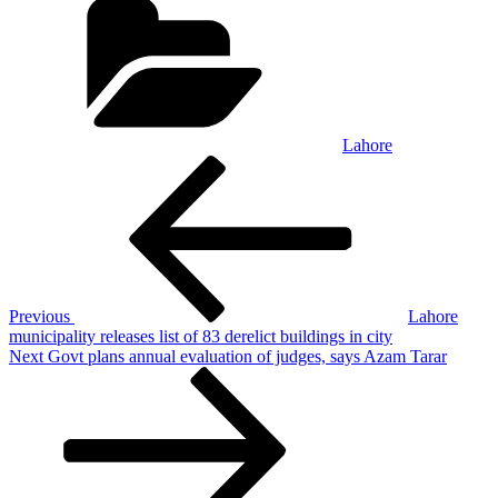
Lahore
Post
Previous
Post
navigation
Previous
Lahore
municipality releases list of 83 derelict buildings in city
Next
Next
Govt plans annual evaluation of judges, says Azam Tarar
Post