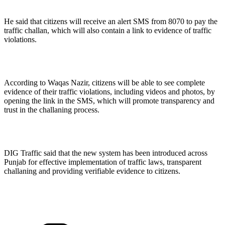
He said that citizens will receive an alert SMS from 8070 to pay the
traffic challan, which will also contain a link to evidence of traffic
violations.
According to Waqas Nazir, citizens will be able to see complete
evidence of their traffic violations, including videos and photos, by
opening the link in the SMS, which will promote transparency and
trust in the challaning process.
DIG Traffic said that the new system has been introduced across
Punjab for effective implementation of traffic laws, transparent
challaning and providing verifiable evidence to citizens.
Categories