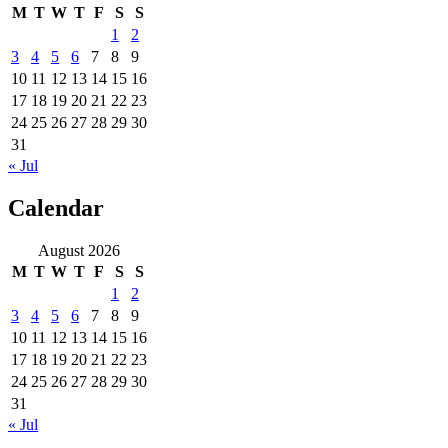
M
T
W
T
F
S
S
1
2
3
4
5
6
7
8
9
10
11
12
13
14
15
16
17
18
19
20
21
22
23
24
25
26
27
28
29
30
31
« Jul
Calendar
August 2026
M
T
W
T
F
S
S
1
2
3
4
5
6
7
8
9
10
11
12
13
14
15
16
17
18
19
20
21
22
23
24
25
26
27
28
29
30
31
« Jul