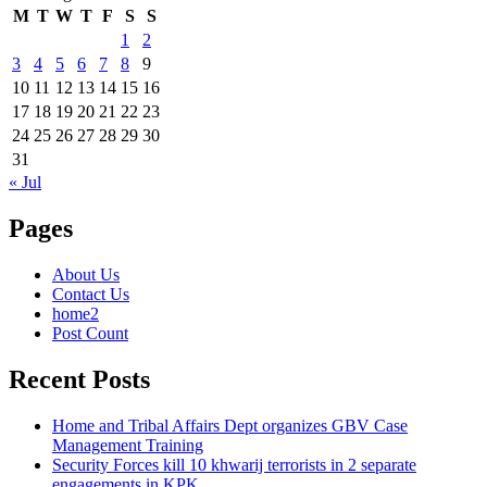
M
T
W
T
F
S
S
1
2
3
4
5
6
7
8
9
10
11
12
13
14
15
16
17
18
19
20
21
22
23
24
25
26
27
28
29
30
31
« Jul
Pages
About Us
Contact Us
home2
Post Count
Recent Posts
Home and Tribal Affairs Dept organizes GBV Case
Management Training
Security Forces kill 10 khwarij terrorists in 2 separate
engagements in KPK