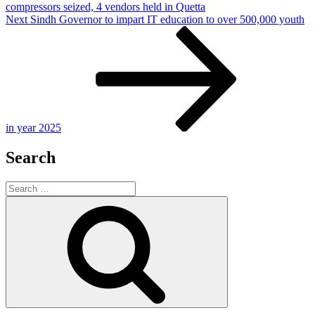
compressors seized, 4 vendors held in Quetta
Next
Next
Sindh Governor to impart IT education to over 500,000 youth
Post
in year 2025
Search
Search
for:
Search