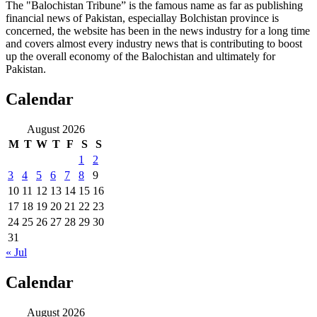
The "Balochistan Tribune” is the famous name as far as publishing
financial news of Pakistan, especiallay Bolchistan province is
concerned, the website has been in the news industry for a long time
and covers almost every industry news that is contributing to boost
up the overall economy of the Balochistan and ultimately for
Pakistan.
Calendar
August 2026
M
T
W
T
F
S
S
1
2
3
4
5
6
7
8
9
10
11
12
13
14
15
16
17
18
19
20
21
22
23
24
25
26
27
28
29
30
31
« Jul
Calendar
August 2026