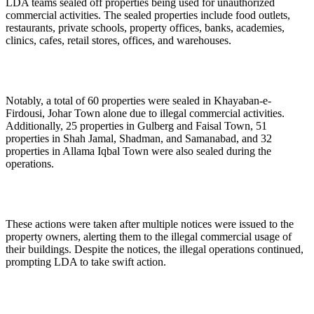
LDA teams sealed off properties being used for unauthorized
commercial activities. The sealed properties include food outlets,
restaurants, private schools, property offices, banks, academies,
clinics, cafes, retail stores, offices, and warehouses.
Notably, a total of 60 properties were sealed in Khayaban-e-
Firdousi, Johar Town alone due to illegal commercial activities.
Additionally, 25 properties in Gulberg and Faisal Town, 51
properties in Shah Jamal, Shadman, and Samanabad, and 32
properties in Allama Iqbal Town were also sealed during the
operations.
These actions were taken after multiple notices were issued to the
property owners, alerting them to the illegal commercial usage of
their buildings. Despite the notices, the illegal operations continued,
prompting LDA to take swift action.