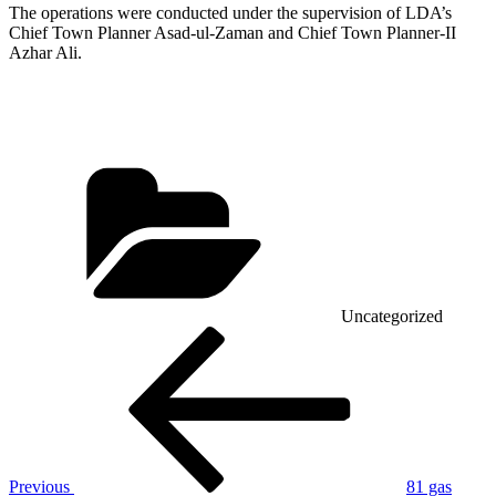
The operations were conducted under the supervision of LDA’s
Chief Town Planner Asad-ul-Zaman and Chief Town Planner-II
Azhar Ali.
Categories
Uncategorized
Post
Previous
Post
navigation
Previous
81 gas