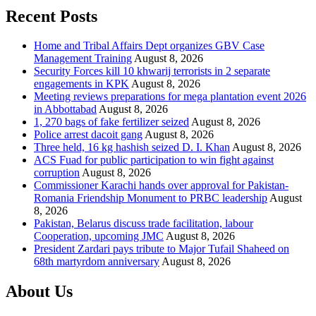
Recent Posts
Home and Tribal Affairs Dept organizes GBV Case
Management Training
August 8, 2026
Security Forces kill 10 khwarij terrorists in 2 separate
engagements in KPK
August 8, 2026
Meeting reviews preparations for mega plantation event 2026
in Abbottabad
August 8, 2026
1, 270 bags of fake fertilizer seized
August 8, 2026
Police arrest dacoit gang
August 8, 2026
Three held, 16 kg hashish seized D. I. Khan
August 8, 2026
ACS Fuad for public participation to win fight against
corruption
August 8, 2026
Commissioner Karachi hands over approval for Pakistan-
Romania Friendship Monument to PRBC leadership
August
8, 2026
Pakistan, Belarus discuss trade facilitation, labour
Cooperation, upcoming JMC
August 8, 2026
President Zardari pays tribute to Major Tufail Shaheed on
68th martyrdom anniversary
August 8, 2026
About Us