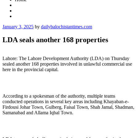
Posted
January 3, 2025
by
dailybalochistantimes.com
on
LDA seals another 168 properties
Lahore: The Lahore Development Authority (LDA) on Thursday
sealed another 168 properties involved in unlawful commercial use
here in the provincial capital.
According to a spokesman of the authority, multiple teams
conducted operations in several key areas including Khayaban-e-
Firdousi Johar Town, Gulberg, Faisal Town, Shah Jamal, Shadman,
Samanabad and Allama Iqbal Town.