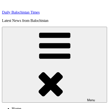
Skip
to
Daily Balochistan Times
content
Latest News from Balochistan
Menu
Home