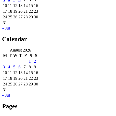
10
11
12
13
14
15
16
17
18
19
20
21
22
23
24
25
26
27
28
29
30
31
« Jul
Calendar
August 2026
M
T
W
T
F
S
S
1
2
3
4
5
6
7
8
9
10
11
12
13
14
15
16
17
18
19
20
21
22
23
24
25
26
27
28
29
30
31
« Jul
Pages