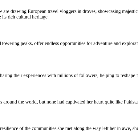
ow are drawing European travel vloggers in droves, showcasing majestic 
ts rich cultural heritage.
 towering peaks, offer endless opportunities for adventure and explorati
ring their experiences with millions of followers, helping to reshape t
s around the world, but none had captivated her heart quite like Pakista
 resilience of the communities she met along the way left her in awe, sh