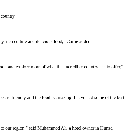
 country.
y, rich culture and delicious food,” Carrie added.
 soon and explore more of what this incredible country has to offer,”
le are friendly and the food is amazing. I have had some of the best
ng to our region,” said Muhammad Ali, a hotel owner in Hunza.