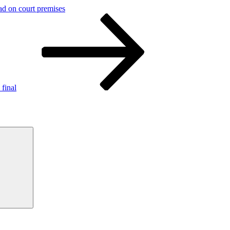
d on court premises
final
Search