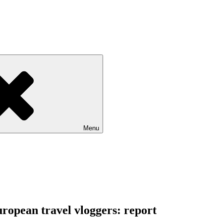
Menu
ropean travel vloggers: report