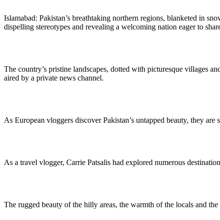
Islamabad: Pakistan’s breathtaking northern regions, blanketed in sn
dispelling stereotypes and revealing a welcoming nation eager to share i
The country’s pristine landscapes, dotted with picturesque villages and
aired by a private news channel.
As European vloggers discover Pakistan’s untapped beauty, they are sha
As a travel vlogger, Carrie Patsalis had explored numerous destination
The rugged beauty of the hilly areas, the warmth of the locals and the