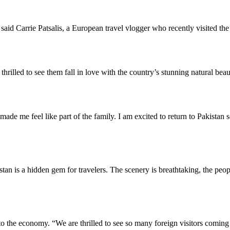
id Carrie Patsalis, a European travel vlogger who recently visited the
illed to see them fall in love with the country’s stunning natural beaut
 made me feel like part of the family. I am excited to return to Pakistan
an is a hidden gem for travelers. The scenery is breathtaking, the peop
t to the economy. “We are thrilled to see so many foreign visitors comi