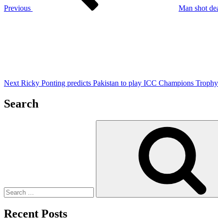
Previous
Man shot dea
Next
Post
Next
Ricky Ponting predicts Pakistan to play ICC Champions Trophy 
Search
Search
for:
Recent Posts