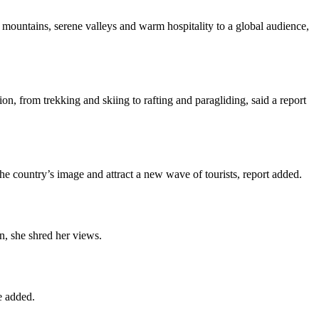
mountains, serene valleys and warm hospitality to a global audience,
on, from trekking and skiing to rafting and paragliding, said a report
he country’s image and attract a new wave of tourists, report added.
n, she shred her views.
e added.