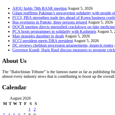
AIOU holds 78th BASR meeting
August 5, 2026
Gilani reaffirms Pakistan’s unwavering solidarity with people 
FCCI, PBA strengthen trade ties ahead of Korea business conf
Bus overturns in Pattoki, three persons injured
August 5, 2026
DQCB meeting directs intensified crackdown on fake medicine
PCA hosts programmes in solidarity with Kashmiris
August 5, 
Man strangles daughter to death
August 5, 2026
SCCI president meets DBA president
August 5, 2026
DC reviews chehlum procession arrangements, inspects routes
Governor Kundi, Haris Rauf discuss measures to promote crick
About Us
The "Balochistan Tribune” is the famous name as far as publishing fin
almost every industry news that is contributing to boost up the overal
Calendar
August 2026
M
T
W
T
F
S
S
1
2
3
4
5
6
7
8
9