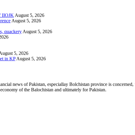
of IIOJK
August 5, 2026
erence
August 5, 2026
s, quackery
August 5, 2026
2026
August 5, 2026
et in KP
August 5, 2026
ancial news of Pakistan, especiallay Bolchistan province is concerned, 
l economy of the Balochistan and ultimately for Pakistan.