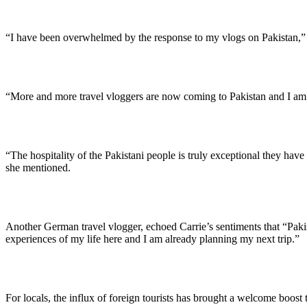
“I have been overwhelmed by the response to my vlogs on Pakistan,” sa
“More and more travel vloggers are now coming to Pakistan and I am thr
“The hospitality of the Pakistani people is truly exceptional they have
she mentioned.
Another German travel vlogger, echoed Carrie’s sentiments that “Pakist
experiences of my life here and I am already planning my next trip.”
For locals, the influx of foreign tourists has brought a welcome boos