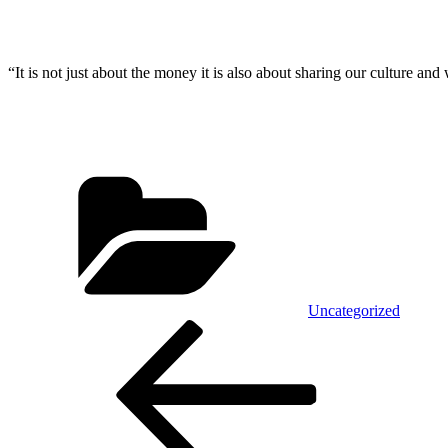
“It is not just about the money it is also about sharing our culture and
Categories
Uncategorized
Post
Previous
Post
navigation