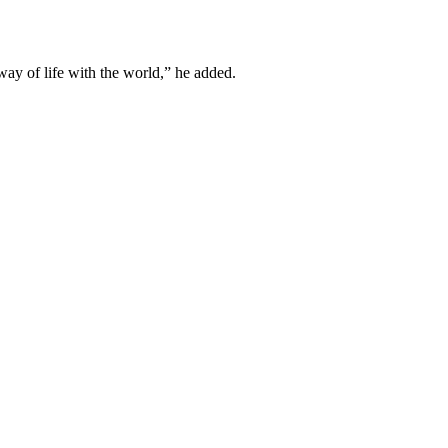
 way of life with the world,” he added.