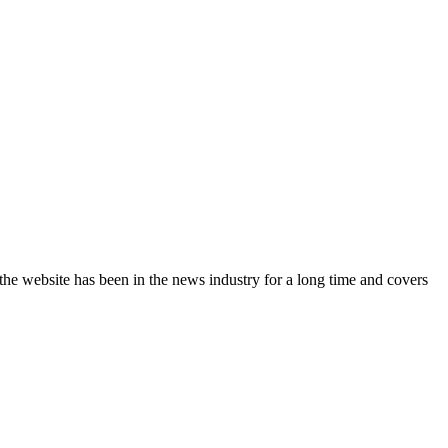
the website has been in the news industry for a long time and covers