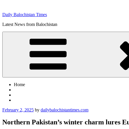
Skip
to
Daily Balochistan Times
content
Latest News from Balochistan
Home
Posted
February 2, 2025
by
dailybalochistantimes.com
on
Northern Pakistan’s winter charm lures Eu