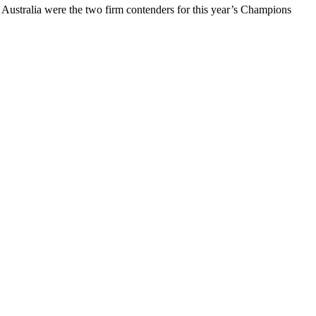
 Australia were the two firm contenders for this year’s Champions
.