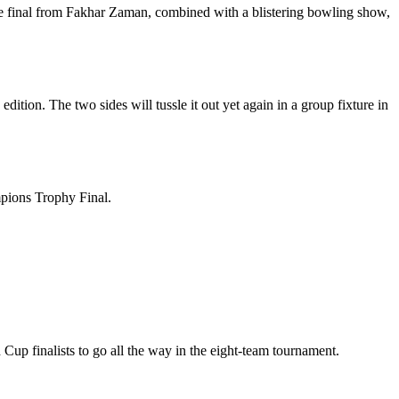
he final from Fakhar Zaman, combined with a blistering bowling show,
tion. The two sides will tussle it out yet again in a group fixture in
mpions Trophy Final.
Cup finalists to go all the way in the eight-team tournament.