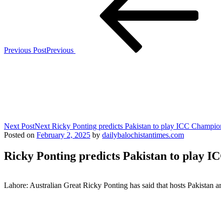
Previous Post
Previous
Next Post
Next
Ricky Ponting predicts Pakistan to play ICC Champio
Posted on
February 2, 2025
by
dailybalochistantimes.com
Ricky Ponting predicts Pakistan to play 
Lahore: Australian Great Ricky Ponting has said that hosts Pakistan 