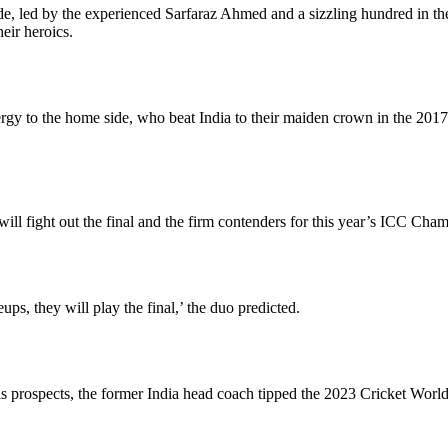
de, led by the experienced Sarfaraz Ahmed and a sizzling hundred in t
heir heroics.
 to the home side, who beat India to their maiden crown in the 2017 edi
ll fight out the final and the firm contenders for this year’s ICC Cha
ups, they will play the final,’ the duo predicted.
 prospects, the former India head coach tipped the 2023 Cricket World 