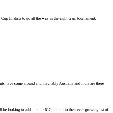
Cup finalists to go all the way in the eight-team tournament.
ents have come around and inevitably Australia and India are there
ll be looking to add another ICC honour to their ever-growing list of