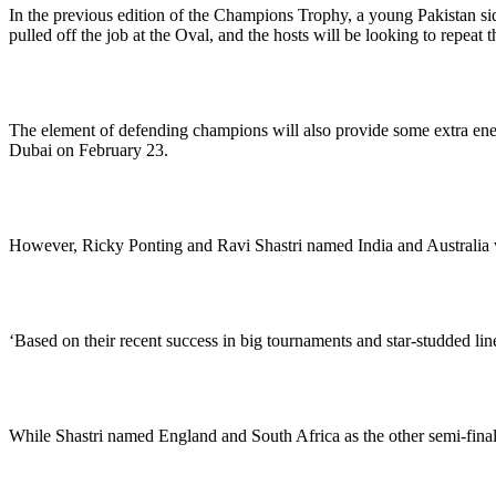
In the previous edition of the Champions Trophy, a young Pakistan si
pulled off the job at the Oval, and the hosts will be looking to repeat t
The element of defending champions will also provide some extra energy
Dubai on February 23.
However, Ricky Ponting and Ravi Shastri named India and Australia wi
‘Based on their recent success in big tournaments and star-studded line
While Shastri named England and South Africa as the other semi-finals