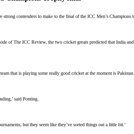
are strong contenders to make to the final of the ICC Men’s Champions 
de of The ICC Review, the two cricket greats predicted that India and
’
team that is playing some really good cricket at the moment is Pakistan
anding,’ said Ponting.
naments, but they seem like they’ve sorted things out a little bit.’