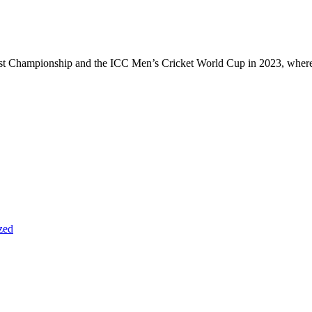
Test Championship and the ICC Men’s Cricket World Cup in 2023, wher
zed