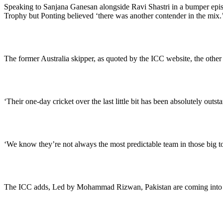
Speaking to Sanjana Ganesan alongside Ravi Shastri in a bumper episo
Trophy but Ponting believed ‘there was another contender in the mix.
The former Australia skipper, as quoted by the ICC website, the other 
‘Their one-day cricket over the last little bit has been absolutely outst
‘We know they’re not always the most predictable team in those big tour
The ICC adds, Led by Mohammad Rizwan, Pakistan are coming into 20