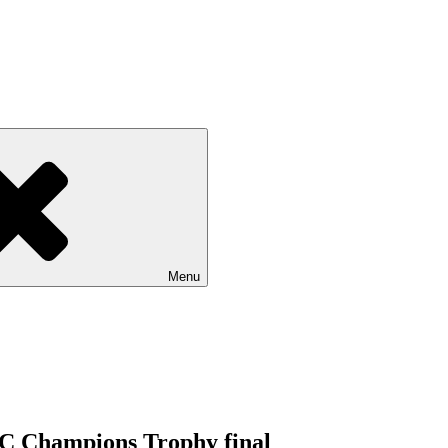
Menu
ICC Champions Trophy final