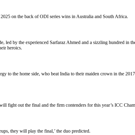
25 on the back of ODI series wins in Australia and South Africa.
de, led by the experienced Sarfaraz Ahmed and a sizzling hundred in t
heir heroics.
 to the home side, who beat India to their maiden crown in the 2017 edi
ll fight out the final and the firm contenders for this year’s ICC Cha
ups, they will play the final,’ the duo predicted.