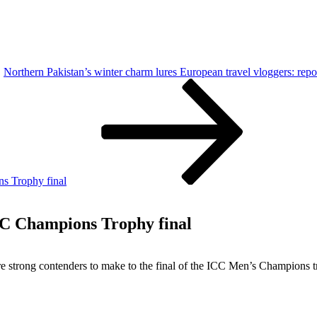
Northern Pakistan’s winter charm lures European travel vloggers: repo
ns Trophy final
ICC Champions Trophy final
are strong contenders to make to the final of the ICC Men’s Champions 