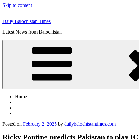
Skip to content
Daily Balochistan Times
Latest News from Balochistan
Home
Posted on
February 2, 2025
by
dailybalochistantimes.com
Ricky Ponting predicts Pakistan to play 