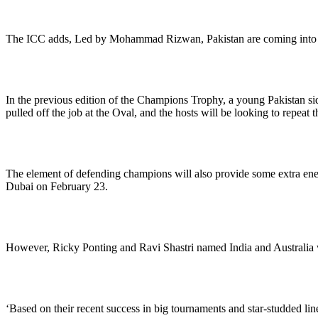
The ICC adds, Led by Mohammad Rizwan, Pakistan are coming into 20
In the previous edition of the Champions Trophy, a young Pakistan si
pulled off the job at the Oval, and the hosts will be looking to repeat t
The element of defending champions will also provide some extra energy
Dubai on February 23.
However, Ricky Ponting and Ravi Shastri named India and Australia wi
‘Based on their recent success in big tournaments and star-studded line