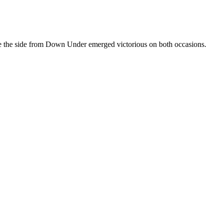
e the side from Down Under emerged victorious on both occasions.