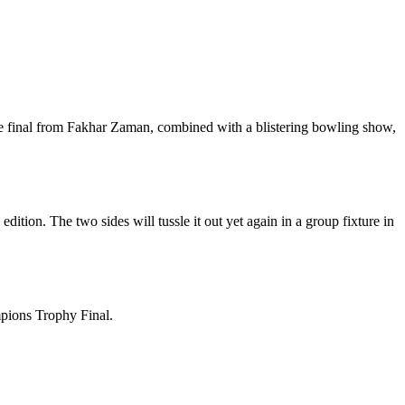
he final from Fakhar Zaman, combined with a blistering bowling show,
tion. The two sides will tussle it out yet again in a group fixture in
mpions Trophy Final.