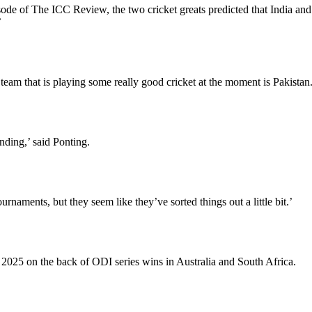
de of The ICC Review, the two cricket greats predicted that India and
’
team that is playing some really good cricket at the moment is Pakistan
anding,’ said Ponting.
naments, but they seem like they’ve sorted things out a little bit.’
25 on the back of ODI series wins in Australia and South Africa.