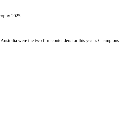
trophy 2025.
 Australia were the two firm contenders for this year’s Champions
.