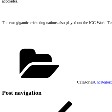
accolades.
The two gigantic cricketing nations also played out the ICC World 
Categories
Uncategori
Post navigation