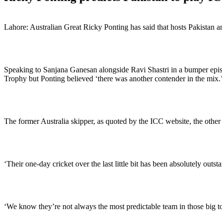
Lahore: Australian Great Ricky Ponting has said that hosts Pakistan 
Speaking to Sanjana Ganesan alongside Ravi Shastri in a bumper episo
Trophy but Ponting believed ‘there was another contender in the mix.
The former Australia skipper, as quoted by the ICC website, the other 
‘Their one-day cricket over the last little bit has been absolutely outst
‘We know they’re not always the most predictable team in those big tour