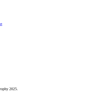
rt
trophy 2025.