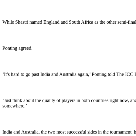
While Shastri named England and South Africa as the other semi-finals
Ponting agreed.
‘It’s hard to go past India and Australia again,’ Ponting told The ICC
‘Just think about the quality of players in both countries right now, 
somewhere.’
India and Australia, the two most successful sides in the tournament,