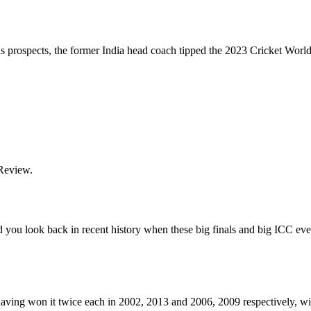
 prospects, the former India head coach tipped the 2023 Cricket World 
 Review.
and you look back in recent history when these big finals and big ICC ev
 having won it twice each in 2002, 2013 and 2006, 2009 respectively, wi