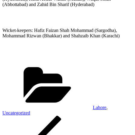
(Abbottabad) and Zahid Bin Sharif (Hyderabad)
Wicket-keepers: Hafiz Faizan Shah Mohammad (Sargodha),
Mohammad Rizwan (Bhakkar) and Shahzaib Khan (Karachi)
Categories
Lahore
,
Uncategorized
Post
Previous
Post
navigation