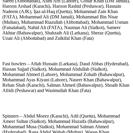
Saeed (Abbottabad), Asim Arif (Lahore), Gohar Khan (DM Jamali),
Haroon Arshad (Karachi), Haroon Rashid (Peshawar), Hasnain
Nadeem (AJK), Ijaz-ul-Haq (Quetta), Mohammad Zain Khan
(FATA), Mohammad Ali (DM Jamali), Mohammad Bin Nisar
(Multan), Muhammad Riazullah (Abbottabad), Mohammad Usman
(Faisalabad), Nahid Ali (FATA), Nauman Ali (Sialkot), Sameer
Akhtar (Bahawalpur), Shahzaib Ali (Larkana), Sheraz (Quetta),
Uzair Ali (Abbottabad) and Zulkifal Khan (Fata)
Fast bowlers – Aftab Hussain (Larkana), Daud Abbas (Hyderabad),
Hassan Sajjad (Sialkot), Mohammad Abdullah (Sialkot),
Mohammad Ahmed (Lahore), Mohammad Zohaib (Bahawalpur),
Mohammad Ayas Kiyani (Lahore), Naseer Khan (Bahawalpur),
Rehan Shah (Karachi), Salman Ahmed (Bahawalpur), Shoaib Khan
Afridi (Peshawar) and Wasimullah Khan (Fata)
Spinners – Abdul Moeez (Karachi), Adil (Quetta), Mohammad
Ameer Sultan (Sialkot), Mohammad Huzaifa (Bahawalpur),
Mohammad Musa (Sialkot), Mohammad Salman Ahmed
(Hyderabad), Rana Abdul Wahab (Multan), Waqas Khan