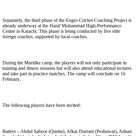
Separately, the third phase of the Engro Cricket Coaching Project is
already underway at the Hanif Mohammad High-Performance
Centre in Karachi. This phase is being conducted by five elite
foreign coaches, supported by local coaches.
During the Muridke camp, the players will not only participate in
training and fitness sessions but will also attend educational lectures
and take part in practice matches. The camp will conclude on 16
February.
The following players have been invited:
Batters – Abdul Saboor (Quetta), Afkar Durrani (Peshawar), Adnan