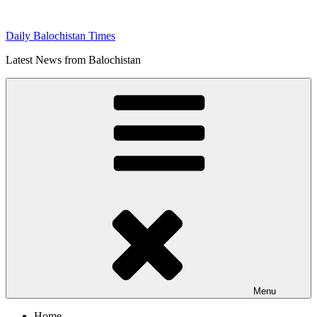
Skip
to
Daily Balochistan Times
content
Latest News from Balochistan
Menu
Home