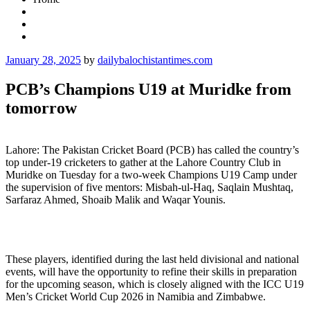
Posted
January 28, 2025
by
dailybalochistantimes.com
on
PCB’s Champions U19 at Muridke from
tomorrow
Lahore: The Pakistan Cricket Board (PCB) has called the country’s
top under-19 cricketers to gather at the Lahore Country Club in
Muridke on Tuesday for a two-week Champions U19 Camp under
the supervision of five mentors: Misbah-ul-Haq, Saqlain Mushtaq,
Sarfaraz Ahmed, Shoaib Malik and Waqar Younis.
These players, identified during the last held divisional and national
events, will have the opportunity to refine their skills in preparation
for the upcoming season, which is closely aligned with the ICC U19
Men’s Cricket World Cup 2026 in Namibia and Zimbabwe.