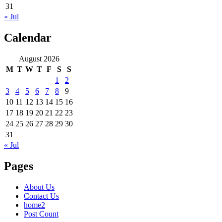
31
« Jul
Calendar
August 2026
M
T
W
T
F
S
S
1
2
3
4
5
6
7
8
9
10
11
12
13
14
15
16
17
18
19
20
21
22
23
24
25
26
27
28
29
30
31
« Jul
Pages
About Us
Contact Us
home2
Post Count