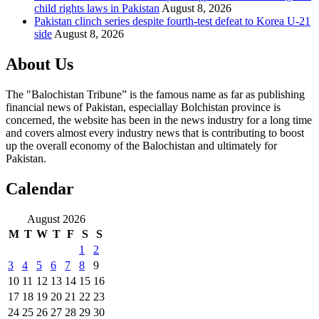
child rights laws in Pakistan
August 8, 2026
Pakistan clinch series despite fourth-test defeat to Korea U-21
side
August 8, 2026
About Us
The "Balochistan Tribune” is the famous name as far as publishing
financial news of Pakistan, especiallay Bolchistan province is
concerned, the website has been in the news industry for a long time
and covers almost every industry news that is contributing to boost
up the overall economy of the Balochistan and ultimately for
Pakistan.
Calendar
August 2026
M
T
W
T
F
S
S
1
2
3
4
5
6
7
8
9
10
11
12
13
14
15
16
17
18
19
20
21
22
23
24
25
26
27
28
29
30