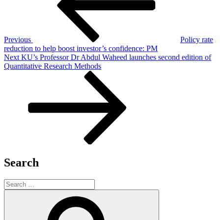
Previous
Policy rate
reduction to help boost investor’s confidence: PM
Next
Next
KU’s Professor Dr Abdul Waheed launches second edition of
Post
Quantitative Research Methods
Search
Search
for:
Search