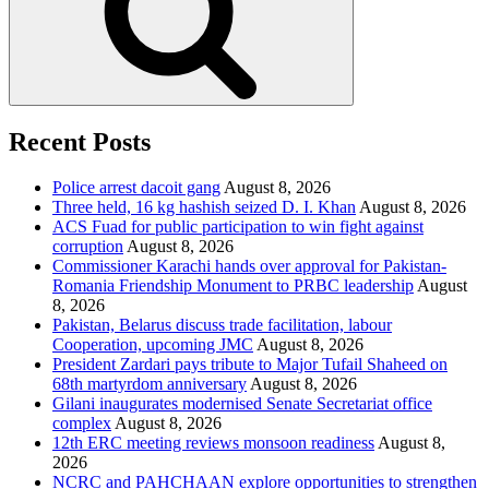
Recent Posts
Police arrest dacoit gang
August 8, 2026
Three held, 16 kg hashish seized D. I. Khan
August 8, 2026
ACS Fuad for public participation to win fight against
corruption
August 8, 2026
Commissioner Karachi hands over approval for Pakistan-
Romania Friendship Monument to PRBC leadership
August
8, 2026
Pakistan, Belarus discuss trade facilitation, labour
Cooperation, upcoming JMC
August 8, 2026
President Zardari pays tribute to Major Tufail Shaheed on
68th martyrdom anniversary
August 8, 2026
Gilani inaugurates modernised Senate Secretariat office
complex
August 8, 2026
12th ERC meeting reviews monsoon readiness
August 8,
2026
NCRC and PAHCHAAN explore opportunities to strengthen