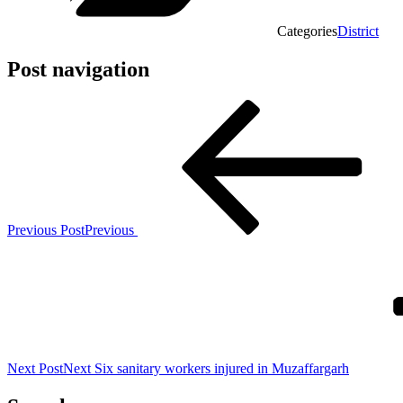
Categories
District
Post navigation
Previous Post
Previous
Next Post
Next
Six sanitary workers injured in Muzaffargarh