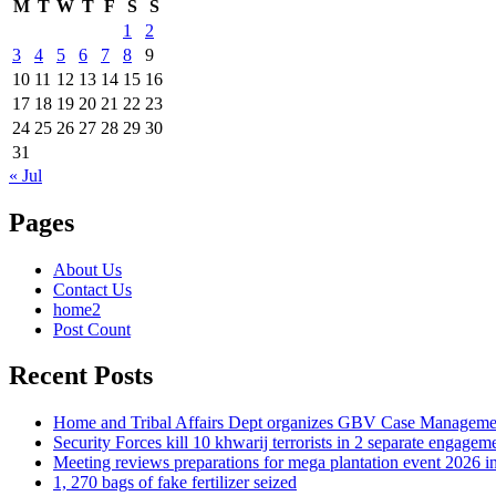
M
T
W
T
F
S
S
1
2
3
4
5
6
7
8
9
10
11
12
13
14
15
16
17
18
19
20
21
22
23
24
25
26
27
28
29
30
31
« Jul
Pages
About Us
Contact Us
home2
Post Count
Recent Posts
Home and Tribal Affairs Dept organizes GBV Case Managemen
Security Forces kill 10 khwarij terrorists in 2 separate engage
Meeting reviews preparations for mega plantation event 2026 
1, 270 bags of fake fertilizer seized