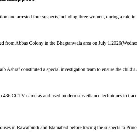
ction and arrested four suspects,including three women, during a raid i
pped from Abbas Colony in the Bhagtanwala area on July 1,2026(Wedne
Ashraf constituted a special investigation team to ensure the child’s 
om 436 CCTV cameras and used modern surveillance techniques to trace 
 houses in Rawalpindi and Islamabad before tracing the suspects to Prin