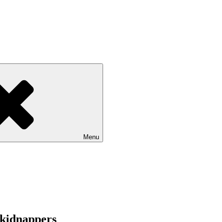
Menu
 kidnappers