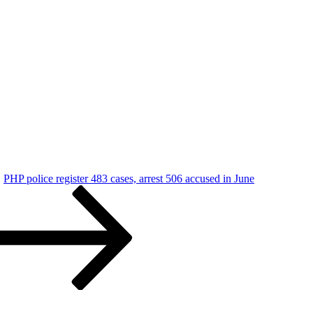
PHP police register 483 cases, arrest 506 accused in June