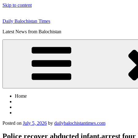
Skip to content
Daily Balochistan Times
Latest News from Balochistan
Home
Posted on
July 5, 2026
by
dailybalochistantimes.com
Police recover abducted infant,arrest four