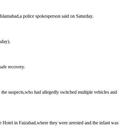
n Islamabad,a police spokesperson said on Saturday.
sday).
safe recovery.
the suspects,who had allegedly switched multiple vehicles and
ce Hotel in Faizabad,where they were arrested and the infant was