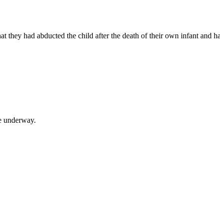
 that they had abducted the child after the death of their own infant and
re underway.