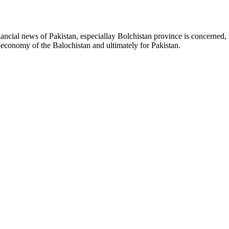
ancial news of Pakistan, especiallay Bolchistan province is concerned, 
l economy of the Balochistan and ultimately for Pakistan.