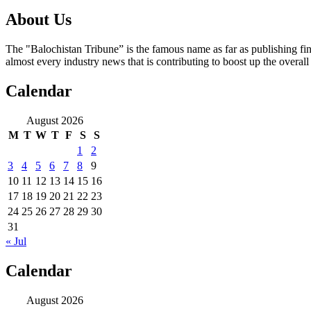
About Us
The "Balochistan Tribune” is the famous name as far as publishing fin
almost every industry news that is contributing to boost up the overal
Calendar
August 2026
M
T
W
T
F
S
S
1
2
3
4
5
6
7
8
9
10
11
12
13
14
15
16
17
18
19
20
21
22
23
24
25
26
27
28
29
30
31
« Jul
Calendar
August 2026