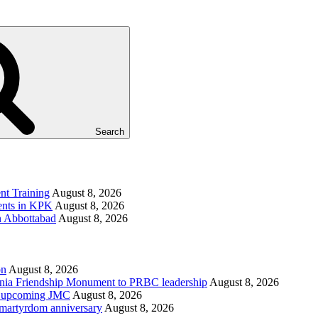
Search
t Training
August 8, 2026
ments in KPK
August 8, 2026
in Abbottabad
August 8, 2026
on
August 8, 2026
ania Friendship Monument to PRBC leadership
August 8, 2026
on, upcoming JMC
August 8, 2026
h martyrdom anniversary
August 8, 2026