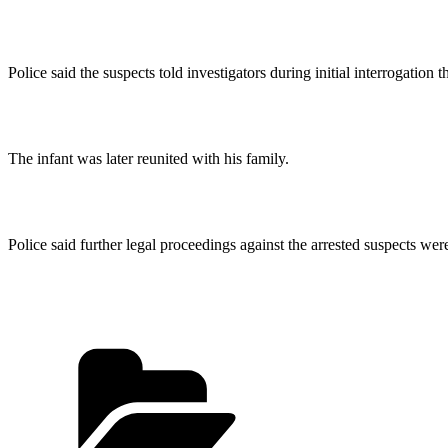
Police said the suspects told investigators during initial interrogation
The infant was later reunited with his family.
Police said further legal proceedings against the arrested suspects we