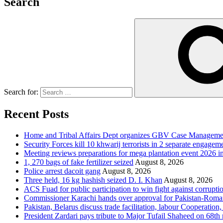
Search
Search for:
Recent Posts
Home and Tribal Affairs Dept organizes GBV Case Managemen
Security Forces kill 10 khwarij terrorists in 2 separate engage
Meeting reviews preparations for mega plantation event 2026 
1, 270 bags of fake fertilizer seized
August 8, 2026
Police arrest dacoit gang
August 8, 2026
Three held, 16 kg hashish seized D. I. Khan
August 8, 2026
ACS Fuad for public participation to win fight against corrupti
Commissioner Karachi hands over approval for Pakistan-Rom
Pakistan, Belarus discuss trade facilitation, labour Cooperati
President Zardari pays tribute to Major Tufail Shaheed on 68t