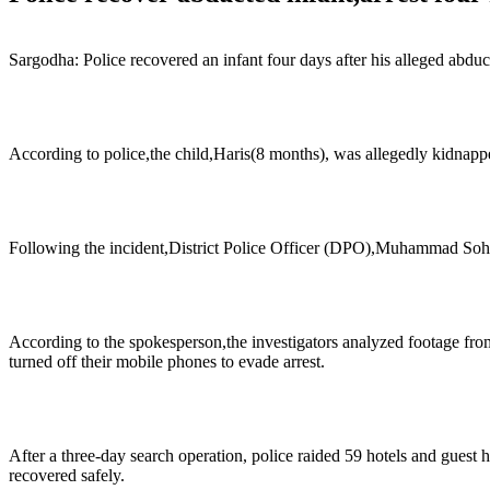
Sargodha: Police recovered an infant four days after his alleged abdu
According to police,the child,Haris(8 months), was allegedly kidna
Following the incident,District Police Officer (DPO),Muhammad Sohaib 
According to the spokesperson,the investigators analyzed footage fr
turned off their mobile phones to evade arrest.
After a three-day search operation, police raided 59 hotels and guest
recovered safely.