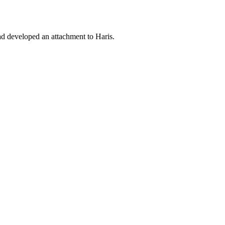
 had developed an attachment to Haris.