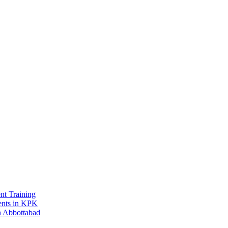
t Training
ments in KPK
in Abbottabad