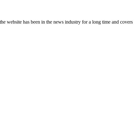
the website has been in the news industry for a long time and covers