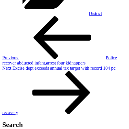
District
Post
Previous
Post
navigation
Previous
Police
recover abducted infant,arrest four kidnappers
Next
Next
Excise dept exceeds annual tax target with record 104 pc
Post
recovery
Search