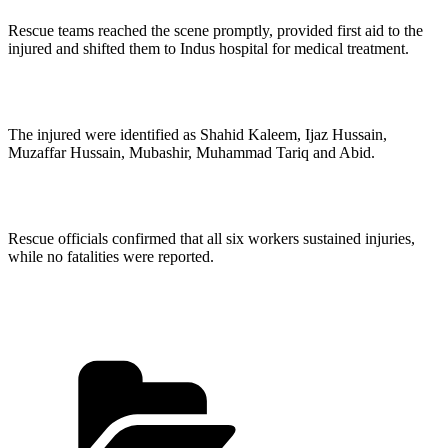
Rescue teams reached the scene promptly, provided first aid to the
injured and shifted them to Indus hospital for medical treatment.
The injured were identified as Shahid Kaleem, Ijaz Hussain,
Muzaffar Hussain, Mubashir, Muhammad Tariq and Abid.
Rescue officials confirmed that all six workers sustained injuries,
while no fatalities were reported.
Categories