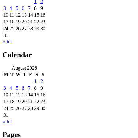
1
2
3
4
5
6
7
8
9
10
11
12
13
14
15
16
17
18
19
20
21
22
23
24
25
26
27
28
29
30
31
« Jul
Calendar
August 2026
M
T
W
T
F
S
S
1
2
3
4
5
6
7
8
9
10
11
12
13
14
15
16
17
18
19
20
21
22
23
24
25
26
27
28
29
30
31
« Jul
Pages