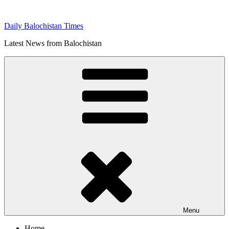
Skip
to
Daily Balochistan Times
content
Latest News from Balochistan
Menu
Home