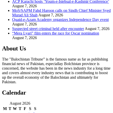
ACP Karachi hosts ‘Youm-e-Istehsal-e-Kashmir Conference’
August 7, 2026
MoS/SAPM Fahd Haroon calls on Sindh Chief Minister Syed
Murad Ali Shah
August 7, 2026
Quaid-e-Azam Academy organizes Independence Day event
August 7, 2026
Suspected street criminal held after encounter
August 7, 2026
“Mera Lyari” film enters the race for Oscar nomination
August 7, 2026
About Us
The "Balochistan Tribune” is the famous name as far as publishing
financial news of Pakistan, especiallay Bolchistan province is
concerned, the website has been in the news industry for a long time
and covers almost every industry news that is contributing to boost
up the overall economy of the Balochistan and ultimately for
Pakistan.
Calendar
August 2026
M
T
W
T
F
S
S