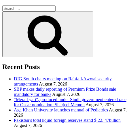
Search
for:
Search
Recent Posts
DIG South chairs meeting on Rabi-ul-Awwal security
arrangements
August 7, 2026
SBP makes daily reporting of Premium Prize Bonds sale
mandatory for banks
August 7, 2026
“Mera Lyari”, produced under Sindh government entered race
for Oscar nomination: Sharjeel Memon
August 7, 2026
Aga Khan University launches manual of Pediatrics
August 7,
2026
Pakistan’s total liquid foreign reserves stand $ 22. 47billion
August 7, 2026