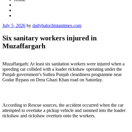
Posted
July 5, 2026
by
dailybalochistantimes.com
on
Six sanitary workers injured in
Muzaffargarh
Muzaffargarh: At least six sanitation workers were injured when a
speeding car collided with a loader rickshaw operating under the
Punjab government’s Suthra Punjab cleanliness programme near
Godar Bypass on Dera Ghazi Khan road on Saturday.
According to Rescue sources, the accident occurred when the car
attempted to overtake a pickup vehicle and rammed into the loader
rickshaw and rickshaw overturn onto the workers.