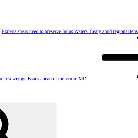
Experts stress need to preserve Indus Waters Treaty amid regional tens
ion to sewerage issues ahead of monsoon: MD