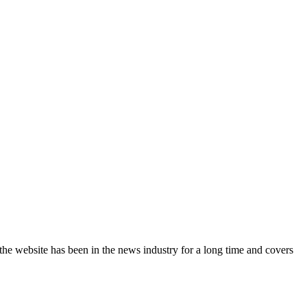
the website has been in the news industry for a long time and covers