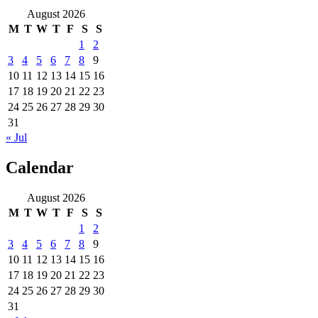
August 2026
M
T
W
T
F
S
S
1
2
3
4
5
6
7
8
9
10
11
12
13
14
15
16
17
18
19
20
21
22
23
24
25
26
27
28
29
30
31
« Jul
Calendar
August 2026
M
T
W
T
F
S
S
1
2
3
4
5
6
7
8
9
10
11
12
13
14
15
16
17
18
19
20
21
22
23
24
25
26
27
28
29
30
31