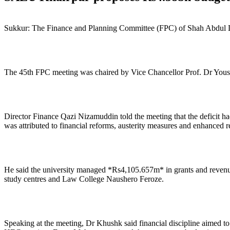
Sukkur: The Finance and Planning Committee (FPC) of Shah Abdul Lat
The 45th FPC meeting was chaired by Vice Chancellor Prof. Dr Yous
Director Finance Qazi Nizamuddin told the meeting that the deficit
was attributed to financial reforms, austerity measures and enhanced 
He said the university managed *Rs4,105.657m* in grants and reven
study centres and Law College Naushero Feroze.
Speaking at the meeting, Dr Khushk said financial discipline aimed 