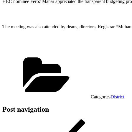
HEC nominee Feroz Mahar appreciated the transparent budgeting proces
The meeting was also attended by deans, directors, Registrar *Muha
Categories
District
Post navigation