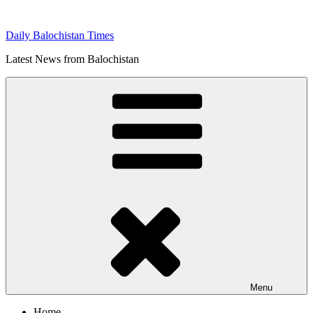
Skip
to
Daily Balochistan Times
content
Latest News from Balochistan
Menu
Home