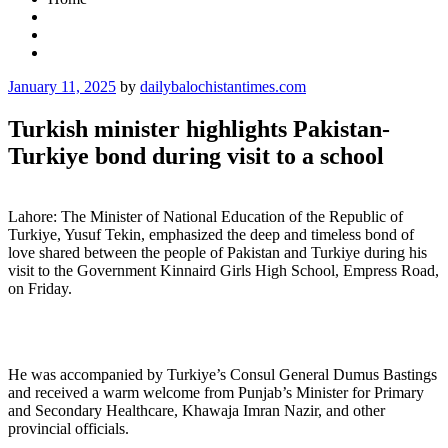
Posted
January 11, 2025
by
dailybalochistantimes.com
on
Turkish minister highlights Pakistan-
Turkiye bond during visit to a school
Lahore: The Minister of National Education of the Republic of
Turkiye, Yusuf Tekin, emphasized the deep and timeless bond of
love shared between the people of Pakistan and Turkiye during his
visit to the Government Kinnaird Girls High School, Empress Road,
on Friday.
He was accompanied by Turkiye’s Consul General Dumus Bastings
and received a warm welcome from Punjab’s Minister for Primary
and Secondary Healthcare, Khawaja Imran Nazir, and other
provincial officials.