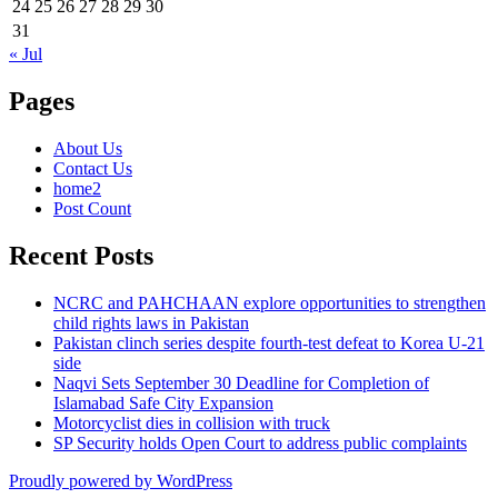
24
25
26
27
28
29
30
31
« Jul
Pages
About Us
Contact Us
home2
Post Count
Recent Posts
NCRC and PAHCHAAN explore opportunities to strengthen
child rights laws in Pakistan
Pakistan clinch series despite fourth-test defeat to Korea U-21
side
Naqvi Sets September 30 Deadline for Completion of
Islamabad Safe City Expansion
Motorcyclist dies in collision with truck
SP Security holds Open Court to address public complaints
Proudly powered by WordPress