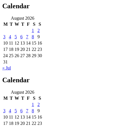
Calendar
August 2026
M
T
W
T
F
S
S
1
2
3
4
5
6
7
8
9
10
11
12
13
14
15
16
17
18
19
20
21
22
23
24
25
26
27
28
29
30
31
« Jul
Calendar
August 2026
M
T
W
T
F
S
S
1
2
3
4
5
6
7
8
9
10
11
12
13
14
15
16
17
18
19
20
21
22
23