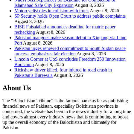
Islamabad Safe City Expansion
August 8, 2026
Motorcyclist dies in collision with truck
August 8, 2026
SP Security holds Open Court to address public complaints
August 8, 2026
BISE Faisalabad announces deadline for matric paper
rechecking
August 8, 2026
Pakistani mangoes make season debut in Xinjiang via Land
Port
August 8, 2026
Pakistan urges renewed commitment to South Sudan peace
process, emphasizes fair election
August 8, 2026
Lincoln Corner at UoS concludes Freedom 250 Innovation
Bootcamp
August 8, 2026
Rickshaw driver killed, four injured in road crash in
Pakistan’s Burewala
August 8, 2026
About Us
The "Balochistan Tribune” is the famous name as far as publishing
financial news of Pakistan, especiallay Bolchistan province is
concerned, the website has been in the news industry for a long time
and covers almost every industry news that is contributing to boost
up the overall economy of the Balochistan and ultimately for
Pakistan.