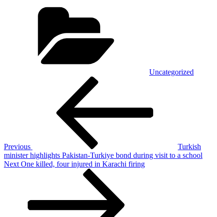
Categories
Uncategorized
Post
Previous
Post
navigation
Previous
Turkish
minister highlights Pakistan-Turkiye bond during visit to a school
Next
Next
One killed, four injured in Karachi firing
Post