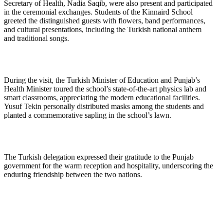
Secretary of Health, Nadia Saqib, were also present and participated
in the ceremonial exchanges. Students of the Kinnaird School
greeted the distinguished guests with flowers, band performances,
and cultural presentations, including the Turkish national anthem
and traditional songs.
During the visit, the Turkish Minister of Education and Punjab’s
Health Minister toured the school’s state-of-the-art physics lab and
smart classrooms, appreciating the modern educational facilities.
Yusuf Tekin personally distributed masks among the students and
planted a commemorative sapling in the school’s lawn.
The Turkish delegation expressed their gratitude to the Punjab
government for the warm reception and hospitality, underscoring the
enduring friendship between the two nations.