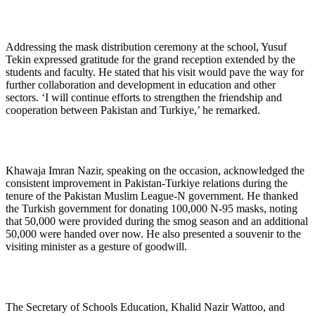
Addressing the mask distribution ceremony at the school, Yusuf
Tekin expressed gratitude for the grand reception extended by the
students and faculty. He stated that his visit would pave the way for
further collaboration and development in education and other
sectors. ‘I will continue efforts to strengthen the friendship and
cooperation between Pakistan and Turkiye,’ he remarked.
Khawaja Imran Nazir, speaking on the occasion, acknowledged the
consistent improvement in Pakistan-Turkiye relations during the
tenure of the Pakistan Muslim League-N government. He thanked
the Turkish government for donating 100,000 N-95 masks, noting
that 50,000 were provided during the smog season and an additional
50,000 were handed over now. He also presented a souvenir to the
visiting minister as a gesture of goodwill.
The Secretary of Schools Education, Khalid Nazir Wattoo, and