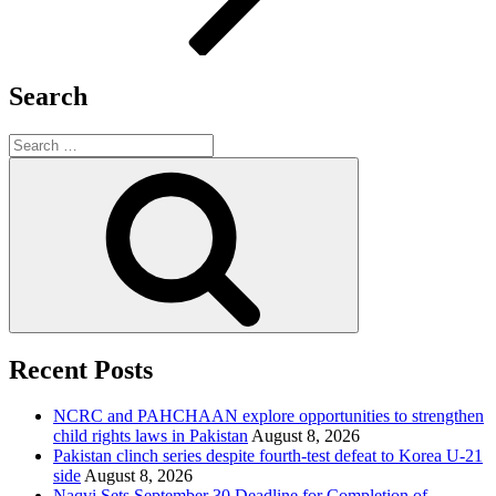
Search
Search
for:
Search
Recent Posts
NCRC and PAHCHAAN explore opportunities to strengthen
child rights laws in Pakistan
August 8, 2026
Pakistan clinch series despite fourth-test defeat to Korea U-21
side
August 8, 2026
Naqvi Sets September 30 Deadline for Completion of