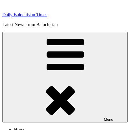
Skip
to
Daily Balochistan Times
content
Latest News from Balochistan
Menu
Home