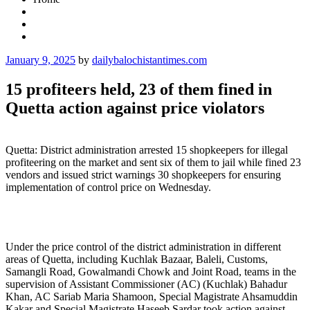
Posted
January 9, 2025
by
dailybalochistantimes.com
on
15 profiteers held, 23 of them fined in
Quetta action against price violators
Quetta: District administration arrested 15 shopkeepers for illegal
profiteering on the market and sent six of them to jail while fined 23
vendors and issued strict warnings 30 shopkeepers for ensuring
implementation of control price on Wednesday.
Under the price control of the district administration in different
areas of Quetta, including Kuchlak Bazaar, Baleli, Customs,
Samangli Road, Gowalmandi Chowk and Joint Road, teams in the
supervision of Assistant Commissioner (AC) (Kuchlak) Bahadur
Khan, AC Sariab Maria Shamoon, Special Magistrate Ahsamuddin
Kakar and Special Magistrate Haseeb Sardar took action against