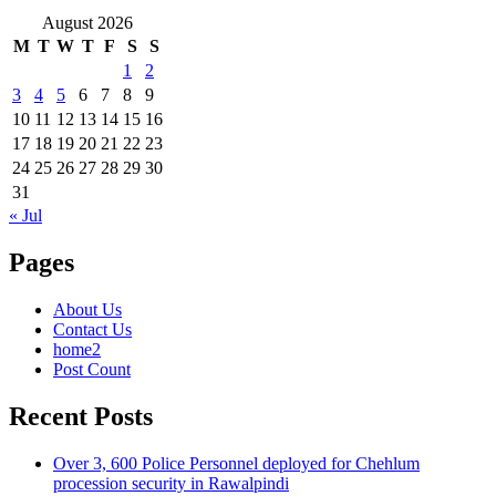
August 2026
M
T
W
T
F
S
S
1
2
3
4
5
6
7
8
9
10
11
12
13
14
15
16
17
18
19
20
21
22
23
24
25
26
27
28
29
30
31
« Jul
Pages
About Us
Contact Us
home2
Post Count
Recent Posts
Over 3, 600 Police Personnel deployed for Chehlum
procession security in Rawalpindi