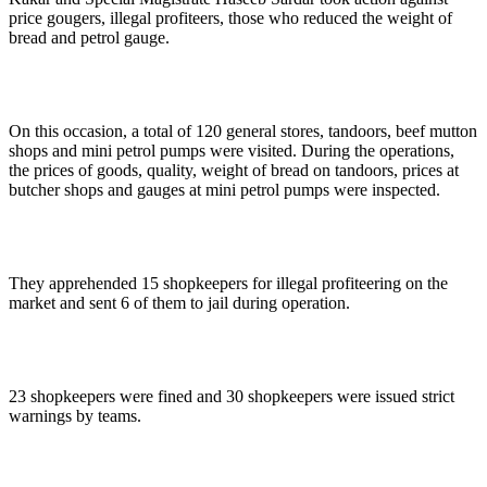
price gougers, illegal profiteers, those who reduced the weight of
bread and petrol gauge.
On this occasion, a total of 120 general stores, tandoors, beef mutton
shops and mini petrol pumps were visited. During the operations,
the prices of goods, quality, weight of bread on tandoors, prices at
butcher shops and gauges at mini petrol pumps were inspected.
They apprehended 15 shopkeepers for illegal profiteering on the
market and sent 6 of them to jail during operation.
23 shopkeepers were fined and 30 shopkeepers were issued strict
warnings by teams.