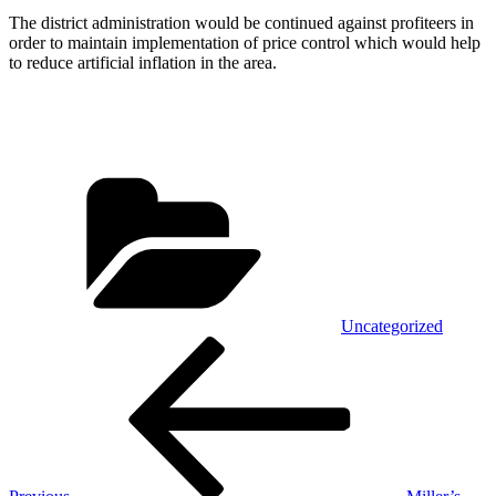
The district administration would be continued against profiteers in
order to maintain implementation of price control which would help
to reduce artificial inflation in the area.
Categories
Uncategorized
Post
Previous
Post
navigation