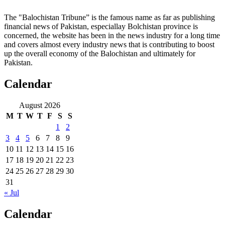
The "Balochistan Tribune” is the famous name as far as publishing
financial news of Pakistan, especiallay Bolchistan province is
concerned, the website has been in the news industry for a long time
and covers almost every industry news that is contributing to boost
up the overall economy of the Balochistan and ultimately for
Pakistan.
Calendar
August 2026
M
T
W
T
F
S
S
1
2
3
4
5
6
7
8
9
10
11
12
13
14
15
16
17
18
19
20
21
22
23
24
25
26
27
28
29
30
31
« Jul
Calendar