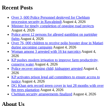
Recent Posts
Over 3, 600 Police Personnel deployed for Chehlum
procession security in Rawalpindi
August 4, 2026
Minister for timely completion of ongoing road projects
August 4, 2026
Police arrest 12 persons for alleged gambling on partridge
fights
August 4, 2026
Over 76, 000 children to receive polio booster dose in Matiari
during upcoming campaign
August 4, 2026
Woman among 3 arrested with 16 kg narcotics
August 4,
2026
KP pushes modern irrigation to improve farm productivity,
conserve water
August 4, 2026
Police recover missing child; kidnapper arrested
August 4,
2026
KP activates prison legal aid committees to ensure access to
justice
August 4, 2026
DG Khan gets record green cover in just 28 months with over
8m trees plantation
August 4, 2026
Chehlum security arrangements finalized
August 4, 2026
About Us