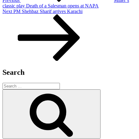
Previous
Miller’s
classic play Death of a Salesman opens at NAPA
Next
Next
PM Shehbaz Sharif arrives Karachi
Post
Search
Search
for:
Search