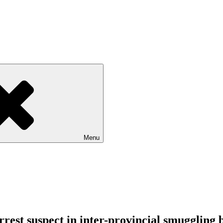
Menu
arrest suspect in inter-provincial smuggling 