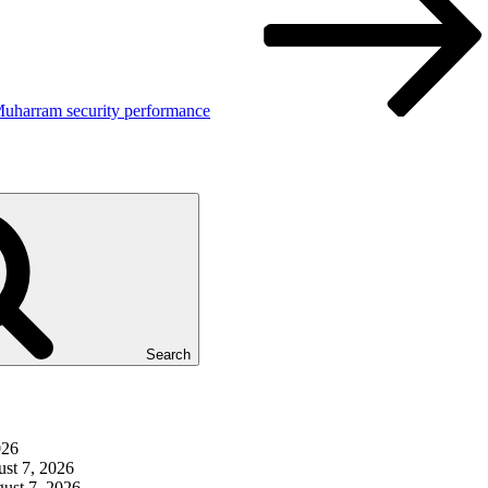
Muharram security performance
Search
026
st 7, 2026
ust 7, 2026