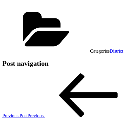
Categories
District
Post navigation
Previous Post
Previous