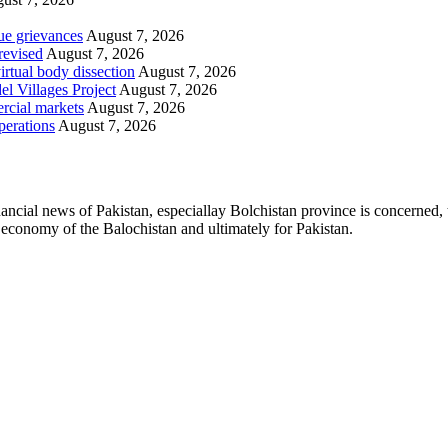
ue grievances
August 7, 2026
revised
August 7, 2026
irtual body dissection
August 7, 2026
l Villages Project
August 7, 2026
rcial markets
August 7, 2026
perations
August 7, 2026
ancial news of Pakistan, especiallay Bolchistan province is concerned, 
l economy of the Balochistan and ultimately for Pakistan.