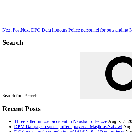
Next Post
Next
DPO Dera honours Police personnel for outstanding 
Search
Search for:
Recent Posts
Three killed in road accident in Naushahro Feroze
August 7, 2
DPM Dar pays respects, offers prayer at Masjid-e-Nabawi
Augu
DC directs timely completion of WASA, Saaf Pani projects
Aug