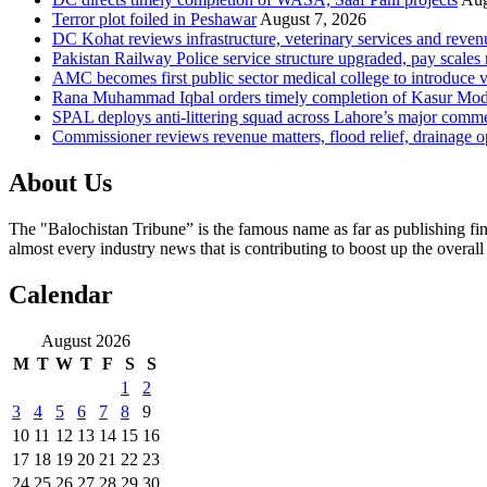
Terror plot foiled in Peshawar
August 7, 2026
DC Kohat reviews infrastructure, veterinary services and reven
Pakistan Railway Police service structure upgraded, pay scales 
AMC becomes first public sector medical college to introduce v
Rana Muhammad Iqbal orders timely completion of Kasur Mode
SPAL deploys anti-littering squad across Lahore’s major comme
Commissioner reviews revenue matters, flood relief, drainage o
About Us
The "Balochistan Tribune” is the famous name as far as publishing fin
almost every industry news that is contributing to boost up the overal
Calendar
August 2026
M
T
W
T
F
S
S
1
2
3
4
5
6
7
8
9
10
11
12
13
14
15
16
17
18
19
20
21
22
23
24
25
26
27
28
29
30