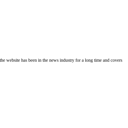
the website has been in the news industry for a long time and covers