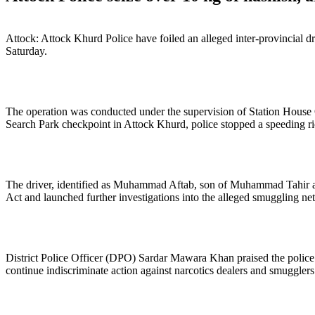
Attock: Attock Khurd Police have foiled an alleged inter-provincial d
Saturday.
The operation was conducted under the supervision of Station House 
Search Park checkpoint in Attock Khurd, police stopped a speeding r
The driver, identified as Muhammad Aftab, son of Muhammad Tahir and a 
Act and launched further investigations into the alleged smuggling ne
District Police Officer (DPO) Sardar Mawara Khan praised the police 
continue indiscriminate action against narcotics dealers and smugglers