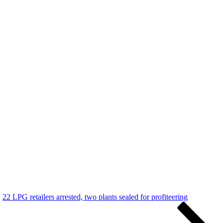
22 LPG retailers arrested, two plants sealed for profiteering