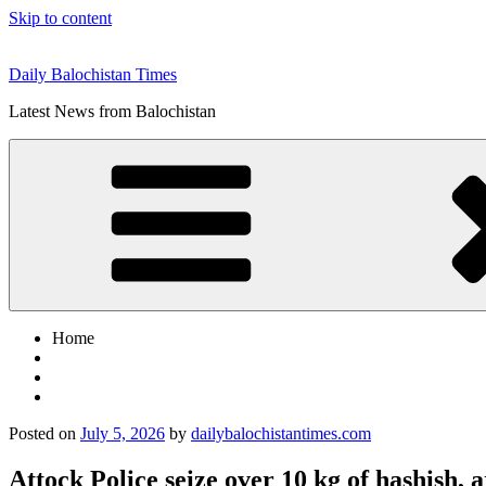
Skip to content
Daily Balochistan Times
Latest News from Balochistan
Home
Posted on
July 5, 2026
by
dailybalochistantimes.com
Attock Police seize over 10 kg of hashish, 