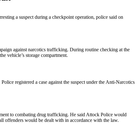
resting a suspect during a checkpoint operation, police said on
ign against narcotics trafficking. During routine checking at the
the vehicle’s storage compartment.
Police registered a case against the suspect under the Anti-Narcotics
ment to combating drug trafficking. He said Attock Police would
all offenders would be dealt with in accordance with the law.