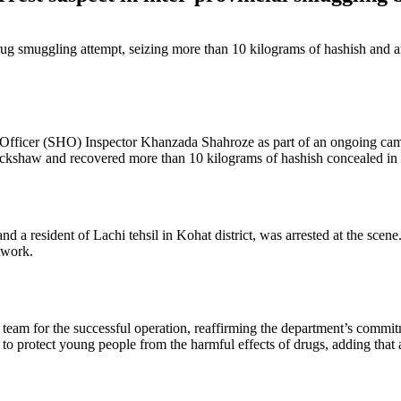
rug smuggling attempt, seizing more than 10 kilograms of hashish and ar
Officer (SHO) Inspector Khanzada Shahroze as part of an ongoing campa
ickshaw and recovered more than 10 kilograms of hashish concealed in 
resident of Lachi tehsil in Kohat district, was arrested at the scene. 
twork.
team for the successful operation, reaffirming the department’s commit
 to protect young people from the harmful effects of drugs, adding that 