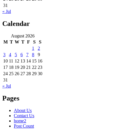
31
« Jul
Calendar
August 2026
M
T
W
T
F
S
S
1
2
3
4
5
6
7
8
9
10
11
12
13
14
15
16
17
18
19
20
21
22
23
24
25
26
27
28
29
30
31
« Jul
Pages
About Us
Contact Us
home2
Post Count