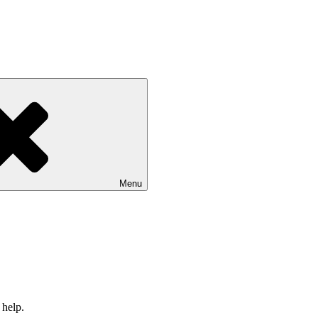
Menu
 help.