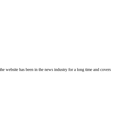
the website has been in the news industry for a long time and covers