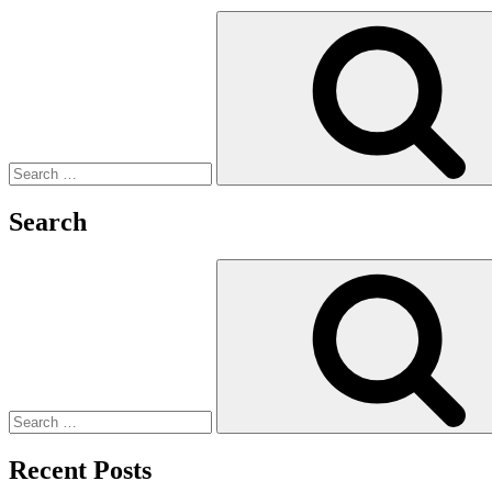
Search
for:
Search
Search
for:
Recent Posts