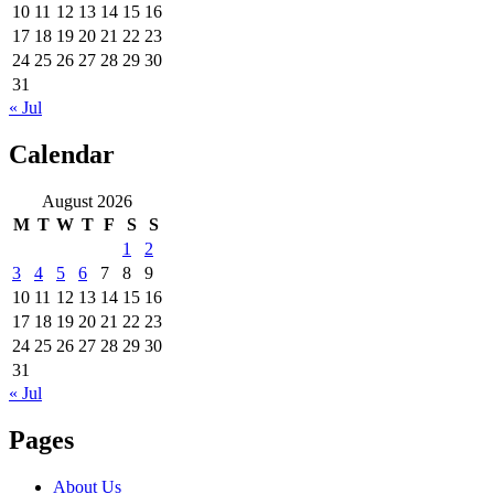
10
11
12
13
14
15
16
17
18
19
20
21
22
23
24
25
26
27
28
29
30
31
« Jul
Calendar
August 2026
M
T
W
T
F
S
S
1
2
3
4
5
6
7
8
9
10
11
12
13
14
15
16
17
18
19
20
21
22
23
24
25
26
27
28
29
30
31
« Jul
Pages
About Us