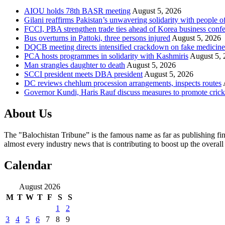
AIOU holds 78th BASR meeting
August 5, 2026
Gilani reaffirms Pakistan’s unwavering solidarity with people 
FCCI, PBA strengthen trade ties ahead of Korea business conf
Bus overturns in Pattoki, three persons injured
August 5, 2026
DQCB meeting directs intensified crackdown on fake medicine
PCA hosts programmes in solidarity with Kashmiris
August 5, 
Man strangles daughter to death
August 5, 2026
SCCI president meets DBA president
August 5, 2026
DC reviews chehlum procession arrangements, inspects routes
Governor Kundi, Haris Rauf discuss measures to promote crick
About Us
The "Balochistan Tribune” is the famous name as far as publishing fin
almost every industry news that is contributing to boost up the overal
Calendar
August 2026
M
T
W
T
F
S
S
1
2
3
4
5
6
7
8
9