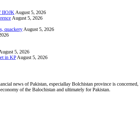
of IIOJK
August 5, 2026
erence
August 5, 2026
s, quackery
August 5, 2026
2026
August 5, 2026
et in KP
August 5, 2026
ancial news of Pakistan, especiallay Bolchistan province is concerned, 
l economy of the Balochistan and ultimately for Pakistan.