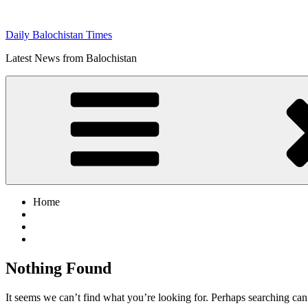
Skip
to
Daily Balochistan Times
content
Latest News from Balochistan
Home
Nothing Found
It seems we can’t find what you’re looking for. Perhaps searching can