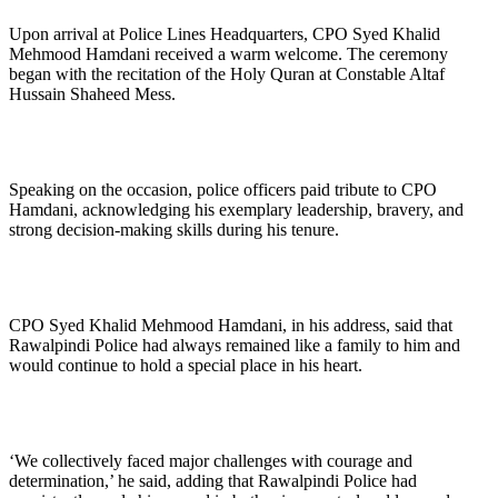
Upon arrival at Police Lines Headquarters, CPO Syed Khalid
Mehmood Hamdani received a warm welcome. The ceremony
began with the recitation of the Holy Quran at Constable Altaf
Hussain Shaheed Mess.
Speaking on the occasion, police officers paid tribute to CPO
Hamdani, acknowledging his exemplary leadership, bravery, and
strong decision-making skills during his tenure.
CPO Syed Khalid Mehmood Hamdani, in his address, said that
Rawalpindi Police had always remained like a family to him and
would continue to hold a special place in his heart.
‘We collectively faced major challenges with courage and
determination,’ he said, adding that Rawalpindi Police had