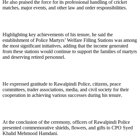
He also praised the force for its professional handling of cricket
matches, major events, and other law and order responsibilities.
Highlighting key achievements of his tenure, he said the
establishment of Police Martyrs’ Welfare Filling Stations was among
the most significant initiatives, adding that the income generated
from these stations would continue to support the families of martyrs
and deserving retired personnel.
He expressed gratitude to Rawalpindi Police, citizens, peace
committees, trader associations, media, and civil society for their
cooperation in achieving various successes during his tenure.
At the conclusion of the ceremony, officers of Rawalpindi Police
presented commemorative shields, flowers, and gifts to CPO Syed
Khalid Mehmood Hamdani.