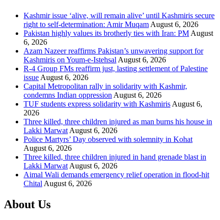
Kashmir issue ‘alive, will remain alive’ until Kashmiris secure
right to self-determination: Amir Muqam
August 6, 2026
Pakistan highly values its brotherly ties with Iran: PM
August
6, 2026
Azam Nazeer reaffirms Pakistan’s unwavering support for
Kashmiris on Youm-e-Istehsal
August 6, 2026
R-4 Group FMs reaffirm just, lasting settlement of Palestine
issue
August 6, 2026
Capital Metropolitan rally in solidarity with Kashmir,
condemns Indian oppression
August 6, 2026
TUF students express solidarity with Kashmiris
August 6,
2026
Three killed, three children injured as man burns his house in
Lakki Marwat
August 6, 2026
Police Martyrs’ Day observed with solemnity in Kohat
August 6, 2026
Three killed, three children injured in hand grenade blast in
Lakki Marwat
August 6, 2026
Aimal Wali demands emergency relief operation in flood-hit
Chital
August 6, 2026
About Us