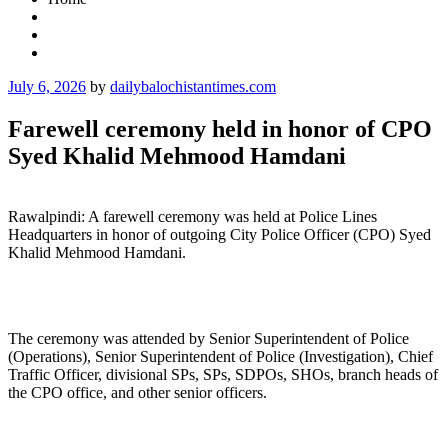
Posted
July 6, 2026
by
dailybalochistantimes.com
on
Farewell ceremony held in honor of CPO
Syed Khalid Mehmood Hamdani
Rawalpindi: A farewell ceremony was held at Police Lines
Headquarters in honor of outgoing City Police Officer (CPO) Syed
Khalid Mehmood Hamdani.
The ceremony was attended by Senior Superintendent of Police
(Operations), Senior Superintendent of Police (Investigation), Chief
Traffic Officer, divisional SPs, SPs, SDPOs, SHOs, branch heads of
the CPO office, and other senior officers.