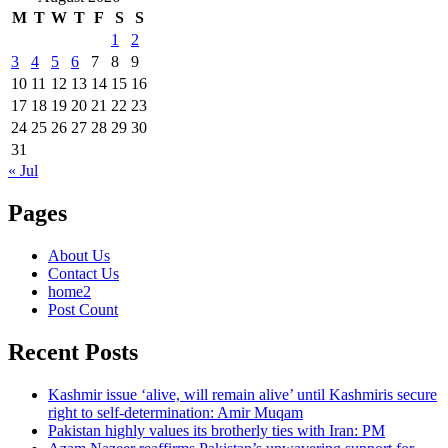
M
T
W
T
F
S
S
1
2
3
4
5
6
7
8
9
10
11
12
13
14
15
16
17
18
19
20
21
22
23
24
25
26
27
28
29
30
31
« Jul
Pages
About Us
Contact Us
home2
Post Count
Recent Posts
Kashmir issue ‘alive, will remain alive’ until Kashmiris secure
right to self-determination: Amir Muqam
Pakistan highly values its brotherly ties with Iran: PM