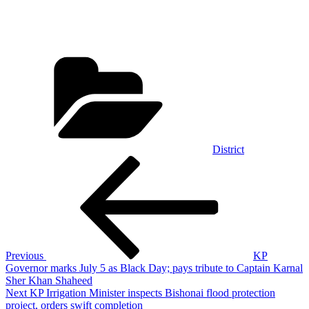
Categories
District
Post
Previous
Post
navigation
Previous
KP
Governor marks July 5 as Black Day; pays tribute to Captain Karnal
Sher Khan Shaheed
Next
Next
KP Irrigation Minister inspects Bishonai flood protection
Post
project, orders swift completion