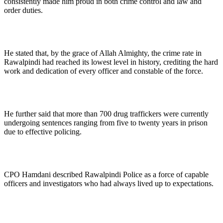
consistently made him proud in both crime control and law and
order duties.
He stated that, by the grace of Allah Almighty, the crime rate in
Rawalpindi had reached its lowest level in history, crediting the hard
work and dedication of every officer and constable of the force.
He further said that more than 700 drug traffickers were currently
undergoing sentences ranging from five to twenty years in prison
due to effective policing.
CPO Hamdani described Rawalpindi Police as a force of capable
officers and investigators who had always lived up to expectations.