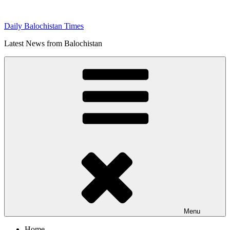
Skip
to
Daily Balochistan Times
content
Latest News from Balochistan
Menu
Home