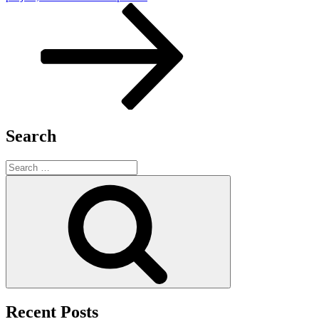
Search
Search
for:
Search
Recent Posts