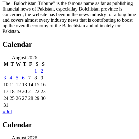
The "Balochistan Tribune” is the famous name as far as publishing
financial news of Pakistan, especiallay Bolchistan province is
concerned, the website has been in the news industry for a long time
and covers almost every industry news that is contributing to boost
up the overall economy of the Balochistan and ultimately for
Pakistan.
Calendar
August 2026
M
T
W
T
F
S
S
1
2
3
4
5
6
7
8
9
10
11
12
13
14
15
16
17
18
19
20
21
22
23
24
25
26
27
28
29
30
31
« Jul
Calendar
August 2026