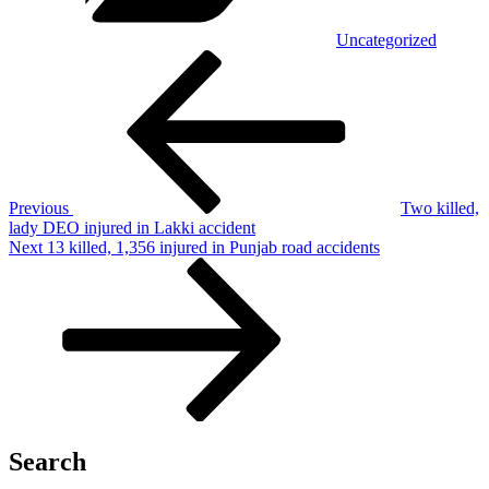
Uncategorized
Post
Previous
Post
navigation
Previous
Two killed,
lady DEO injured in Lakki accident
Next
Next
13 killed, 1,356 injured in Punjab road accidents
Post
Search