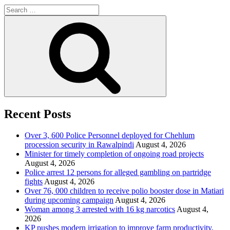
Search
for:
Search
Recent Posts
Over 3, 600 Police Personnel deployed for Chehlum
procession security in Rawalpindi
August 4, 2026
Minister for timely completion of ongoing road projects
August 4, 2026
Police arrest 12 persons for alleged gambling on partridge
fights
August 4, 2026
Over 76, 000 children to receive polio booster dose in Matiari
during upcoming campaign
August 4, 2026
Woman among 3 arrested with 16 kg narcotics
August 4,
2026
KP pushes modern irrigation to improve farm productivity,