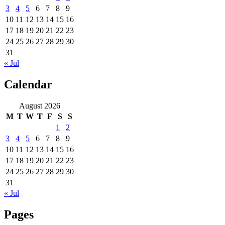
3
4
5
6
7
8
9
10
11
12
13
14
15
16
17
18
19
20
21
22
23
24
25
26
27
28
29
30
31
« Jul
Calendar
August 2026
M
T
W
T
F
S
S
1
2
3
4
5
6
7
8
9
10
11
12
13
14
15
16
17
18
19
20
21
22
23
24
25
26
27
28
29
30
31
« Jul
Pages