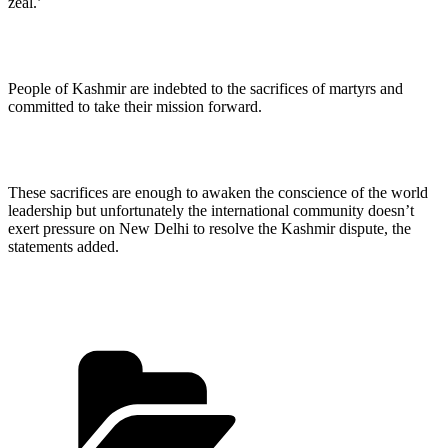
zeal.’
People of Kashmir are indebted to the sacrifices of martyrs and
committed to take their mission forward.
These sacrifices are enough to awaken the conscience of the world
leadership but unfortunately the international community doesn’t
exert pressure on New Delhi to resolve the Kashmir dispute, the
statements added.
Categories