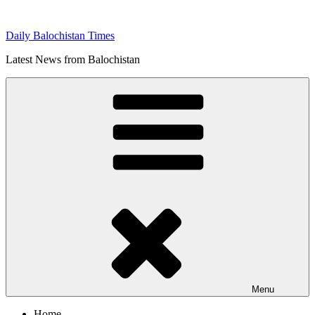
Skip
to
Daily Balochistan Times
content
Latest News from Balochistan
Menu
Home