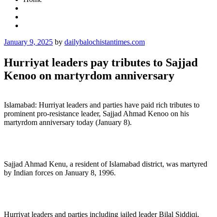
Posted
January 9, 2025
by
dailybalochistantimes.com
on
Hurriyat leaders pay tributes to Sajjad
Kenoo on martyrdom anniversary
Islamabad: Hurriyat leaders and parties have paid rich tributes to
prominent pro-resistance leader, Sajjad Ahmad Kenoo on his
martyrdom anniversary today (January 8).
Sajjad Ahmad Kenu, a resident of Islamabad district, was martyred
by Indian forces on January 8, 1996.
Hurriyat leaders and parties including jailed leader Bilal Siddiqi,