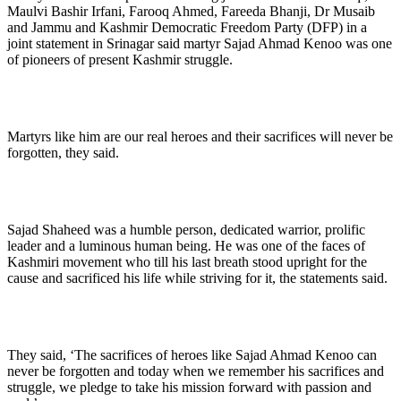
Maulvi Bashir Irfani, Farooq Ahmed, Fareeda Bhanji, Dr Musaib
and Jammu and Kashmir Democratic Freedom Party (DFP) in a
joint statement in Srinagar said martyr Sajad Ahmad Kenoo was one
of pioneers of present Kashmir struggle.
Martyrs like him are our real heroes and their sacrifices will never be
forgotten, they said.
Sajad Shaheed was a humble person, dedicated warrior, prolific
leader and a luminous human being. He was one of the faces of
Kashmiri movement who till his last breath stood upright for the
cause and sacrificed his life while striving for it, the statements said.
They said, ‘The sacrifices of heroes like Sajad Ahmad Kenoo can
never be forgotten and today when we remember his sacrifices and
struggle, we pledge to take his mission forward with passion and