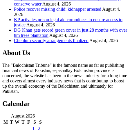
conserve water
August 4, 2026
Police recover missing child; kidnapper arrested
August 4,
2026
KP activates prison legal aid committees to ensure access to
justice
August 4, 2026
DG Khan gets record green cover in just 28 months with over
8m trees plantation
August 4, 2026
Chehlum security arrangements finalized
August 4, 2026
About Us
The "Balochistan Tribune” is the famous name as far as publishing
financial news of Pakistan, especiallay Bolchistan province is
concerned, the website has been in the news industry for a long time
and covers almost every industry news that is contributing to boost
up the overall economy of the Balochistan and ultimately for
Pakistan.
Calendar
August 2026
M
T
W
T
F
S
S
1
2