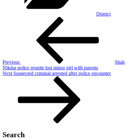
District
Post
Previous
Post
navigation
Previous
Shah
Nikdar police reunite lost minor girl with parents
Next
Next
Suspected criminal arrested after police encounter
Post
Search