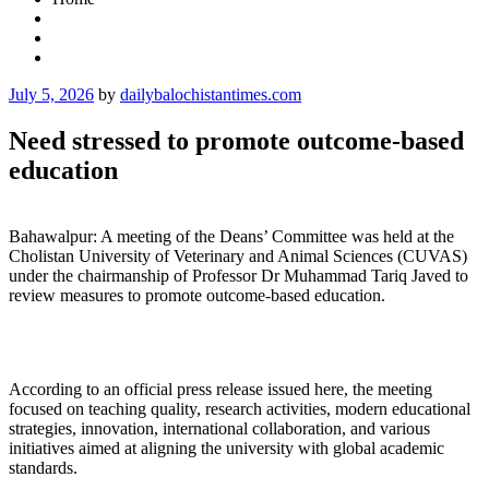
Posted
July 5, 2026
by
dailybalochistantimes.com
on
Need stressed to promote outcome-based
education
Bahawalpur: A meeting of the Deans’ Committee was held at the
Cholistan University of Veterinary and Animal Sciences (CUVAS)
under the chairmanship of Professor Dr Muhammad Tariq Javed to
review measures to promote outcome-based education.
According to an official press release issued here, the meeting
focused on teaching quality, research activities, modern educational
strategies, innovation, international collaboration, and various
initiatives aimed at aligning the university with global academic
standards.