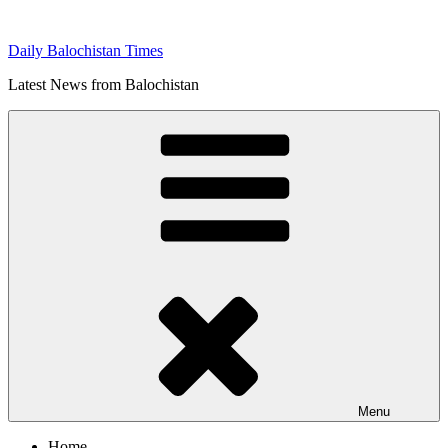
Skip
to
Daily Balochistan Times
content
Latest News from Balochistan
Menu
Home