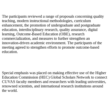
The participants reviewed a range of proposals concerning quality
teaching, modern instructional methodologies, curriculum
enhancement, the promotion of undergraduate and postgraduate
education, interdisciplinary research, quality assurance, digital
learning, Outcome-Based Education (OBE), research
commercialization, and measures to further strengthen an
innovation-driven academic environment. The participants of the
meeting agreed to strengthen efforts to promote outcome-based
education.
Special emphasis was placed on making effective use of the Higher
Education Commission (HEC) Global Scholars Network to connect
CUVAS faculty members and researchers with leading universities,
renowned scientists, and international research institutions around
the world.