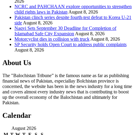
2026
NCRC and PAHCHAAN explore opportunities to strengthen
child rights laws in Pakistan
August 8, 2026
Pakistan clinch series despite fourth-test defeat to Korea U-21
side
August 8, 2026
Naqvi Sets September 30 Deadline for Completion of
Islamabad Safe City Expansion
August 8, 2026
Motorcyclist dies in collision with truck
August 8, 2026
SP Security holds Open Court to address public complaints
August 8, 2026
About Us
The "Balochistan Tribune” is the famous name as far as publishing
financial news of Pakistan, especiallay Bolchistan province is
concerned, the website has been in the news industry for a long time
and covers almost every industry news that is contributing to boost
up the overall economy of the Balochistan and ultimately for
Pakistan.
Calendar
August 2026
M
T
W
T
F
S
S