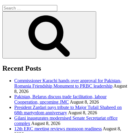
Search
for:
Search
Recent Posts
Commissioner Karachi hands over approval for Pakistan-
Romania Friendship Monument to PRBC leadership
August
8, 2026
Pakistan, Belarus discuss trade facilitation, labour
Cooperation, upcoming JMC
August 8, 2026
President Zardari pays tribute to Major Tufail Shaheed on
68th martyrdom anniversary
August 8, 2026
Gilani inaugurates modernised Senate Secretariat office
complex
August 8, 2026
12th ERC meeting reviews monsoon readiness
August 8,