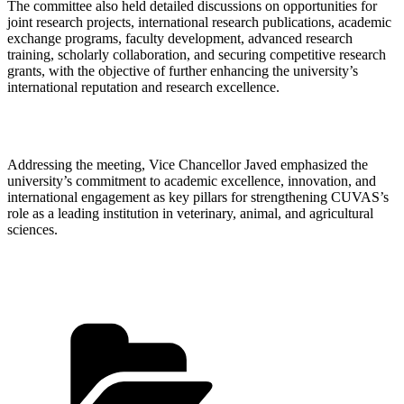
The committee also held detailed discussions on opportunities for
joint research projects, international research publications, academic
exchange programs, faculty development, advanced research
training, scholarly collaboration, and securing competitive research
grants, with the objective of further enhancing the university’s
international reputation and research excellence.
Addressing the meeting, Vice Chancellor Javed emphasized the
university’s commitment to academic excellence, innovation, and
international engagement as key pillars for strengthening CUVAS’s
role as a leading institution in veterinary, animal, and agricultural
sciences.
Categories