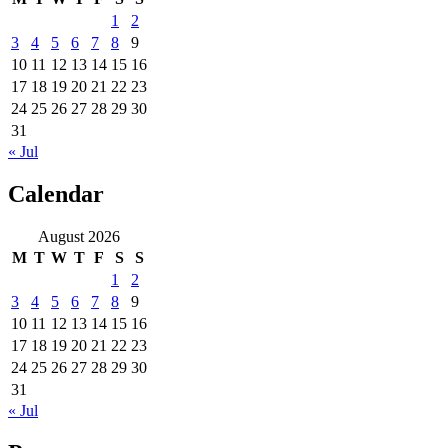
1
2
3
4
5
6
7
8
9
10
11
12
13
14
15
16
17
18
19
20
21
22
23
24
25
26
27
28
29
30
31
« Jul
Calendar
August 2026
M
T
W
T
F
S
S
1
2
3
4
5
6
7
8
9
10
11
12
13
14
15
16
17
18
19
20
21
22
23
24
25
26
27
28
29
30
31
« Jul