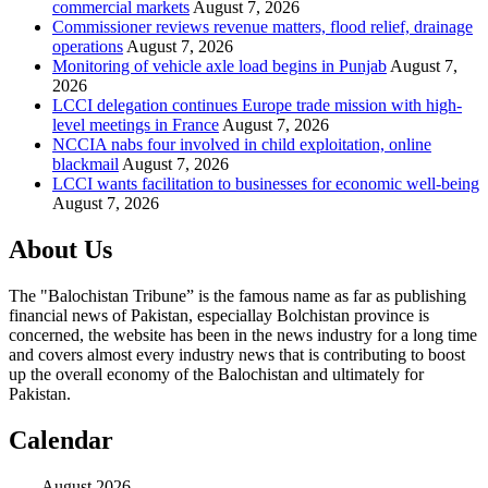
commercial markets
August 7, 2026
Commissioner reviews revenue matters, flood relief, drainage
operations
August 7, 2026
Monitoring of vehicle axle load begins in Punjab
August 7,
2026
LCCI delegation continues Europe trade mission with high-
level meetings in France
August 7, 2026
NCCIA nabs four involved in child exploitation, online
blackmail
August 7, 2026
LCCI wants facilitation to businesses for economic well-being
August 7, 2026
About Us
The "Balochistan Tribune” is the famous name as far as publishing
financial news of Pakistan, especiallay Bolchistan province is
concerned, the website has been in the news industry for a long time
and covers almost every industry news that is contributing to boost
up the overall economy of the Balochistan and ultimately for
Pakistan.
Calendar
August 2026