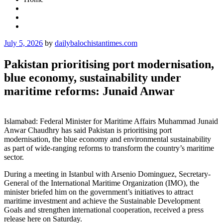
Posted
July 5, 2026
by
dailybalochistantimes.com
on
Pakistan prioritising port modernisation,
blue economy, sustainability under
maritime reforms: Junaid Anwar
Islamabad: Federal Minister for Maritime Affairs Muhammad Junaid
Anwar Chaudhry has said Pakistan is prioritising port
modernisation, the blue economy and environmental sustainability
as part of wide-ranging reforms to transform the country’s maritime
sector.
During a meeting in Istanbul with Arsenio Dominguez, Secretary-
General of the International Maritime Organization (IMO), the
minister briefed him on the government’s initiatives to attract
maritime investment and achieve the Sustainable Development
Goals and strengthen international cooperation, received a press
release here on Saturday.