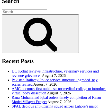
Search
Search
for:
Search
Recent Posts
DC Kohat reviews infrastructure, veterinary services and
revenue grievances
August 7, 2026
Pakistan Railway Police service structure upgraded, pay
scales revised
August 7, 2026
AMC becomes first public sector medical college to introduce
virtual body dissection
August 7, 2026
Rana Muhammad Iqbal orders timely completion of Kasur
Model Villages Project
August 7, 2026
SPAL deploys anti-littering squad across Lahore’s major