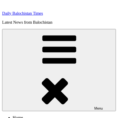
Skip
to
Daily Balochistan Times
content
Latest News from Balochistan
Menu
Home