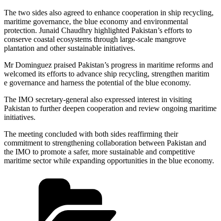
The two sides also agreed to enhance cooperation in ship recycling,
maritime governance, the blue economy and environmental
protection. Junaid Chaudhry highlighted Pakistan’s efforts to
conserve coastal ecosystems through large-scale mangrove
plantation and other sustainable initiatives.
Mr Dominguez praised Pakistan’s progress in maritime reforms and
welcomed its efforts to advance ship recycling, strengthen maritim
e governance and harness the potential of the blue economy.
The IMO secretary-general also expressed interest in visiting
Pakistan to further deepen cooperation and review ongoing maritime
initiatives.
The meeting concluded with both sides reaffirming their
commitment to strengthening collaboration between Pakistan and
the IMO to promote a safer, more sustainable and competitive
maritime sector while expanding opportunities in the blue economy.
Categories