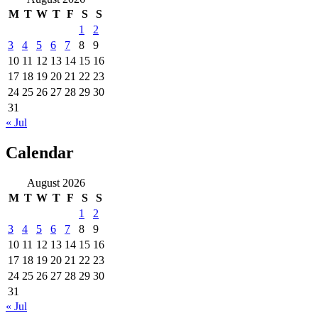
M
T
W
T
F
S
S
1
2
3
4
5
6
7
8
9
10
11
12
13
14
15
16
17
18
19
20
21
22
23
24
25
26
27
28
29
30
31
« Jul
Calendar
August 2026
M
T
W
T
F
S
S
1
2
3
4
5
6
7
8
9
10
11
12
13
14
15
16
17
18
19
20
21
22
23
24
25
26
27
28
29
30
31
« Jul