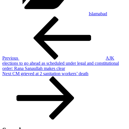
Islamabad
Post
Previous
Post
navigation
Previous
AJK
elections to go ahead as scheduled under legal and constitutional
order: Rana Sanaullah makes clear
Next
Next
CM grieved at 2 sanitation workers’ death
Post