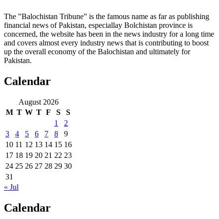
The "Balochistan Tribune” is the famous name as far as publishing
financial news of Pakistan, especiallay Bolchistan province is
concerned, the website has been in the news industry for a long time
and covers almost every industry news that is contributing to boost
up the overall economy of the Balochistan and ultimately for
Pakistan.
Calendar
August 2026
M
T
W
T
F
S
S
1
2
3
4
5
6
7
8
9
10
11
12
13
14
15
16
17
18
19
20
21
22
23
24
25
26
27
28
29
30
31
« Jul
Calendar