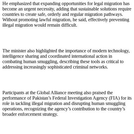
He emphasized that expanding opportunities for legal migration has
become an urgent necessity, adding that sustainable solutions require
countries to create safe, orderly and regular migration pathways.
Without promoting lawful migration, he said, effectively preventing
illegal migration would remain difficult.
The minister also highlighted the importance of modern technology,
intelligence sharing and coordinated international action in
combating human smuggling, describing these tools as critical to
addressing increasingly sophisticated criminal networks.
Participants at the Global Alliance meeting also praised the
performance of Pakistan’s Federal Investigation Agency (FIA) for its
role in tackling illegal migration and disrupting human smuggling
operations, recognizing the agency’s contribution to the country’s
broader enforcement strategy.