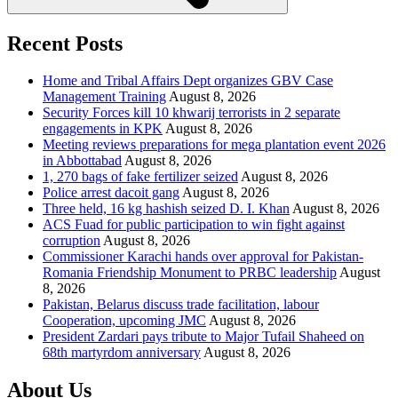
Recent Posts
Home and Tribal Affairs Dept organizes GBV Case
Management Training
August 8, 2026
Security Forces kill 10 khwarij terrorists in 2 separate
engagements in KPK
August 8, 2026
Meeting reviews preparations for mega plantation event 2026
in Abbottabad
August 8, 2026
1, 270 bags of fake fertilizer seized
August 8, 2026
Police arrest dacoit gang
August 8, 2026
Three held, 16 kg hashish seized D. I. Khan
August 8, 2026
ACS Fuad for public participation to win fight against
corruption
August 8, 2026
Commissioner Karachi hands over approval for Pakistan-
Romania Friendship Monument to PRBC leadership
August
8, 2026
Pakistan, Belarus discuss trade facilitation, labour
Cooperation, upcoming JMC
August 8, 2026
President Zardari pays tribute to Major Tufail Shaheed on
68th martyrdom anniversary
August 8, 2026
About Us