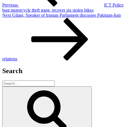
Previous
ICT Police
bust motorcycle theft gang, recover six stolen bikes
Next
Next
Gilani, Speaker of Iranian Parliament discusses Pakistan-Iran
Post
relations
Search
Search
for:
Search