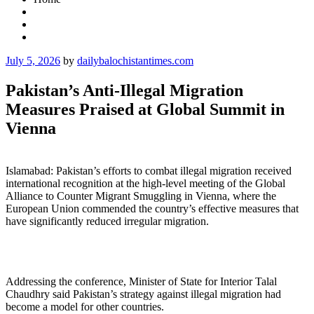
Posted
July 5, 2026
by
dailybalochistantimes.com
on
Pakistan’s Anti-Illegal Migration
Measures Praised at Global Summit in
Vienna
Islamabad: Pakistan’s efforts to combat illegal migration received
international recognition at the high-level meeting of the Global
Alliance to Counter Migrant Smuggling in Vienna, where the
European Union commended the country’s effective measures that
have significantly reduced irregular migration.
Addressing the conference, Minister of State for Interior Talal
Chaudhry said Pakistan’s strategy against illegal migration had
become a model for other countries.