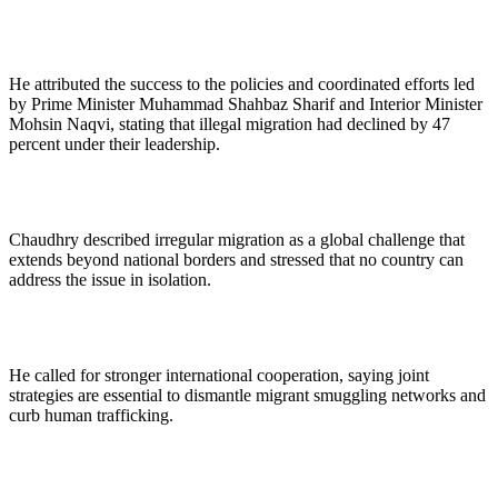
He attributed the success to the policies and coordinated efforts led
by Prime Minister Muhammad Shahbaz Sharif and Interior Minister
Mohsin Naqvi, stating that illegal migration had declined by 47
percent under their leadership.
Chaudhry described irregular migration as a global challenge that
extends beyond national borders and stressed that no country can
address the issue in isolation.
He called for stronger international cooperation, saying joint
strategies are essential to dismantle migrant smuggling networks and
curb human trafficking.