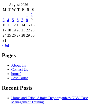
August 2026
M
T
W
T
F
S
S
1
2
3
4
5
6
7
8
9
10
11
12
13
14
15
16
17
18
19
20
21
22
23
24
25
26
27
28
29
30
31
« Jul
Pages
About Us
Contact Us
home2
Post Count
Recent Posts
Home and Tribal Affairs Dept organizes GBV Case
Management Training