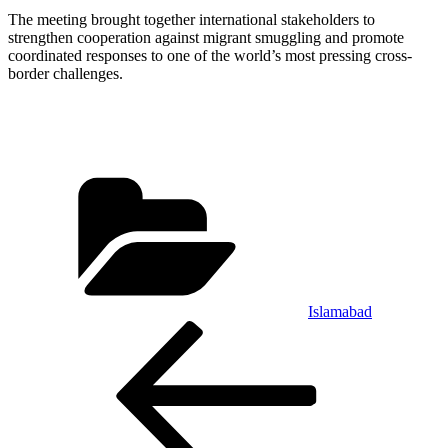
The meeting brought together international stakeholders to
strengthen cooperation against migrant smuggling and promote
coordinated responses to one of the world’s most pressing cross-
border challenges.
Categories
Islamabad
Post
Previous
Post
navigation