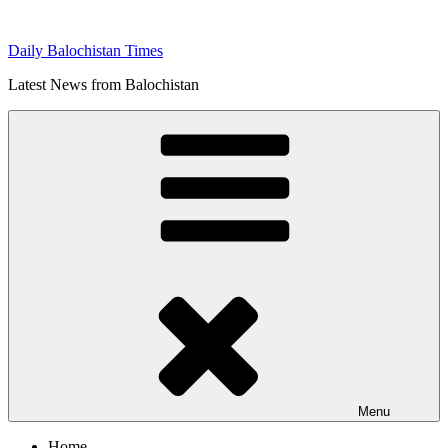
Skip
to
Daily Balochistan Times
content
Latest News from Balochistan
Menu
Home