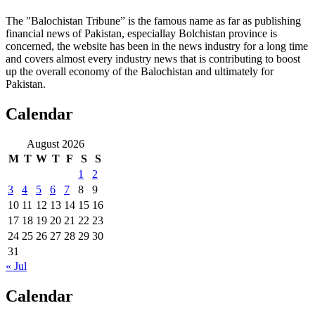
The "Balochistan Tribune” is the famous name as far as publishing
financial news of Pakistan, especiallay Bolchistan province is
concerned, the website has been in the news industry for a long time
and covers almost every industry news that is contributing to boost
up the overall economy of the Balochistan and ultimately for
Pakistan.
Calendar
August 2026
M
T
W
T
F
S
S
1
2
3
4
5
6
7
8
9
10
11
12
13
14
15
16
17
18
19
20
21
22
23
24
25
26
27
28
29
30
31
« Jul
Calendar