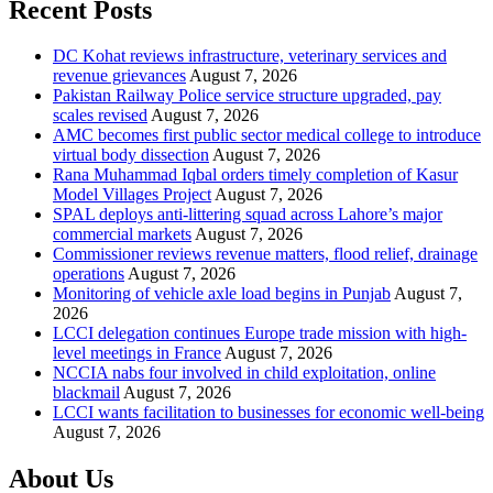
Recent Posts
DC Kohat reviews infrastructure, veterinary services and
revenue grievances
August 7, 2026
Pakistan Railway Police service structure upgraded, pay
scales revised
August 7, 2026
AMC becomes first public sector medical college to introduce
virtual body dissection
August 7, 2026
Rana Muhammad Iqbal orders timely completion of Kasur
Model Villages Project
August 7, 2026
SPAL deploys anti-littering squad across Lahore’s major
commercial markets
August 7, 2026
Commissioner reviews revenue matters, flood relief, drainage
operations
August 7, 2026
Monitoring of vehicle axle load begins in Punjab
August 7,
2026
LCCI delegation continues Europe trade mission with high-
level meetings in France
August 7, 2026
NCCIA nabs four involved in child exploitation, online
blackmail
August 7, 2026
LCCI wants facilitation to businesses for economic well-being
August 7, 2026
About Us