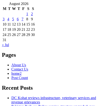
August 2026
M
T
W
T
F
S
S
1
2
3
4
5
6
7
8
9
10
11
12
13
14
15
16
17
18
19
20
21
22
23
24
25
26
27
28
29
30
31
« Jul
Pages
About Us
Contact Us
home2
Post Count
Recent Posts
DC Kohat reviews infrastructure, veterinary services and
revenue grievances