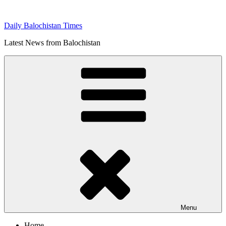
Skip
to
Daily Balochistan Times
content
Latest News from Balochistan
Menu
Home