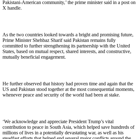
Pakistani-American community,’ the prime minister said in a post on
X handle.
As the two countries looked towards a bright and promising future,
Prime Minister Shehbaz Sharif said Pakistan remains fully
committed to further strengthening its partnership with the United
States, based on mutual respect, shared interests, and constructive,
mutually beneficial engagement.
He further observed that history had proven time and again that the
US and Pakistan stood together at the most consequential moments,
whenever peace and security of the world had been at stake.
‘We acknowledge and appreciate President Trump’s vital
contribution to peace in South Asia, which helped save hundreds of
millions of lives in a potentially devastating war, as well as his
steadfast efforts that helped end several major conflicts around the