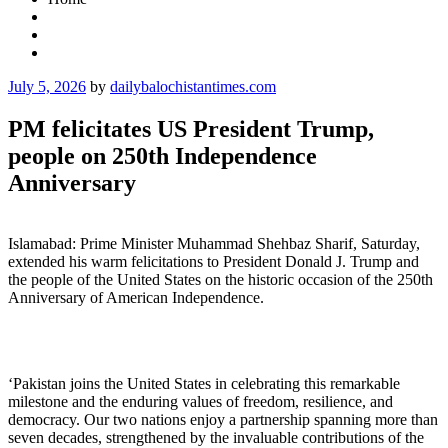
Posted
July 5, 2026
by
dailybalochistantimes.com
on
PM felicitates US President Trump,
people on 250th Independence
Anniversary
Islamabad: Prime Minister Muhammad Shehbaz Sharif, Saturday,
extended his warm felicitations to President Donald J. Trump and
the people of the United States on the historic occasion of the 250th
Anniversary of American Independence.
‘Pakistan joins the United States in celebrating this remarkable
milestone and the enduring values of freedom, resilience, and
democracy. Our two nations enjoy a partnership spanning more than
seven decades, strengthened by the invaluable contributions of the