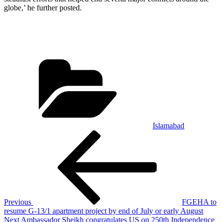
globe,’ he further posted.
Categories
Islamabad
Post
Previous
Post
navigation
Previous
FGEHA to
resume G-13/1 apartment project by end of July or early August
Next
Next
Ambassador Sheikh congratulates US on 250th Independence