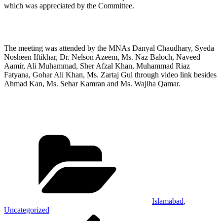
which was appreciated by the Committee.
The meeting was attended by the MNAs Danyal Chaudhary, Syeda
Nosheen Iftikhar, Dr. Nelson Azeem, Ms. Naz Baloch, Naveed
Aamir, Ali Muhammad, Sher Afzal Khan, Muhammad Riaz
Fatyana, Gohar Ali Khan, Ms. Zartaj Gul through video link besides
Ahmad Kan, Ms. Sehar Kamran and Ms. Wajiha Qamar.
Categories
Islamabad
,
Uncategorized
Post
Previous