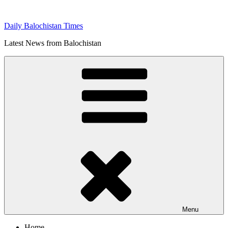
Skip
to
Daily Balochistan Times
content
Latest News from Balochistan
Menu
Home