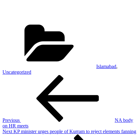
Categories
Islamabad
,
Uncategorized
Post
Previous
Post
navigation
Previous
NA body
on HR meets
Next
Next
KP minister urges people of Kurram to reject elements fanning
Post