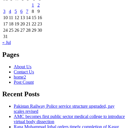
1
2
3
4
5
6
7
8
9
10
11
12
13
14
15
16
17
18
19
20
21
22
23
24
25
26
27
28
29
30
31
« Jul
Pages
About Us
Contact Us
home2
Post Count
Recent Posts
Pakistan Railway Police service structure upgraded, pay
scales revised
AMC becomes first public sector medical college to introduce
virtual body dissection
Rana Muhammad Iqbal orders timely completion of Kasur