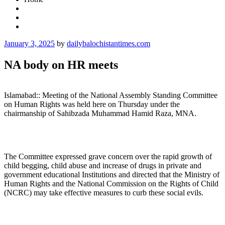
Posted
January 3, 2025
by
dailybalochistantimes.com
on
NA body on HR meets
Islamabad:: Meeting of the National Assembly Standing Committee
on Human Rights was held here on Thursday under the
chairmanship of Sahibzada Muhammad Hamid Raza, MNA.
The Committee expressed grave concern over the rapid growth of
child begging, child abuse and increase of drugs in private and
government educational Institutions and directed that the Ministry of
Human Rights and the National Commission on the Rights of Child
(NCRC) may take effective measures to curb these social evils.