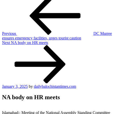
Post
navigation
Previous
DC Murree
ensures emergency facilities, urges tourist caution
Next
Next
NA body on HR meets
Post
Posted
January 3, 2025
by
dailybalochistantimes.com
on
NA body on HR meets
Islamabad:: Meeting of the National Assembly Standing Committee