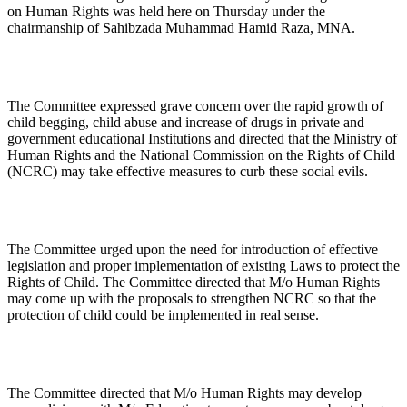
on Human Rights was held here on Thursday under the
chairmanship of Sahibzada Muhammad Hamid Raza, MNA.
The Committee expressed grave concern over the rapid growth of
child begging, child abuse and increase of drugs in private and
government educational Institutions and directed that the Ministry of
Human Rights and the National Commission on the Rights of Child
(NCRC) may take effective measures to curb these social evils.
The Committee urged upon the need for introduction of effective
legislation and proper implementation of existing Laws to protect the
Rights of Child. The Committee directed that M/o Human Rights
may come up with the proposals to strengthen NCRC so that the
protection of child could be implemented in real sense.
The Committee directed that M/o Human Rights may develop