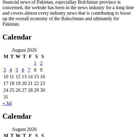
financial news of Pakistan, especiallay Bolchistan province is
concerned, the website has been in the news industry for a long time
and covers almost every industry news that is contributing to boost
up the overall economy of the Balochistan and ultimately for
Pakistan.
Calendar
August 2026
M
T
W
T
F
S
S
1
2
3
4
5
6
7
8
9
10
11
12
13
14
15
16
17
18
19
20
21
22
23
24
25
26
27
28
29
30
31
« Jul
Calendar
August 2026
M
T
W
T
F
S
S