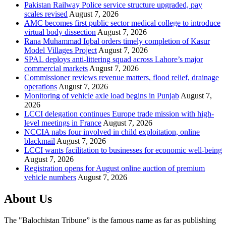
Pakistan Railway Police service structure upgraded, pay
scales revised
August 7, 2026
AMC becomes first public sector medical college to introduce
virtual body dissection
August 7, 2026
Rana Muhammad Iqbal orders timely completion of Kasur
Model Villages Project
August 7, 2026
SPAL deploys anti-littering squad across Lahore’s major
commercial markets
August 7, 2026
Commissioner reviews revenue matters, flood relief, drainage
operations
August 7, 2026
Monitoring of vehicle axle load begins in Punjab
August 7,
2026
LCCI delegation continues Europe trade mission with high-
level meetings in France
August 7, 2026
NCCIA nabs four involved in child exploitation, online
blackmail
August 7, 2026
LCCI wants facilitation to businesses for economic well-being
August 7, 2026
Registration opens for August online auction of premium
vehicle numbers
August 7, 2026
About Us
The "Balochistan Tribune” is the famous name as far as publishing