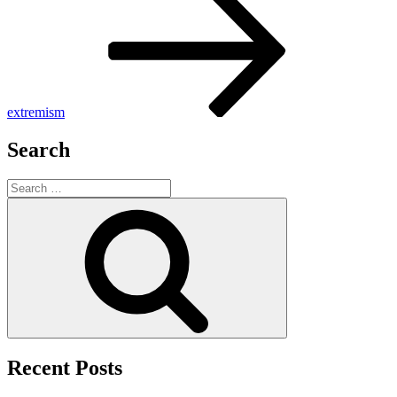
extremism
Search
Search
for:
Search
Recent Posts