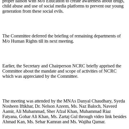
proper liaison with M/o Education to create awareness about drugs,
child abuse and use of social media platforms to prevent our young
generation from these social evils.
The Committee deferred the briefing of remaining departments of
M/o Human Rights till its next meeting.
Earlier, the Secretary and Chairperson NCRC briefly apprised the
Committee about the mandate and scope of activities of NCRC
which was appreciated by the Committee.
The meeting was attended by the MNAs Danyal Chaudhary, Syeda
Nosheen Iftikhar, Dr. Nelson Azeem, Ms. Naz Baloch, Naveed
Aamir, Ali Muhammad, Sher Afzal Khan, Muhammad Riaz
Fatyana, Gohar Ali Khan, Ms. Zartaj Gul through video link besides
Ahmad Kan, Ms. Sehar Kamran and Ms. Wajiha Qamar.