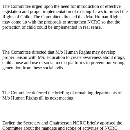
The Committee urged upon the need for introduction of effective
legislation and proper implementation of existing Laws to protect the
Rights of Child. The Committee directed that M/o Human Rights
may come up with the proposals to strengthen NCRC so that the
protection of child could be implemented in real sense.
The Committee directed that M/o Human Rights may develop
proper liaison with M/o Education to create awareness about drugs,
child abuse and use of social media platforms to prevent our young
generation from these social evils.
The Committee deferred the briefing of remaining departments of
M/o Human Rights till its next meeting.
Earlier, the Secretary and Chairperson NCRC briefly apprised the
Committee about the mandate and scope of activities of NCRC