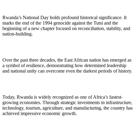
Rwanda’s National Day holds profound historical significance. It
marks the end of the 1994 genocide against the Tutsi and the
beginning of a new chapter focused on reconciliation, stability, and
nation-building.
Over the past three decades, the East African nation has emerged as
a symbol of resilience, demonstrating how determined leadership
and national unity can overcome even the darkest periods of history.
Today, Rwanda is widely recognized as one of Africa’s fastest-
growing economies. Through strategic investments in infrastructure,
technology, tourism, agriculture, and manufacturing, the country has
achieved impressive economic growth.