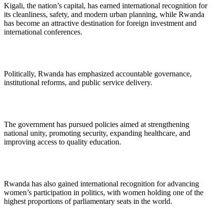
Kigali, the nation’s capital, has earned international recognition for
its cleanliness, safety, and modern urban planning, while Rwanda
has become an attractive destination for foreign investment and
international conferences.
Politically, Rwanda has emphasized accountable governance,
institutional reforms, and public service delivery.
The government has pursued policies aimed at strengthening
national unity, promoting security, expanding healthcare, and
improving access to quality education.
Rwanda has also gained international recognition for advancing
women’s participation in politics, with women holding one of the
highest proportions of parliamentary seats in the world.