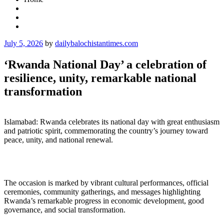
Posted
July 5, 2026
by
dailybalochistantimes.com
on
‘Rwanda National Day’ a celebration of
resilience, unity, remarkable national
transformation
Islamabad: Rwanda celebrates its national day with great enthusiasm
and patriotic spirit, commemorating the country’s journey toward
peace, unity, and national renewal.
The occasion is marked by vibrant cultural performances, official
ceremonies, community gatherings, and messages highlighting
Rwanda’s remarkable progress in economic development, good
governance, and social transformation.