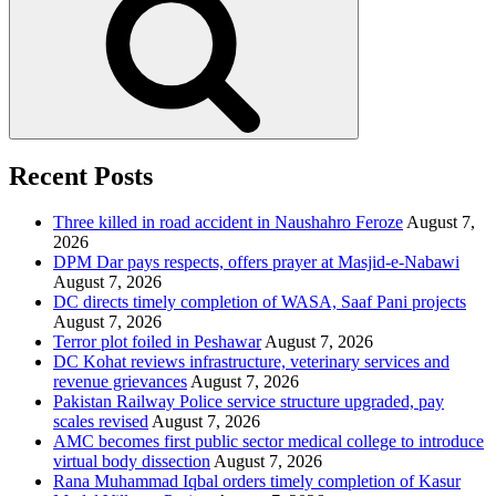
Recent Posts
Three killed in road accident in Naushahro Feroze
August 7,
2026
DPM Dar pays respects, offers prayer at Masjid-e-Nabawi
August 7, 2026
DC directs timely completion of WASA, Saaf Pani projects
August 7, 2026
Terror plot foiled in Peshawar
August 7, 2026
DC Kohat reviews infrastructure, veterinary services and
revenue grievances
August 7, 2026
Pakistan Railway Police service structure upgraded, pay
scales revised
August 7, 2026
AMC becomes first public sector medical college to introduce
virtual body dissection
August 7, 2026
Rana Muhammad Iqbal orders timely completion of Kasur