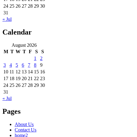
24
25
26
27
28
29
30
31
« Jul
Calendar
August 2026
M
T
W
T
F
S
S
1
2
3
4
5
6
7
8
9
10
11
12
13
14
15
16
17
18
19
20
21
22
23
24
25
26
27
28
29
30
31
« Jul
Pages
About Us
Contact Us
home2