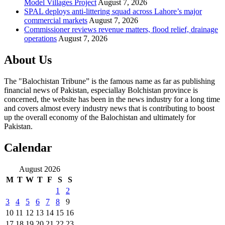
Model Villages Project
August 7, 2026
SPAL deploys anti-littering squad across Lahore’s major
commercial markets
August 7, 2026
Commissioner reviews revenue matters, flood relief, drainage
operations
August 7, 2026
About Us
The "Balochistan Tribune” is the famous name as far as publishing
financial news of Pakistan, especiallay Bolchistan province is
concerned, the website has been in the news industry for a long time
and covers almost every industry news that is contributing to boost
up the overall economy of the Balochistan and ultimately for
Pakistan.
Calendar
August 2026
M
T
W
T
F
S
S
1
2
3
4
5
6
7
8
9
10
11
12
13
14
15
16
17
18
19
20
21
22
23