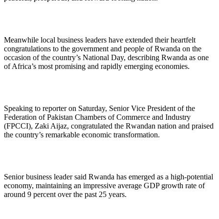
Meanwhile local business leaders have extended their heartfelt
congratulations to the government and people of Rwanda on the
occasion of the country’s National Day, describing Rwanda as one
of Africa’s most promising and rapidly emerging economies.
Speaking to reporter on Saturday, Senior Vice President of the
Federation of Pakistan Chambers of Commerce and Industry
(FPCCI), Zaki Aijaz, congratulated the Rwandan nation and praised
the country’s remarkable economic transformation.
Senior business leader said Rwanda has emerged as a high-potential
economy, maintaining an impressive average GDP growth rate of
around 9 percent over the past 25 years.