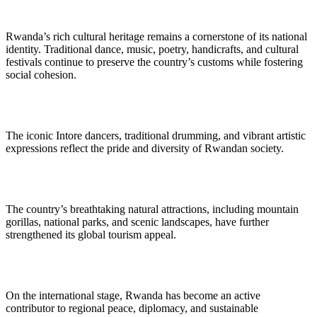
Rwanda’s rich cultural heritage remains a cornerstone of its national
identity. Traditional dance, music, poetry, handicrafts, and cultural
festivals continue to preserve the country’s customs while fostering
social cohesion.
The iconic Intore dancers, traditional drumming, and vibrant artistic
expressions reflect the pride and diversity of Rwandan society.
The country’s breathtaking natural attractions, including mountain
gorillas, national parks, and scenic landscapes, have further
strengthened its global tourism appeal.
On the international stage, Rwanda has become an active
contributor to regional peace, diplomacy, and sustainable