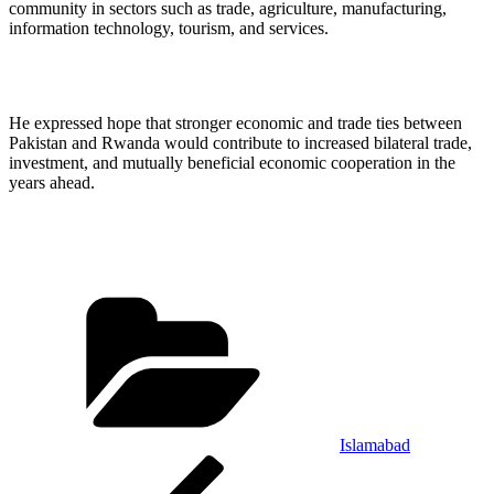
community in sectors such as trade, agriculture, manufacturing,
information technology, tourism, and services.
He expressed hope that stronger economic and trade ties between
Pakistan and Rwanda would contribute to increased bilateral trade,
investment, and mutually beneficial economic cooperation in the
years ahead.
Categories
Islamabad
Post
Previous
Post