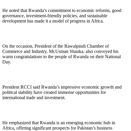
He noted that Rwanda’s commitment to economic reforms, good
governance, investment-friendly policies, and sustainable
development has made it a model of progress in Africa.
On the occasion, President of the Rawalpindi Chamber of
Commerce and Industry, Mr.Usman Shauka, also conveyed his
warm congratulations to the people of Rwanda on their National
Day.
President RCCI said Rwanda’s impressive economic growth and
political stability have created immense opportunities for
international trade and investment.
He emphasized that Rwanda is an emerging economic hub in
Africa, offering significant prospects for Pakistan’s business