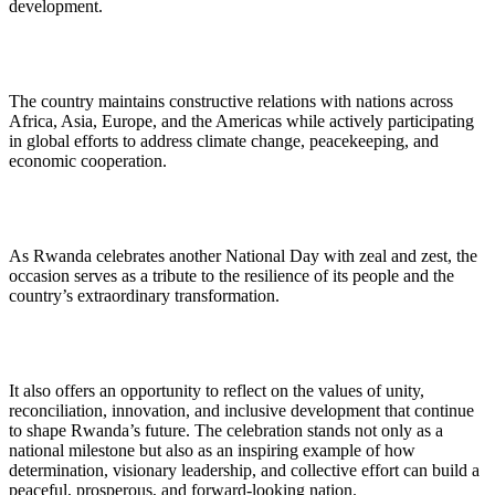
development.
The country maintains constructive relations with nations across
Africa, Asia, Europe, and the Americas while actively participating
in global efforts to address climate change, peacekeeping, and
economic cooperation.
As Rwanda celebrates another National Day with zeal and zest, the
occasion serves as a tribute to the resilience of its people and the
country’s extraordinary transformation.
It also offers an opportunity to reflect on the values of unity,
reconciliation, innovation, and inclusive development that continue
to shape Rwanda’s future. The celebration stands not only as a
national milestone but also as an inspiring example of how
determination, visionary leadership, and collective effort can build a
peaceful, prosperous, and forward-looking nation.