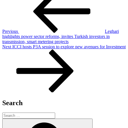
navigation
Previous
Leghari
highlights power sector reforms, invites Turkish investors in
transmission, smart metering projects
Next
Next
ICCI hosts P3A session to explore new avenues for Investment
Post
Search
Search
for:
Search