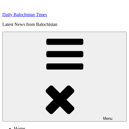
Skip
to
Daily Balochistan Times
content
Latest News from Balochistan
Menu
Home