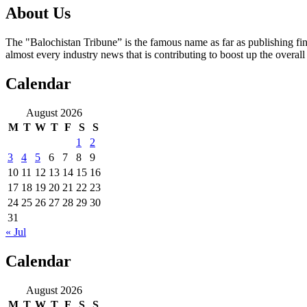
About Us
The "Balochistan Tribune” is the famous name as far as publishing fin
almost every industry news that is contributing to boost up the overal
Calendar
August 2026
M
T
W
T
F
S
S
1
2
3
4
5
6
7
8
9
10
11
12
13
14
15
16
17
18
19
20
21
22
23
24
25
26
27
28
29
30
31
« Jul
Calendar
August 2026
M
T
W
T
F
S
S