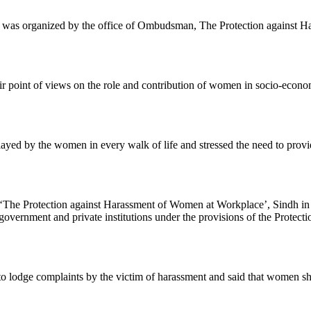
was organized by the office of Ombudsman, The Protection against Ha
eir point of views on the role and contribution of women in socio-econo
yed by the women in every walk of life and stressed the need to prov
‘The Protection against Harassment of Women at Workplace’, Sindh in e
e government and private institutions under the provisions of the Pro
odge complaints by the victim of harassment and said that women shou