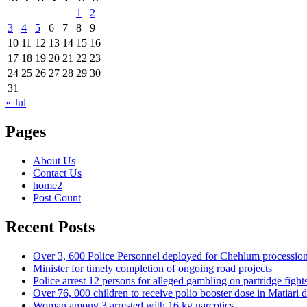
1
2
3
4
5
6
7
8
9
10
11
12
13
14
15
16
17
18
19
20
21
22
23
24
25
26
27
28
29
30
31
« Jul
Pages
About Us
Contact Us
home2
Post Count
Recent Posts
Over 3, 600 Police Personnel deployed for Chehlum procession
Minister for timely completion of ongoing road projects
Police arrest 12 persons for alleged gambling on partridge fight
Over 76, 000 children to receive polio booster dose in Matiar
Woman among 3 arrested with 16 kg narcotics