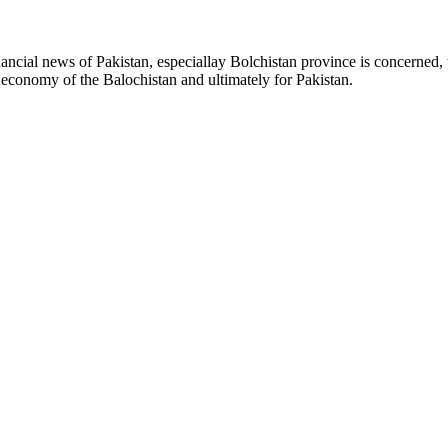
ancial news of Pakistan, especiallay Bolchistan province is concerned, 
l economy of the Balochistan and ultimately for Pakistan.