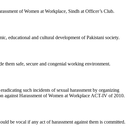
rassment of Women at Workplace, Sindh at Officer’s Club.
mic, educational and cultural development of Pakistani society.
ide them safe, secure and congenial working environment.
radicating such incidents of sexual harassment by organizing
tection against Harassment of Women at Workplace ACT-IV of 2010.
ld be vocal if any act of harassment against them is committed.