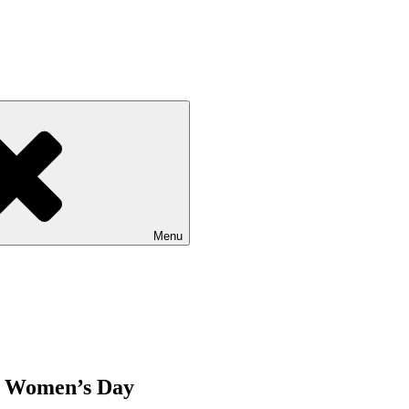
Menu
ng Women’s Day