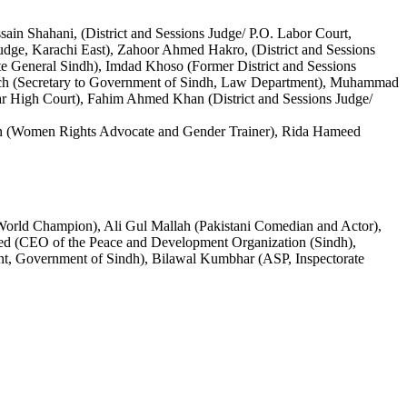
ain Shahani, (District and Sessions Judge/ P.O. Labor Court,
udge, Karachi East), Zahoor Ahmed Hakro, (District and Sessions
e General Sindh), Imdad Khoso (Former District and Sessions
loch (Secretary to Government of Sindh, Law Department), Muhammad
r High Court), Fahim Ahmed Khan (District and Sessions Judge/
an (Women Rights Advocate and Gender Trainer), Rida Hameed
 World Champion), Ali Gul Mallah (Pakistani Comedian and Actor),
ved (CEO of the Peace and Development Organization (Sindh),
nt, Government of Sindh), Bilawal Kumbhar (ASP, Inspectorate