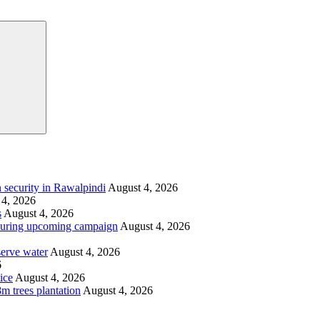
Search
 security in Rawalpindi
August 4, 2026
 4, 2026
s
August 4, 2026
i during upcoming campaign
August 4, 2026
serve water
August 4, 2026
6
ice
August 4, 2026
m trees plantation
August 4, 2026