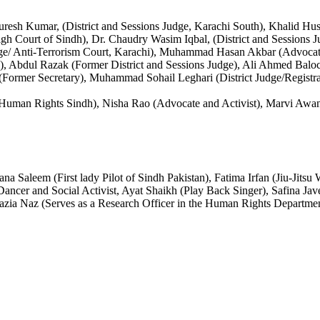
uresh Kumar, (District and Sessions Judge, Karachi South), Khalid Huss
gh Court of Sindh), Dr. Chaudry Wasim Iqbal, (District and Sessions J
udge/ Anti-Terrorism Court, Karachi), Muhammad Hasan Akbar (Advocat
), Abdul Razak (Former District and Sessions Judge), Ali Ahmed Ba
rmer Secretary), Muhammad Sohail Leghari (District Judge/Registra
 Human Rights Sindh), Nisha Rao (Advocate and Activist), Marvi Aw
 Saleem (First lady Pilot of Sindh Pakistan), Fatima Irfan (Jiu-Jitsu
ncer and Social Activist, Ayat Shaikh (Play Back Singer), Safina Ja
azia Naz (Serves as a Research Officer in the Human Rights Departme