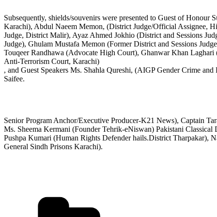
Subsequently, shields/souvenirs were presented to Guest of Honour S
Karachi), Abdul Naeem Memon, (District Judge/Official Assignee, Hi
Judge, District Malir), Ayaz Ahmed Jokhio (District and Sessions J
Judge), Ghulam Mustafa Memon (Former District and Sessions Judge
Touqeer Randhawa (Advocate High Court), Ghanwar Khan Laghari (Fo
Anti-Terrorism Court, Karachi)
, and Guest Speakers Ms. Shahla Qureshi, (AIGP Gender Crime and
Saifee.
Senior Program Anchor/Executive Producer-K21 News), Captain Tarana
Ms. Sheema Kermani (Founder Tehrik-eNiswan) Pakistani Classical Da
Pushpa Kumari (Human Rights Defender hails.District Tharpakar), N
General Sindh Prisons Karachi).
Categories