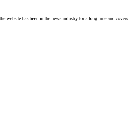
the website has been in the news industry for a long time and covers