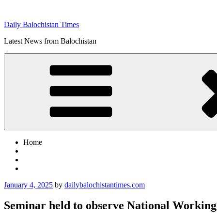
Skip
to
Daily Balochistan Times
content
Latest News from Balochistan
Home
Posted
January 4, 2025
by
dailybalochistantimes.com
on
Seminar held to observe National Worki