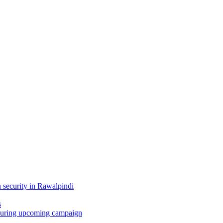
 security in Rawalpindi
s
i during upcoming campaign