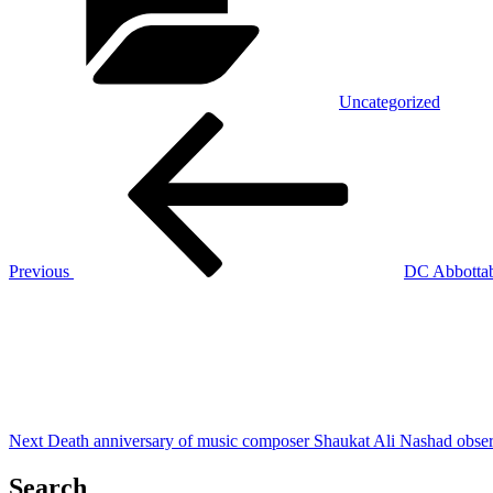
Uncategorized
Post
Previous
Post
navigation
Previous
DC Abbottaba
Next
Post
Next
Death anniversary of music composer Shaukat Ali Nashad obse
Search