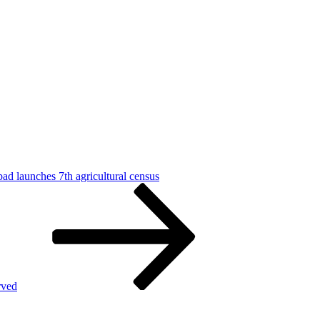
d launches 7th agricultural census
rved