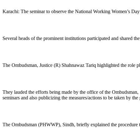
Karachi: The seminar to observe the National Working Women’s Day 
Several heads of the prominent institutions participated and shared th
The Ombudsman, Justice (R) Shahnawaz Tariq highlighted the role pla
They lauded the efforts being made by the office of the Ombudsman, 
seminars and also publicizing the measures/actions to be taken by th
The Ombudsman (PHWWP), Sindh, briefly explained the procedure to l