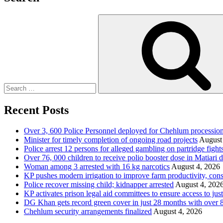
Search
for:
Recent Posts
Over 3, 600 Police Personnel deployed for Chehlum procession
Minister for timely completion of ongoing road projects
August
Police arrest 12 persons for alleged gambling on partridge fight
Over 76, 000 children to receive polio booster dose in Matiar
Woman among 3 arrested with 16 kg narcotics
August 4, 2026
KP pushes modern irrigation to improve farm productivity, con
Police recover missing child; kidnapper arrested
August 4, 202
KP activates prison legal aid committees to ensure access to just
DG Khan gets record green cover in just 28 months with over 8
Chehlum security arrangements finalized
August 4, 2026