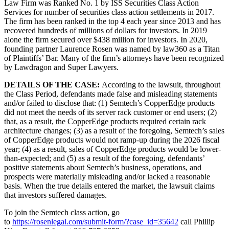
Law Firm was Ranked No. 1 by ISS Securities Class Action
Services for number of securities class action settlements in 2017.
The firm has been ranked in the top 4 each year since 2013 and has
recovered hundreds of millions of dollars for investors. In 2019
alone the firm secured over $438 million for investors. In 2020,
founding partner Laurence Rosen was named by law360 as a Titan
of Plaintiffs’ Bar. Many of the firm’s attorneys have been recognized
by Lawdragon and Super Lawyers.
DETAILS OF THE CASE:
According to the lawsuit, throughout
the Class Period, defendants made false and misleading statements
and/or failed to disclose that: (1) Semtech’s CopperEdge products
did not meet the needs of its server rack customer or end users; (2)
that, as a result, the CopperEdge products required certain rack
architecture changes; (3) as a result of the foregoing, Semtech’s sales
of CopperEdge products would not ramp-up during the 2026 fiscal
year; (4) as a result, sales of CopperEdge products would be lower-
than-expected; and (5) as a result of the foregoing, defendants’
positive statements about Semtech’s business, operations, and
prospects were materially misleading and/or lacked a reasonable
basis. When the true details entered the market, the lawsuit claims
that investors suffered damages.
To join the Semtech class action, go
to
https://rosenlegal.com/submit-form/?case_id=35642
call Phillip