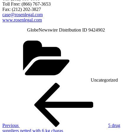
Toll Free: (866) 767-3653
Fax: (212) 202-3827
case@rosenlegal.com
www.rosenlegal.com
GlobeNewswire Distribution ID 9424902
Categories
Uncategorized
Post
Previous
Post
navigation
Previous
5 drug
suppliers netted with 6 kg charas