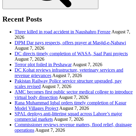
Recent Posts
Three killed in road accident in Naushahro Feroze
August 7,
2026
DPM Dar pays respects, offers prayer at Masjid-e-Nabawi
August 7, 2026
DC directs timely completion of WASA, Saaf Pani projects
August 7, 2026
Terror plot foiled in Peshawar
August 7, 2026
DC Kohat reviews infrastructure, veterinary services and
revenue grievances
August 7, 2026
Pakistan Railway Police service structure upgraded, pay
scales revised
August 7, 2026
AMC becomes first public sector medical college to introduce
virtual body dissection
August 7, 2026
Rana Muhammad Iqbal orders timely completion of Kasur
Model Villages Project
August 7, 2026
SPAL deploys anti-littering squad across Lahore’s major
commercial markets
August 7, 2026
Commissioner reviews revenue matters, flood relief, drainage
operations
August 7, 2026