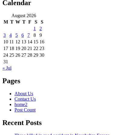
Calendar
August 2026
M
T
W
T
F
S
S
1
2
3
4
5
6
7
8
9
10
11
12
13
14
15
16
17
18
19
20
21
22
23
24
25
26
27
28
29
30
31
« Jul
Pages
About Us
Contact Us
home2
Post Count
Recent Posts