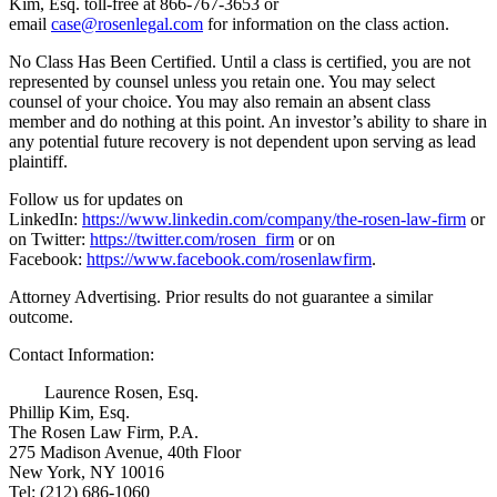
Kim, Esq. toll-free at 866-767-3653 or
email
case@rosenlegal.com
for information on the class action.
No Class Has Been Certified. Until a class is certified, you are not
represented by counsel unless you retain one. You may select
counsel of your choice. You may also remain an absent class
member and do nothing at this point. An investor’s ability to share in
any potential future recovery is not dependent upon serving as lead
plaintiff.
Follow us for updates on
LinkedIn:
https://www.linkedin.com/company/the-rosen-law-firm
or
on Twitter:
https://twitter.com/rosen_firm
or on
Facebook:
https://www.facebook.com/rosenlawfirm
.
Attorney Advertising. Prior results do not guarantee a similar
outcome.
Contact Information:
Laurence Rosen, Esq.
Phillip Kim, Esq.
The Rosen Law Firm, P.A.
275 Madison Avenue, 40th Floor
New York, NY 10016
Tel: (212) 686-1060