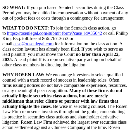
SO WHAT:
If you purchased Semtech securities during the Class
Period you may be entitled to compensation without payment of any
out of pocket fees or costs through a contingency fee arrangement.
WHAT TO DO NEXT:
To join the Semtech class action, go
to
https://rosenlegal.com/submit-form/?case_id=35642
or call Phillip
Kim, Esq. toll-free at 866-767-3653 or
email
case@rosenlegal.com
for information on the class action. A
class action lawsuit has already been filed. If you wish to serve as
lead plaintiff, you must move the Court
no later than April 22,
2025.
A lead plaintiff is a representative party acting on behalf of
other class members in directing the litigation.
WHY ROSEN LAW:
We encourage investors to select qualified
counsel with a track record of success in leadership roles. Often,
firms issuing notices do not have comparable experience, resources,
or any meaningful peer recognition.
Many of these firms do not
actually litigate securities class actions, but are merely
middlemen that refer clients or partner with law firms that
actually litigate the cases.
Be wise in selecting counsel. The Rosen
Law Firm represents investors throughout the globe, concentrating
its practice in securities class actions and shareholder derivative
litigation. Rosen Law Firm achieved the largest ever securities class
action settlement against a Chinese Company at the time. Rosen