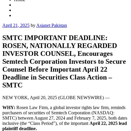
Posted
April 21, 2025
by
Asianet Pakistan
on
SMTC IMPORTANT DEADLINE:
ROSEN, NATIONALLY REGARDED
INVESTOR COUNSEL, Encourages
Semtech Corporation Investors to Secure
Counsel Before Important April 22
Deadline in Securities Class Action –
SMTC
NEW YORK, April 20, 2025 (GLOBE NEWSWIRE) —
WHY:
Rosen Law Firm, a global investor rights law firm, reminds
purchasers of securities of Semtech Corporation (NASDAQ:
SMTC) between August 27, 2024 and February 7, 2025, both dates
inclusive (the “Class Period”), of the important
April 22, 2025 lead
plaintiff deadline.