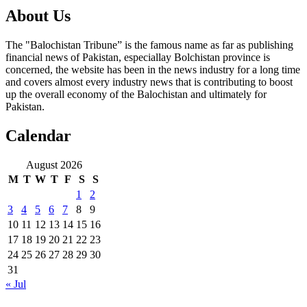
About Us
The "Balochistan Tribune” is the famous name as far as publishing
financial news of Pakistan, especiallay Bolchistan province is
concerned, the website has been in the news industry for a long time
and covers almost every industry news that is contributing to boost
up the overall economy of the Balochistan and ultimately for
Pakistan.
Calendar
August 2026
M
T
W
T
F
S
S
1
2
3
4
5
6
7
8
9
10
11
12
13
14
15
16
17
18
19
20
21
22
23
24
25
26
27
28
29
30
31
« Jul