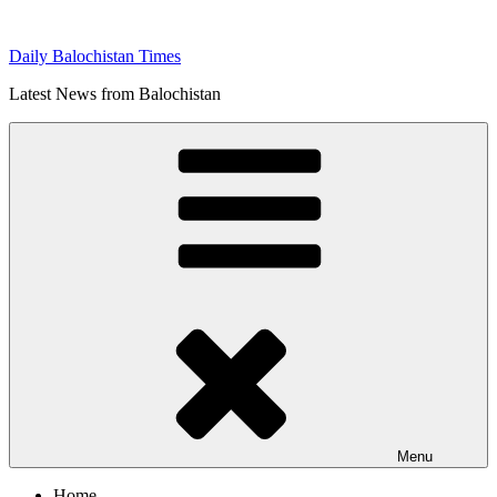
Skip
to
Daily Balochistan Times
content
Latest News from Balochistan
Menu
Home